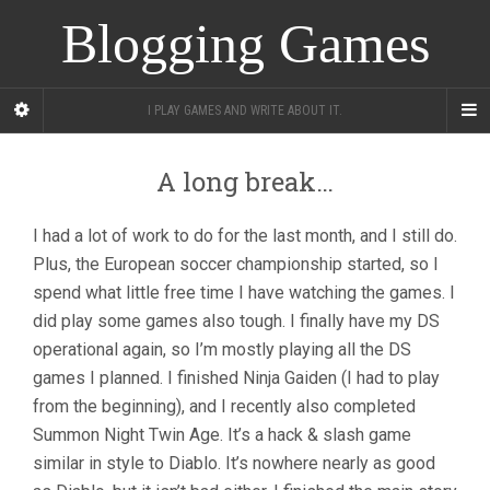
Blogging Games
I PLAY GAMES AND WRITE ABOUT IT.
A long break…
I had a lot of work to do for the last month, and I still do.
Plus, the European soccer championship started, so I
spend what little free time I have watching the games. I
did play some games also tough. I finally have my DS
operational again, so I’m mostly playing all the DS
games I planned. I finished Ninja Gaiden (I had to play
from the beginning), and I recently also completed
Summon Night Twin Age. It’s a hack & slash game
similar in style to Diablo. It’s nowhere nearly as good