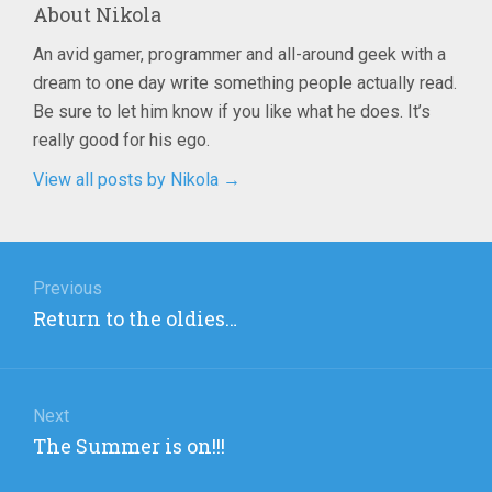
About
Nikola
An avid gamer, programmer and all-around geek with a
dream to one day write something people actually read.
Be sure to let him know if you like what he does. It’s
really good for his ego.
View all posts by Nikola
→
Post
navigation
Previous
Previous
Return to the oldies…
post:
Next
Next
The Summer is on!!!
post: