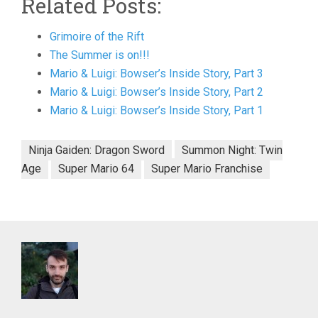
Related Posts:
Grimoire of the Rift
The Summer is on!!!
Mario & Luigi: Bowser’s Inside Story, Part 3
Mario & Luigi: Bowser’s Inside Story, Part 2
Mario & Luigi: Bowser’s Inside Story, Part 1
Ninja Gaiden: Dragon Sword
Summon Night: Twin
Age
Super Mario 64
Super Mario Franchise