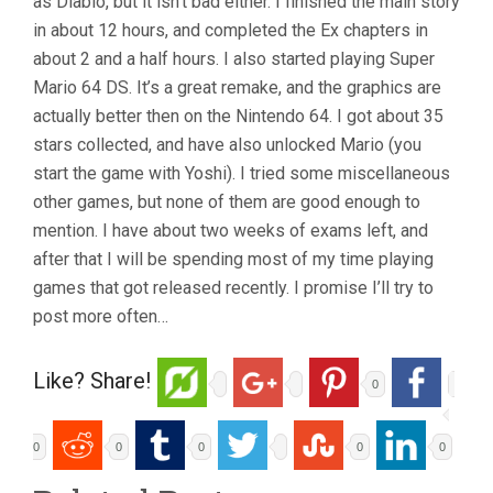
as Diablo, but it isn’t bad either. I finished the main story
in about 12 hours, and completed the Ex chapters in
about 2 and a half hours. I also started playing Super
Mario 64 DS. It’s a great remake, and the graphics are
actually better then on the Nintendo 64. I got about 35
stars collected, and have also unlocked Mario (you
start the game with Yoshi). I tried some miscellaneous
other games, but none of them are good enough to
mention. I have about two weeks of exams left, and
after that I will be spending most of my time playing
games that got released recently. I promise I’ll try to
post more often…
Like? Share!
0
0
0
0
0
0