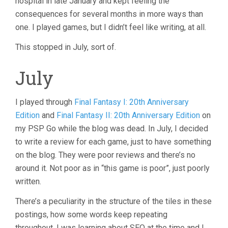
hospital in late January and kept feeling the
consequences for several months in more ways than
one. I played games, but I didn’t feel like writing, at all.
This stopped in July, sort of.
July
I played through
Final Fantasy I: 20th Anniversary
Edition
and
Final Fantasy II: 20th Anniversary Edition
on
my PSP Go while the blog was dead. In July, I decided
to write a review for each game, just to have something
on the blog. They were poor reviews and there’s no
around it. Not poor as in “this game is poor”, just poorly
written.
There’s a peculiarity in the structure of the tiles in these
postings, how some words keep repeating
throughout. I was learning about SEO at the time and I