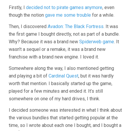
Firstly, I
decided not to pirate games anymore
, even
though the notion
gave me some trouble
for a while.
Then, I discovered
Avadon: The Black Fortress
. It was
the first game I bought directly, not as part of a bundle.
Why? Because it was a brand new
Spiderweb game
. It
wasn’t a sequel or a remake, it was a brand new
franchise with a brand new engine. I loved it.
Somewhere along the way, I also mentioned getting
and playing a bit of
Cardinal Quest
, but it was hardly
worth that mention. I basically started up the game,
played for a few minutes and ended it. It’s still
somewhere on one of my hard drives, I think.
I decided someone was interested in what I think about
the various bundles that started getting popular at the
time, so I wrote about each one I bought, and I bought a