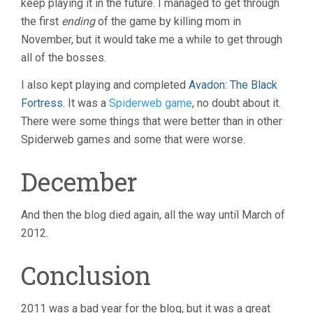
keep playing it in the future. I managed to get through
the first
ending
of the game by killing mom in
November, but it would take me a while to get through
all of the bosses.
I also kept playing and completed
Avadon: The Black
Fortress
. It was a
Spiderweb game
, no doubt about it.
There were some things that were better than in other
Spiderweb games and some that were worse.
December
And then the blog died again, all the way until March of
2012.
Conclusion
2011 was a bad year for the blog, but it was a great