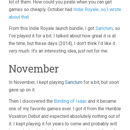
lot of them. How could you pirate when you can get
games so cheaply. October had
Indie Royale, so I wrote
about that
.
From this Indie Royale launch bundle, I got
Sanctum
, so
I’ve played it for a bit. I talked about how great it is at
the time, but these days (2014), I don’t think I’d like it
very much. It’s an interesting idea, just not for me.
November
In November, I kept playing
Sanctum
for a bit, but soon
gave up on it.
Then I discovered the
Binding of Isaac
and it became
one of my favorite games ever. I got it from the Humble
Voxatron Debut and expected absolutely nothing out of
it. I kept playing it for years to come and probably will