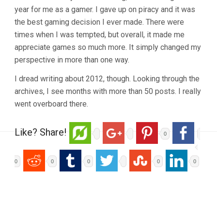
year for me as a gamer. I gave up on piracy and it was
the best gaming decision I ever made. There were
times when I was tempted, but overall, it made me
appreciate games so much more. It simply changed my
perspective in more than one way.
I dread writing about 2012, though. Looking through the
archives, I see months with more than 50 posts. I really
went overboard there.
Like? Share!
0
0
0
0
0
0