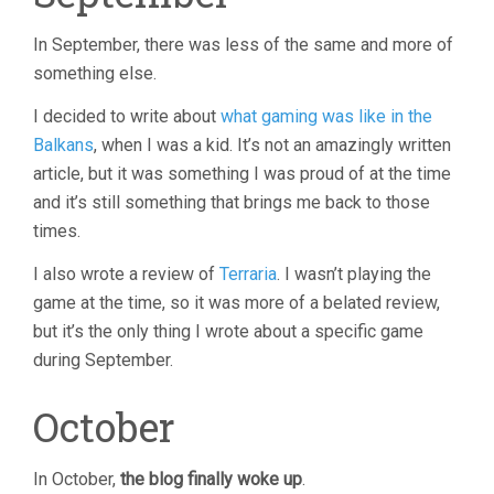
In September, there was less of the same and more of
something else.
I decided to write about
what gaming was like in the
Balkans
, when I was a kid. It’s not an amazingly written
article, but it was something I was proud of at the time
and it’s still something that brings me back to those
times.
I also wrote a review of
Terraria
. I wasn’t playing the
game at the time, so it was more of a belated review,
but it’s the only thing I wrote about a specific game
during September.
October
In October,
the blog finally woke up
.