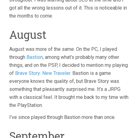
got all the wrong lessons out of it. This is noticeable in
the months to come.
August
August was more of the same. On the PC, I played
through
Bastion
, among what’s probably many other
things, and on the PSP, I decided to mention my playing
of
Brave Story: New Traveler
. Bastion is a game
everyone knows the quality of, but Brave Story was
something that pleasantly surprised me. It’s a JRPG
with a classical feel. It brought me back to my time with
the PlayStation.
I’ve since played through Bastion more than once.
September