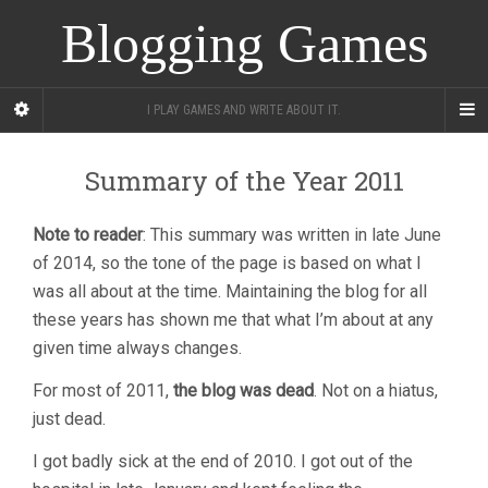
Blogging Games
I PLAY GAMES AND WRITE ABOUT IT.
Summary of the Year 2011
Note to reader
: This summary was written in late June
of 2014, so the tone of the page is based on what I
was all about at the time. Maintaining the blog for all
these years has shown me that what I’m about at any
given time always changes.
For most of 2011,
the blog was dead
. Not on a hiatus,
just dead.
I got badly sick at the end of 2010. I got out of the