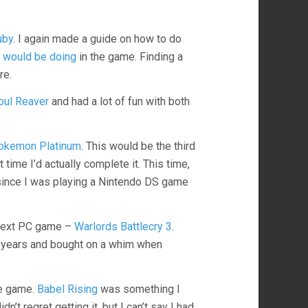
uby
. I again made a guide on how to do
I would be doing
in the game. Finding a
re.
oul Reaver
and had a lot of fun with both
okemon Platinum
. This would be the third
 time I’d actually complete it. This time,
ince I was playing a Nintendo DS game
 next PC game –
Warlords Battlecry 3
.
r years and bought on a whim when
re game.
Babel Rising
was something I
n’t regret getting it, but I can’t say I had