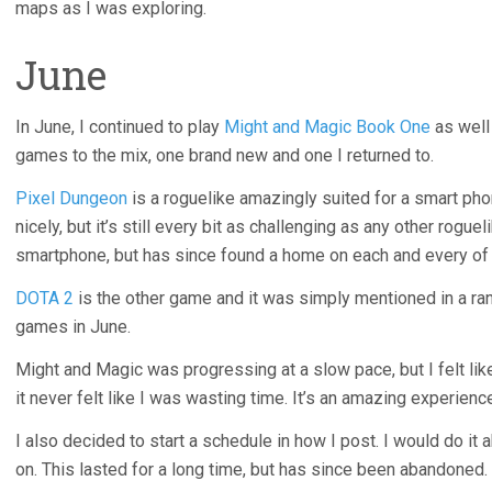
maps as I was exploring.
June
In June, I continued to play
Might and Magic Book One
as well
games to the mix, one brand new and one I returned to.
Pixel Dungeon
is a roguelike amazingly suited for a smart phon
nicely, but it’s still every bit as challenging as any other rogue
smartphone, but has since found a home on each and every of
DOTA 2
is the other game and it was simply mentioned in a ran
games in June.
Might and Magic was progressing at a slow pace, but I felt li
it never felt like I was wasting time. It’s an amazing experien
I also decided to start a schedule in how I post. I would do it
on. This lasted for a long time, but has since been abandoned.