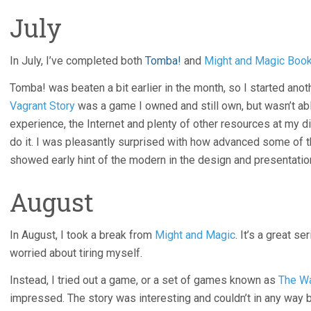
July
In July, I’ve completed both
Tomba!
and
Might and Magic Boo
Tomba! was beaten a bit earlier in the month, so I started ano
Vagrant Story
was a game I owned and still own, but wasn’t able
experience, the Internet and plenty of other resources at my di
do it. I was pleasantly surprised with how advanced some of t
showed early hint of the modern in the design and presentatio
August
In August, I took a break from
Might and Magic
. It’s a great s
worried about tiring myself.
Instead, I tried out a game, or a set of games known as
The Wa
impressed. The story was interesting and couldn’t in any way b