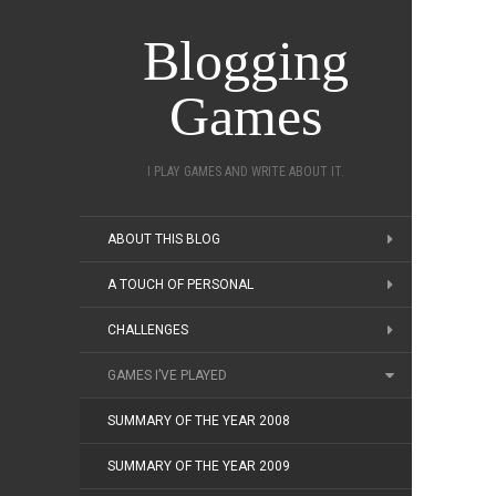
Blogging
Games
I PLAY GAMES AND WRITE ABOUT IT.
ABOUT THIS BLOG
A TOUCH OF PERSONAL
CHALLENGES
GAMES I’VE PLAYED
SUMMARY OF THE YEAR 2008
SUMMARY OF THE YEAR 2009