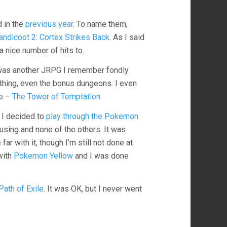
d in the
previous year
. To name them,
andicoot 2: Cortex Strikes Back
. As I said
a nice number of hits to.
 was another JRPG I remember fondly
ything, even the bonus dungeons. I even
me –
The Tower of Temptation
.
 I decided to
play through the Pokemon
using and none of the others. It was
far with it, though I’m still not done at
 with
Pokemon Yellow
and I was done
Path of Exile
. It was OK, but I never went