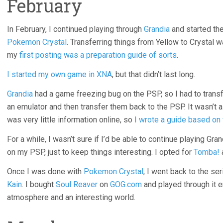
February
In February, I continued playing through
Grandia
and started th
Pokemon Crystal
. Transferring things from Yellow to Crystal w
my
first posting was a preparation guide of sorts
.
I started my own game in XNA
, but that didn’t last long.
Grandia
had a game freezing bug on the PSP, so I had to transf
an emulator and then transfer them back to the PSP. It wasn’t a
was very little information online, so
I wrote a guide based on 
For a while, I wasn’t sure if I’d be able to continue playing Gra
on my PSP, just to keep things interesting. I opted for
Tomba!
Once I was done with
Pokemon Crystal
, I went back to the ser
Kain
. I bought
Soul Reaver
on
GOG.com
and played through it e
atmosphere and an interesting world.