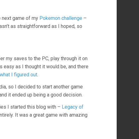
e next game of my
Pokemon challenge
–
asn’t as straightforward as I hoped, so
er my saves to the PC, play through it on
s easy as I thought it would be, and there
what I figured out
.
ndia, so I decided to start another game
and it ended up being a good decision.
ies I started this blog with –
Legacy of
ntirely. It was a great game with amazing