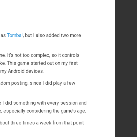
 as
Tomba!
, but I also added two more
e. It’s not too complex, so it controls
like. This game started out on my first
 my Android devices.
dom posting, since I did play a few
ke I did something with every session and
ce, especially considering the game’s age.
 about three times a week from that point