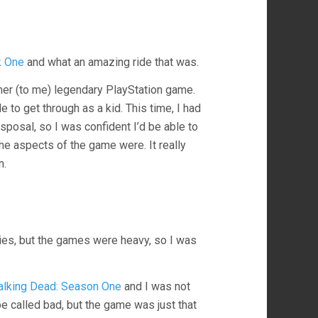
k One
and what an amazing ride that was.
ther (to me) legendary PlayStation game.
 to get through as a kid. This time, I had
sposal, so I was confident I’d be able to
he aspects of the game were. It really
n.
eries, but the games were heavy, so I was
lking Dead: Season One
and I was not
e called bad, but the game was just that