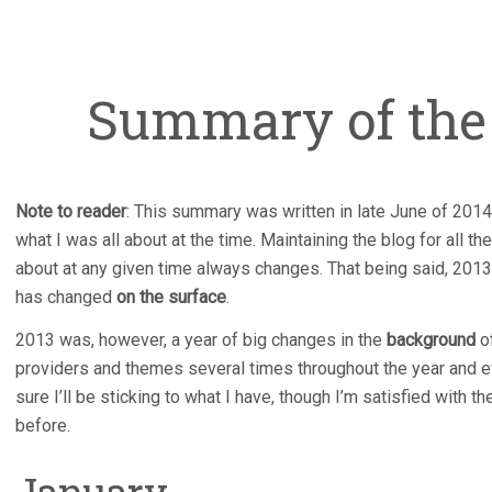
Summary of the 
Note to reader
: This summary was written in late June of 2014
what I was all about at the time. Maintaining the blog for all 
about at any given time always changes. That being said, 2013 
has changed
on the surface
.
2013 was, however, a year of big changes in the
background
of
providers and themes several times throughout the year and ev
sure I’ll be sticking to what I have, though I’m satisfied with 
before.