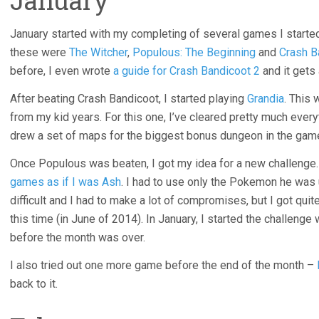
January
January started with my completing of several games I starte
these were
The Witcher
,
Populous: The Beginning
and
Crash B
before, I even wrote
a guide for Crash Bandicoot 2
and it gets 
After beating Crash Bandicoot, I started playing
Grandia
. This
from my kid years. For this one, I’ve cleared pretty much ever
drew a set of maps for the biggest bonus dungeon in the ga
Once Populous was beaten, I got my idea for a new challenge.
games as if I was Ash
. I had to use only the Pokemon he was 
difficult and I had to make a lot of compromises, but I got quite 
this time (in June of 2014). In January, I started the challenge
before the month was over.
I also tried out one more game before the end of the month –
back to it.