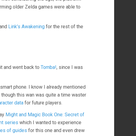
harming older Zelda games were able to
and
Link’s Awakening
for the rest of the
 it and went back to
Tomba!
, since I was
 smart phone. I know I already mentioned
s, though this wan was quite a time waster
racter data
for future players.
lay
Might and Magic Book One: Secret of
nt series
which I wanted to experience
ies of guides
for this one and even drew