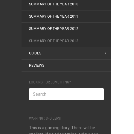
SUMMARY OF THE YEAR 2010
SUMMARY OF THE YEAR 2011
SUMMARY OF THE YEAR 2012
SUMMARY OF THE YEAR 2013
GUIDES
REVIEWS
LOOKING FOR SOMETHING?
WARNING : SPOILERS!
This is a gaming diary. There will be