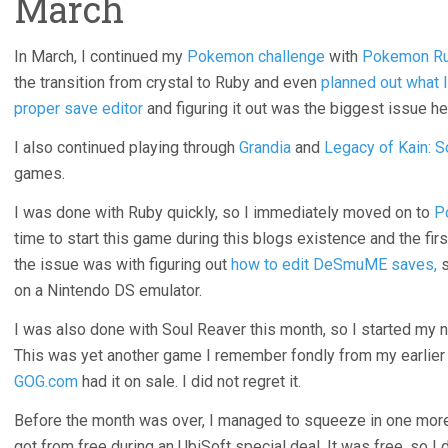
March
In March, I continued my
Pokemon challenge
with
Pokemon R
the transition from crystal to Ruby and even
planned out what 
proper save editor
and figuring it out was the biggest issue he
I also continued playing through
Grandia
and
Legacy of Kain: S
games.
I was done with Ruby quickly, so I immediately moved on to
P
time to start this game during this blogs existence and the first
the issue was with figuring out
how to edit DeSmuME saves,
s
on a Nintendo DS emulator.
I was also done with Soul Reaver this month, so I started my
This was yet another game I remember fondly from my earlie
GOG.com
had it on sale. I did not regret it.
Before the month was over, I managed to squeeze in one mo
got from free during an UbiSoft special deal. It was free, so I did