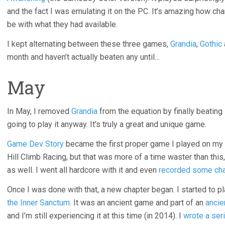
and the fact I was emulating it on the PC. It’s amazing how c
be with what they had available.
I kept alternating between these three games,
Grandia
,
Gothic
month and haven’t actually beaten any until…
May
In May, I removed
Grandia
from the equation by finally beating
going to play it anyway. It’s truly a great and unique game.
Game Dev Story
became the first proper game I played on my
Hill Climb Racing, but that was more of a time waster than thi
as well. I went all hardcore with it and even
recorded some cha
Once I was done with that, a new chapter began. I started to p
the Inner Sanctum
. It was an ancient game and part of an
ancie
and I’m still experiencing it at this time (in 2014). I
wrote a ser