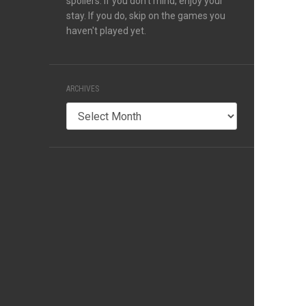
spoilers. If you don't mind, enjoy your
stay. If you do, skip on the games you
haven't played yet.
ARCHIVES
Archives