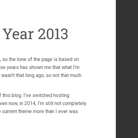
Year 2013
, so the tone of the page is based on
these years has shown me that what I’m
wasn’t that long ago, so not that much
 this blog. I’ve switched hosting
en now, in 2014, I’m still not completely
the current theme more than I ever was