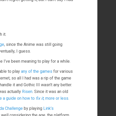
 it.
ge
, since the Anime was still going
entually, I guess.
 I’ve been meaning to play for a while.
able to play
any of the games
for various
rnet, so all I had was a rip of the game
handle it and Gothic III wasn’t any better.
 was actually
Risen
. Since it was an old
 a guide on how to
fix it
, more or less.
da Challenge
by playing
Link’s
 well considering the age, the platform