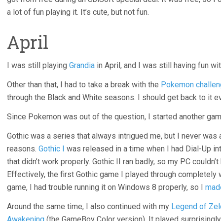
a lot of fun playing it. It’s cute, but not fun.
April
I was still playing
Grandia
in April, and I was still having fun with
Other than that, I had to take a break with the
Pokemon challen
through the Black and White seasons. I should get back to it ev
Since Pokemon was out of the question, I started another game
Gothic was a series that always intrigued me, but I never was 
reasons.
Gothic I
was released in a time when I had Dial-Up inte
that didn’t work properly. Gothic II ran badly, so my PC couldn’t 
Effectively, the first Gothic game I played through completely
game, I had trouble running it on Windows 8 properly, so I
made
Around the same time, I also continued with my
Legend of Zel
Awakening
(the GameBoy Color version). It played surprisingly