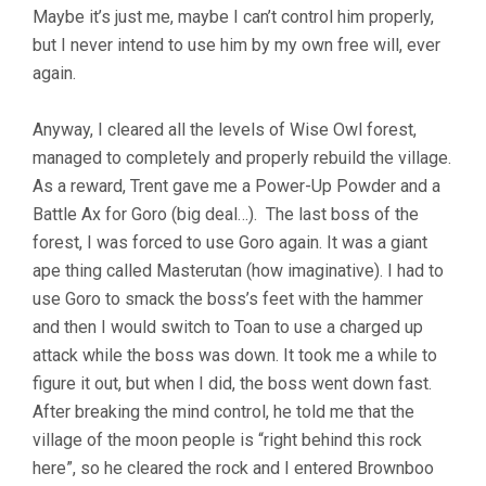
Maybe it’s just me, maybe I can’t control him properly,
but I never intend to use him by my own free will, ever
again.
Anyway, I cleared all the levels of Wise Owl forest,
managed to completely and properly rebuild the village.
As a reward, Trent gave me a Power-Up Powder and a
Battle Ax for Goro (big deal…). The last boss of the
forest, I was forced to use Goro again. It was a giant
ape thing called Masterutan (how imaginative). I had to
use Goro to smack the boss’s feet with the hammer
and then I would switch to Toan to use a charged up
attack while the boss was down. It took me a while to
figure it out, but when I did, the boss went down fast.
After breaking the mind control, he told me that the
village of the moon people is “right behind this rock
here”, so he cleared the rock and I entered Brownboo