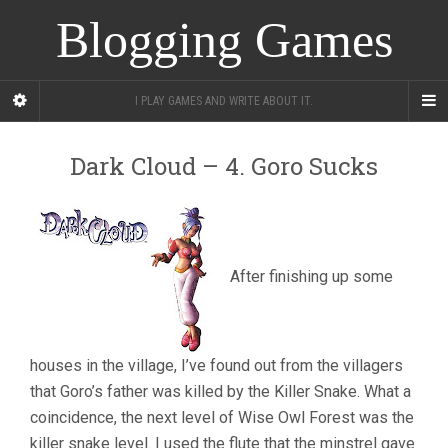
Blogging Games
I PLAY GAMES AND WRITE ABOUT IT.
Dark Cloud – 4. Goro Sucks
After finishing up some
houses in the village, I’ve found out from the villagers
that Goro’s father was killed by the Killer Snake. What a
coincidence, the next level of Wise Owl Forest was the
killer snake level. I used the flute that the minstrel gave