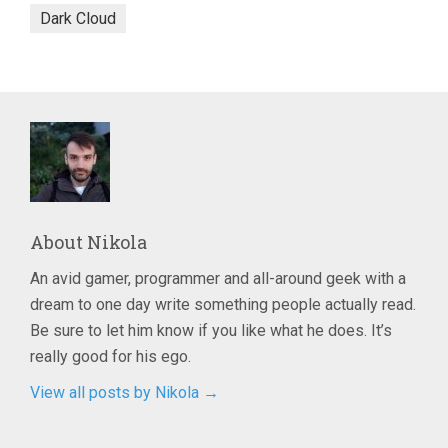
Dark Cloud
About
Nikola
An avid gamer, programmer and all-around geek with a
dream to one day write something people actually read.
Be sure to let him know if you like what he does. It’s
really good for his ego.
View all posts by Nikola
→