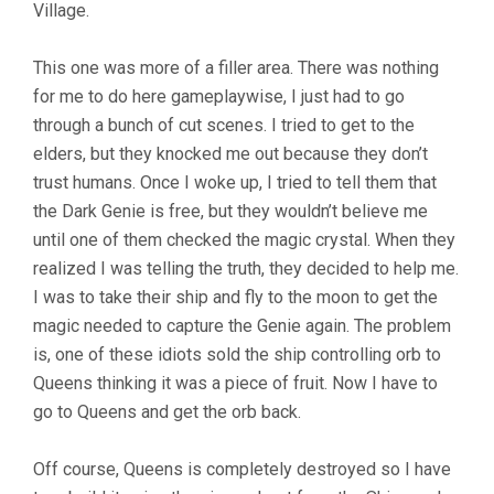
Village.
This one was more of a filler area. There was nothing
for me to do here gameplaywise, I just had to go
through a bunch of cut scenes. I tried to get to the
elders, but they knocked me out because they don’t
trust humans. Once I woke up, I tried to tell them that
the Dark Genie is free, but they wouldn’t believe me
until one of them checked the magic crystal. When they
realized I was telling the truth, they decided to help me.
I was to take their ship and fly to the moon to get the
magic needed to capture the Genie again. The problem
is, one of these idiots sold the ship controlling orb to
Queens thinking it was a piece of fruit. Now I have to
go to Queens and get the orb back.
Off course, Queens is completely destroyed so I have