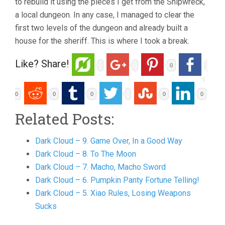
to rebuild it using the pieces I get from the Shipwreck,
a local dungeon. In any case, I managed to clear the
first two levels of the dungeon and already built a
house for the sheriff. This is where I took a break.
Like? Share!
0
0
0
0
0
0
Related Posts:
Dark Cloud – 9. Game Over, In a Good Way
Dark Cloud – 8. To The Moon
Dark Cloud – 7. Macho, Macho Sword
Dark Cloud – 6. Pumpkin Panty Fortune Telling!
Dark Cloud – 5. Xiao Rules, Losing Weapons
Sucks