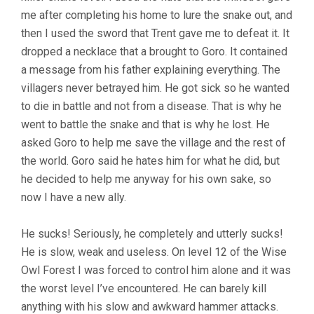
me after completing his home to lure the snake out, and
then I used the sword that Trent gave me to defeat it. It
dropped a necklace that a brought to Goro. It contained
a message from his father explaining everything. The
villagers never betrayed him. He got sick so he wanted
to die in battle and not from a disease. That is why he
went to battle the snake and that is why he lost. He
asked Goro to help me save the village and the rest of
the world. Goro said he hates him for what he did, but
he decided to help me anyway for his own sake, so
now I have a new ally.
He sucks! Seriously, he completely and utterly sucks!
He is slow, weak and useless. On level 12 of the Wise
Owl Forest I was forced to control him alone and it was
the worst level I’ve encountered. He can barely kill
anything with his slow and awkward hammer attacks.