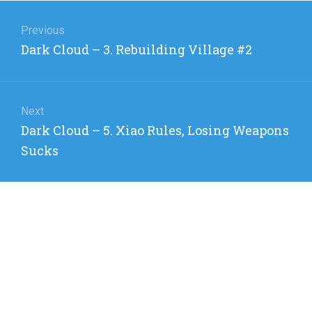
Post
navigation
Previous
Previous
Dark Cloud – 3. Rebuilding Village #2
post:
Next
Next
Dark Cloud – 5. Xiao Rules, Losing Weapons
post:
Sucks