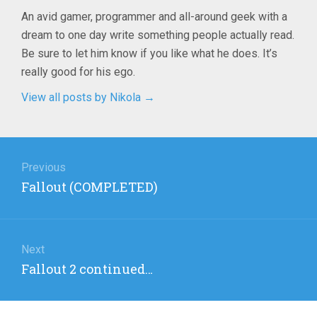
An avid gamer, programmer and all-around geek with a
dream to one day write something people actually read.
Be sure to let him know if you like what he does. It’s
really good for his ego.
View all posts by Nikola
→
Post
navigation
Previous
Previous
Fallout (COMPLETED)
post:
Next
Next
Fallout 2 continued…
post: