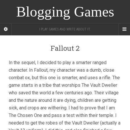
Blogging Games
I PLAY GAMES AND WRITE ABOUT IT.
Fallout 2
In the sequel, I decided to play a smarter ranged
character. In Fallout, my character was a dumb, close
combat ox, but this one is smarter, and uses a rifle. The
game starts in a tribe that worships The Vault Dweller
who saved the world a few centuries ago. Their village
and the nature around it are dying, children are getting
sick, and crops are withering. I had to prove that I am
The Chosen One and pass a test within their temple. I
needed to get the robes of the Vault Dweller (actually a