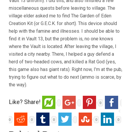
Vault 13 uniform). I did this, and also finished a few
miscellaneous quests before leaving to village. The
village elder asked me to find The Garden of Eden
Creation Kit (or G.E.C.K. for short). This device should
help with the famine and illnesses. I should be able to
find it in Vault 13, but the problem is, no one knows
where the Vault is located. After leaving the village, I
visited a city nearby. There, I helped a guy defend a
herd of two-headed cows, and killed a Rat God (yes,
this game also has giant rats). Right now, I’m at the pub,
trying to figure out what to do next (ammo is scarce, by
the way).
Like? Share!
0
0
0
0
0
0