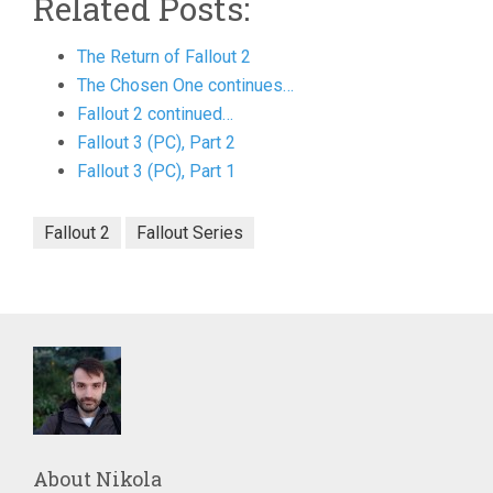
Related Posts:
The Return of Fallout 2
The Chosen One continues…
Fallout 2 continued…
Fallout 3 (PC), Part 2
Fallout 3 (PC), Part 1
Fallout 2
Fallout Series
About
Nikola