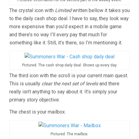
The crystal icon with
Limited
written bellow it takes you
to the daily cash shop deal. I have to say, they look way
more expensive than you’d expect in a mobile game
and there’s no way I’ll every pay that much for
something like it. Still, it’s there, so I’m mentioning it.
Pictured: The cash shop daily deal. Shows up every day.
The third icon with the scroll is your current main quest.
This is usually
clear the next set of levels
and there
really isn’t anything to say about it. It’s simply your
primary story objective.
The chest is your mailbox.
Pictured: The mailbox.