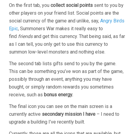
On the first tab, you
collect social points
sent to you by
other players on your friend list. Social points are the
social currency of the game and unlike, say,
Angry Birds
Epic
, Summoners War makes it really easy to
find
friends
and get this currency. That being said, as far
as I can tell, you only get to use this currency to
summon low-level monsters and nothing else.
The second tab lists gifts send to you by the game.
This can be something you’ve won as part of the game,
possibly through an event, anything you may have
bought, or simply random rewards you sometimes
receive, such as
bonus energy.
The final icon you can see on the main screen is a
currently active
secondary mission I have
– I need to
upgrade a building I’ve recently built.
Currently, those are all the icons that are available, but