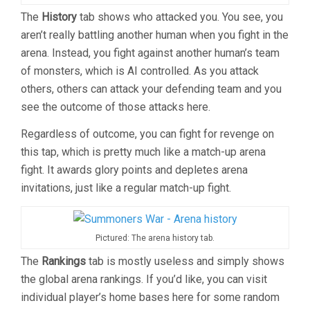
The
History
tab shows who attacked you. You see, you
aren’t really battling another human when you fight in the
arena. Instead, you fight against another human’s team
of monsters, which is AI controlled. As you attack
others, others can attack your defending team and you
see the outcome of those attacks here.
Regardless of outcome, you can fight for revenge on
this tap, which is pretty much like a match-up arena
fight. It awards glory points and depletes arena
invitations, just like a regular match-up fight.
Pictured: The arena history tab.
The
Rankings
tab is mostly useless and simply shows
the global arena rankings. If you’d like, you can visit
individual player’s home bases here for some random