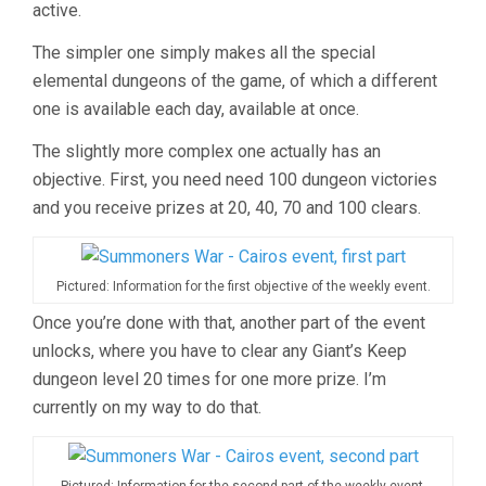
active.
The simpler one simply makes all the special
elemental dungeons of the game, of which a different
one is available each day, available at once.
The slightly more complex one actually has an
objective. First, you need need 100 dungeon victories
and you receive prizes at 20, 40, 70 and 100 clears.
Pictured: Information for the first objective of the weekly event.
Once you’re done with that, another part of the event
unlocks, where you have to clear any Giant’s Keep
dungeon level 20 times for one more prize. I’m
currently on my way to do that.
Pictured: Information for the second part of the weekly event.