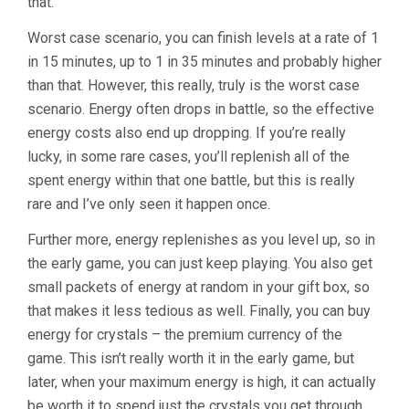
that.
Worst case scenario, you can finish levels at a rate of 1
in 15 minutes, up to 1 in 35 minutes and probably higher
than that. However, this really, truly is the worst case
scenario. Energy often drops in battle, so the effective
energy costs also end up dropping. If you’re really
lucky, in some rare cases, you’ll replenish all of the
spent energy within that one battle, but this is really
rare and I’ve only seen it happen once.
Further more, energy replenishes as you level up, so in
the early game, you can just keep playing. You also get
small packets of energy at random in your gift box, so
that makes it less tedious as well. Finally, you can buy
energy for crystals – the premium currency of the
game. This isn’t really worth it in the early game, but
later, when your maximum energy is high, it can actually
be worth it to spend just the crystals you get through