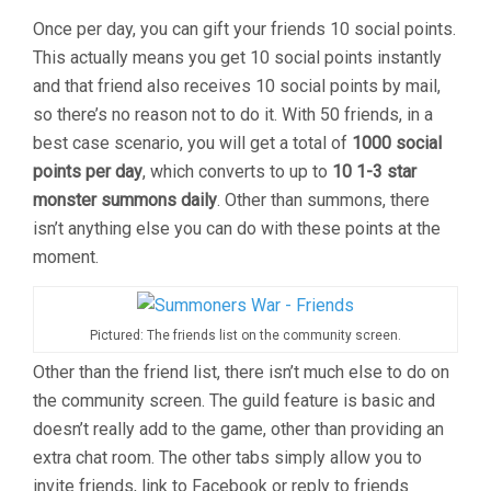
Once per day, you can gift your friends 10 social points.
This actually means you get 10 social points instantly
and that friend also receives 10 social points by mail,
so there’s no reason not to do it. With 50 friends, in a
best case scenario, you will get a total of
1000 social
points per day
, which converts to up to
10 1-3 star
monster summons daily
. Other than summons, there
isn’t anything else you can do with these points at the
moment.
Pictured: The friends list on the community screen.
Other than the friend list, there isn’t much else to do on
the community screen. The guild feature is basic and
doesn’t really add to the game, other than providing an
extra chat room. The other tabs simply allow you to
invite friends, link to Facebook or reply to friends