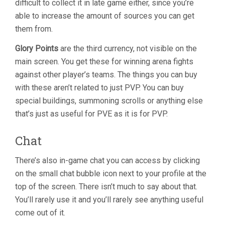
difficult to collect it in late game either, since you’re
able to increase the amount of sources you can get
them from.
Glory Points
are the third currency, not visible on the
main screen. You get these for winning arena fights
against other player’s teams. The things you can buy
with these aren’t related to just PVP. You can buy
special buildings, summoning scrolls or anything else
that’s just as useful for PVE as it is for PVP.
Chat
There’s also in-game chat you can access by clicking
on the small chat bubble icon next to your profile at the
top of the screen. There isn’t much to say about that.
You’ll rarely use it and you’ll rarely see anything useful
come out of it.