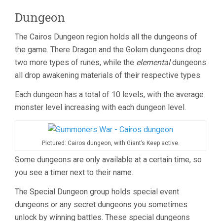
Dungeon
The Cairos Dungeon region holds all the dungeons of
the game. There Dragon and the Golem dungeons drop
two more types of runes, while the
elemental
dungeons
all drop awakening materials of their respective types.
Each dungeon has a total of 10 levels, with the average
monster level increasing with each dungeon level.
Pictured: Cairos dungeon, with Giant’s Keep active.
Some dungeons are only available at a certain time, so
you see a timer next to their name.
The Special Dungeon group holds special event
dungeons or any secret dungeons you sometimes
unlock by winning battles. These special dungeons