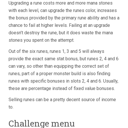
Upgrading a rune costs more and more mana stones
with each level, can upgrade the runes color, increases
the bonus provided by the primary rune ability and has a
chance to fail at higher levels. Failing at an upgrade
doesn’t destroy the rune, but it does waste the mana
stones you spent on the attempt.
Out of the six runes, runes 1, 3 and 5 will always
provide the exact same stat bonus, but runes 2, 4 and 6
can vary, so other than equipping the correct set of
runes, part of a proper monster build is also finding
runes with specific bonuses in slots 2, 4 and 6. Usually,
these are percentage instead of fixed value bonuses.
Selling runes can be a pretty decent source of income
to.
Challenge menu