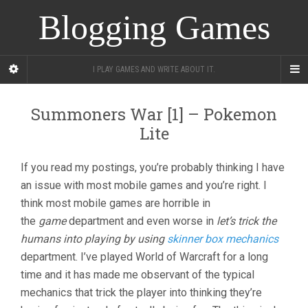
Blogging Games
I PLAY GAMES AND WRITE ABOUT IT.
Summoners War [1] – Pokemon
Lite
If you read my postings, you’re probably thinking I have
an issue with most mobile games and you’re right. I
think most mobile games are horrible in
the
game
department and even worse in
let’s trick the
humans into playing by using
skinner box mechanics
department. I’ve played World of Warcraft for a long
time and it has made me observant of the typical
mechanics that trick the player into thinking they’re