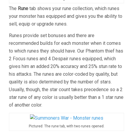
The
Rune
tab shows your rune collection, which runes
your monster has equipped and gives you the ability to
sell, equip or upgrade runes.
Runes provide set bonuses and there are
recommended builds for each monster when it comes
to which runes they should have. Our Phantom thief has
2 Focus runes and 4 Despair runes equipped, which
gives him an added 20% accuracy and 25% stun rate to
his attacks. The runes are color-coded by quality, but
quality is also determined by the number of stars.
Usually, though, the star count takes precedence so a 2
star rune of any color is usually better than a 1 star rune
of another color.
Pictured: The rune tab, with two runes opened.