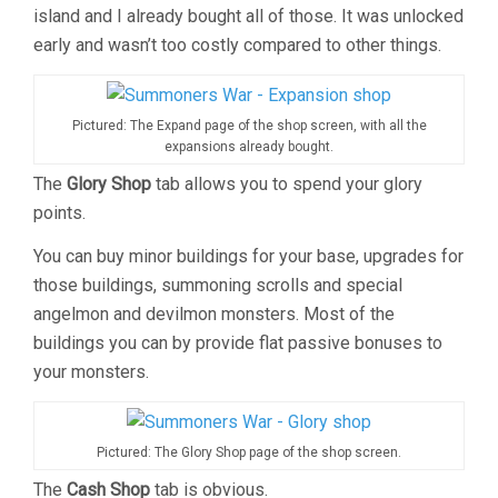
island and I already bought all of those. It was unlocked
early and wasn’t too costly compared to other things.
Pictured: The Expand page of the shop screen, with all the
expansions already bought.
The
Glory Shop
tab allows you to spend your glory
points.
You can buy minor buildings for your base, upgrades for
those buildings, summoning scrolls and special
angelmon and devilmon monsters. Most of the
buildings you can by provide flat passive bonuses to
your monsters.
Pictured: The Glory Shop page of the shop screen.
The
Cash Shop
tab is obvious.