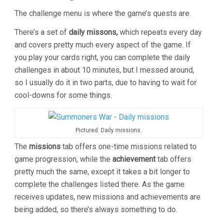
The challenge menu is where the game’s quests are.
There’s a set of
daily missons,
which repeats every day
and covers pretty much every aspect of the game. If
you play your cards right, you can complete the daily
challenges in about 10 minutes, but I messed around,
so I usually do it in two parts, due to having to wait for
cool-downs for some things.
Pictured: Daily missions.
The
missions
tab offers one-time missions related to
game progression, while the
achievement
tab offers
pretty much the same, except it takes a bit longer to
complete the challenges listed there. As the game
receives updates, new missions and achievements are
being added, so there’s always something to do.