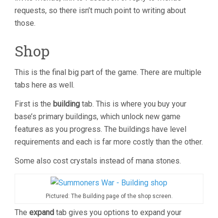
requests, so there isn’t much point to writing about
those.
Shop
This is the final big part of the game. There are multiple
tabs here as well.
First is the
building
tab. This is where you buy your
base’s primary buildings, which unlock new game
features as you progress. The buildings have level
requirements and each is far more costly than the other.
Some also cost crystals instead of mana stones.
Pictured: The Building page of the shop screen.
The
expand
tab gives you options to expand your