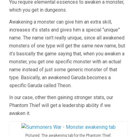
You require elemental essences to awaken a monster,
which you get in dungeons.
Awakening a monster can give him an extra skill,
increases it’s stats and gives him a special “unique”
name. The name isn’t really unique, since all awakened
monsters of one type will get the same new name, but
it’s basically the game saying that, when you awaken a
monster, you get one specific monster with an actual
name instead of just some generic monster of that
type. Basically, an awakened Garuda becomes a
specific Garuda called Theon.
In our case, other then gaining stronger stats, our
Phantom Thief will get a leadership ability if we
awaken it.
Pictured: The awakening tab for the Phantom Thief.