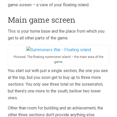
game screen – a view of your floating island.
Main game screen
This is your home base and the place from which you
get to all other parts of the game.
Pictured: The floating summoner island – the main area of the
game.
You start out with just a single section, the one you see
at the top, but you soon get to buy up to three more
sections. You only see three total on the screenshot,
but there’s one more to the south, bellow two lower
ones.
Other than room for building and an achievement, the
other three sections don’t provide anything else.