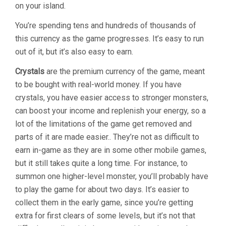
on your island.
You’re spending tens and hundreds of thousands of
this currency as the game progresses. It’s easy to run
out of it, but it’s also easy to earn.
Crystals
are the premium currency of the game, meant
to be bought with real-world money. If you have
crystals, you have easier access to stronger monsters,
can boost your income and replenish your energy, so a
lot of the limitations of the game get removed and
parts of it are made easier.. They’re not as difficult to
earn in-game as they are in some other mobile games,
but it still takes quite a long time. For instance, to
summon one higher-level monster, you’ll probably have
to play the game for about two days. It’s easier to
collect them in the early game, since you’re getting
extra for first clears of some levels, but it’s not that