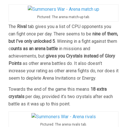
Pictured: The arena match-up tab.
The
Rival
tab gives you a list of CPU opponents you
can fight once per day. There seems to be
nine of them,
but I’ve only unlocked 5
. Winning in a fight against them
c
ounts as an arena battle
in missions and
achievements, but
gives you Crystals instead of Glory
Points
as other arena battles do. It also doesn’t
increase your rating as other arena fights do, nor does it
seem to deplete Arena Invitations or Energy.
Towards the end of the game this means
18 extra
crystals
per day, provided it’s two crystals after each
battle as it was up to this point.
Pictured: The arena rivals tab.