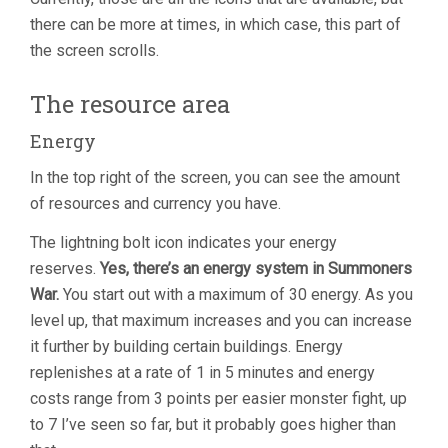
there can be more at times, in which case, this part of
the screen scrolls.
The resource area
Energy
In the top right of the screen, you can see the amount
of resources and currency you have.
The lightning bolt icon indicates your energy
reserves.
Yes, there’s an energy system in Summoners
War.
You start out with a maximum of 30 energy. As you
level up, that maximum increases and you can increase
it further by building certain buildings. Energy
replenishes at a rate of 1 in 5 minutes and energy
costs range from 3 points per easier monster fight, up
to 7 I’ve seen so far, but it probably goes higher than