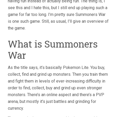
having fun instead of actually being fun. The thing is, I
see this and I hate this, but I still end up playing such a
game for far too long. I’m pretty sure Summoners War
is one such game. Still, as usual, I’ll give an overview of
the game.
What is Summoners
War
As the title says, it’s basically Pokemon Lite. You buy,
collect, find and grind up monsters. Then you train them
and fight them in levels of ever-increasing difficulty in
order to find, collect, buy and grind up even stronger
monsters. There’s an online aspect and there’s a PVP
arena, but mostly it’s just battles and grinding for
currency.