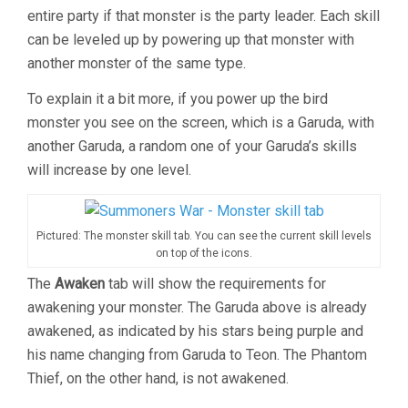
entire party if that monster is the party leader. Each skill
can be leveled up by powering up that monster with
another monster of the same type.
To explain it a bit more, if you power up the bird
monster you see on the screen, which is a Garuda, with
another Garuda, a random one of your Garuda’s skills
will increase by one level.
Pictured: The monster skill tab. You can see the current skill levels
on top of the icons.
The
Awaken
tab will show the requirements for
awakening your monster. The Garuda above is already
awakened, as indicated by his stars being purple and
his name changing from Garuda to Teon. The Phantom
Thief, on the other hand, is not awakened.