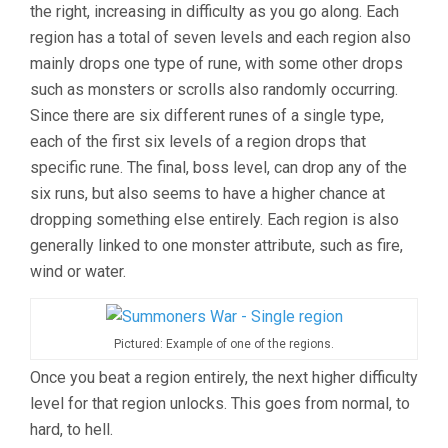
the right, increasing in difficulty as you go along. Each
region has a total of seven levels and each region also
mainly drops one type of rune, with some other drops
such as monsters or scrolls also randomly occurring.
Since there are six different runes of a single type,
each of the first six levels of a region drops that
specific rune. The final, boss level, can drop any of the
six runs, but also seems to have a higher chance at
dropping something else entirely. Each region is also
generally linked to one monster attribute, such as fire,
wind or water.
Pictured: Example of one of the regions.
Once you beat a region entirely, the next higher difficulty
level for that region unlocks. This goes from normal, to
hard, to hell.