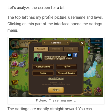
Let’s analyze the screen for a bit.
The top left has my profile picture, username and level.
Clicking on this part of the interface opens the setings
menu.
Pictured: The settings menu.
The settings are mostly straightforward. You can