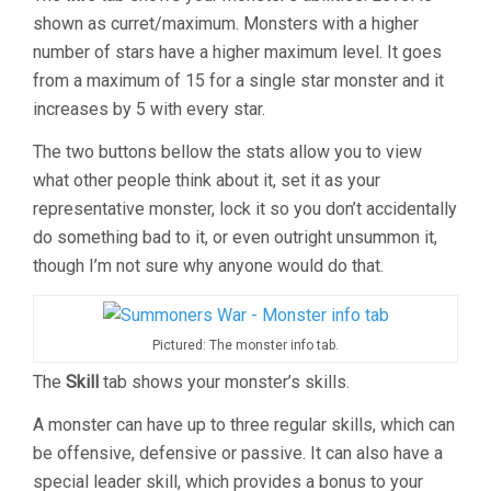
shown as curret/maximum. Monsters with a higher
number of stars have a higher maximum level. It goes
from a maximum of 15 for a single star monster and it
increases by 5 with every star.
The two buttons bellow the stats allow you to view
what other people think about it, set it as your
representative monster, lock it so you don’t accidentally
do something bad to it, or even outright unsummon it,
though I’m not sure why anyone would do that.
Pictured: The monster info tab.
The
Skill
tab shows your monster’s skills.
A monster can have up to three regular skills, which can
be offensive, defensive or passive. It can also have a
special leader skill, which provides a bonus to your