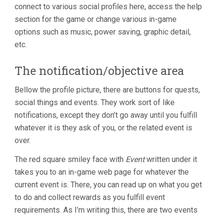
connect to various social profiles here, access the help
section for the game or change various in-game
options such as music, power saving, graphic detail,
etc.
The notification/objective area
Bellow the profile picture, there are buttons for quests,
social things and events. They work sort of like
notifications, except they don’t go away until you fulfill
whatever it is they ask of you, or the related event is
over.
The red square smiley face with
Event
written under it
takes you to an in-game web page for whatever the
current event is. There, you can read up on what you get
to do and collect rewards as you fulfill event
requirements. As I’m writing this, there are two events