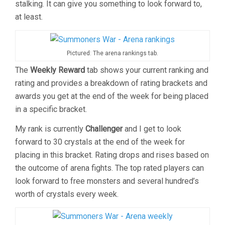
stalking. It can give you something to look forward to,
at least.
Pictured: The arena rankings tab.
The
Weekly Reward
tab shows your current ranking and
rating and provides a breakdown of rating brackets and
awards you get at the end of the week for being placed
in a specific bracket.
My rank is currently
Challenger
and I get to look
forward to 30 crystals at the end of the week for
placing in this bracket. Rating drops and rises based on
the outcome of arena fights. The top rated players can
look forward to free monsters and several hundred’s
worth of crystals every week.