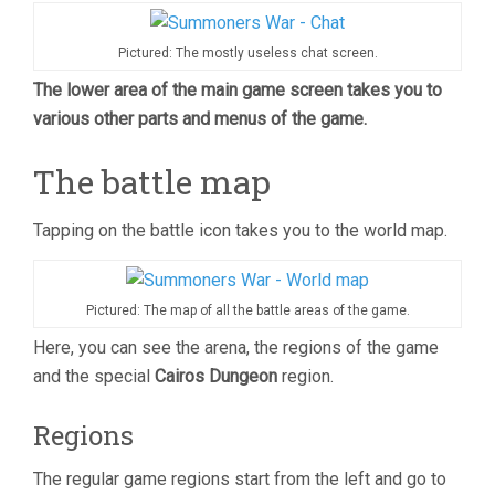
Pictured: The mostly useless chat screen.
The lower area of the main game screen takes you to
various other parts and menus of the game.
The battle map
Tapping on the battle icon takes you to the world map.
Pictured: The map of all the battle areas of the game.
Here, you can see the arena, the regions of the game
and the special
Cairos Dungeon
region.
Regions
The regular game regions start from the left and go to