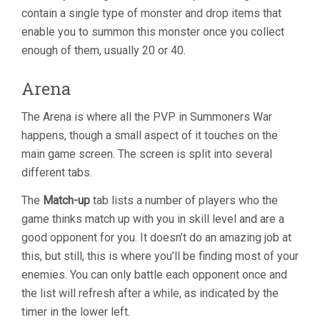
contain a single type of monster and drop items that
enable you to summon this monster once you collect
enough of them, usually 20 or 40.
Arena
The Arena is where all the PVP in Summoners War
happens, though a small aspect of it touches on the
main game screen. The screen is split into several
different tabs.
The
Match-up
tab lists a number of players who the
game thinks match up with you in skill level and are a
good opponent for you. It doesn’t do an amazing job at
this, but still, this is where you’ll be finding most of your
enemies. You can only battle each opponent once and
the list will refresh after a while, as indicated by the
timer in the lower left.