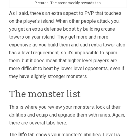
Pictured: The arena weekly rewards tab.
As I said, there’s an extra aspect to PVP that touches
on the player’s island. When other people attack you,
you get an extra defense boost by building arcane
towers on your island. They get more and more
expensive as you build them and each extra tower also
has a level requirement, so it’s impossible to spam
them, but it does mean that higher level players are
more difficult to beat by lower level opponents, even if
they have slightly stronger monsters.
The monster list
This is where you review your monsters, look at their
abilities and equip and upgrade them with runes. Again,
there are several tabs here.
The
Info
tab shows your monster’s abilities. Level is