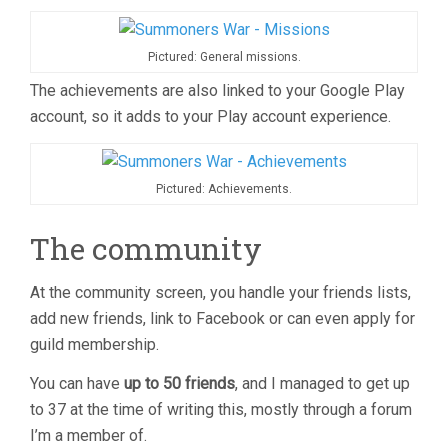
Pictured: General missions.
The achievements are also linked to your Google Play
account, so it adds to your Play account experience.
Pictured: Achievements.
The community
At the community screen, you handle your friends lists,
add new friends, link to Facebook or can even apply for
guild membership.
You can have
up to 50 friends
, and I managed to get up
to 37 at the time of writing this, mostly through a forum
I’m a member of.