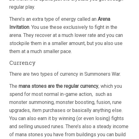
regular play.
There’s an extra type of energy called an
Arena
Invitation
. You use these exclusively to fight in the
arena. They recover at a much lower rate and you can
stockpile them in a smaller amount, but you also use
them at a much smaller pace.
Currency
There are two types of currency in Summoners War.
The
mana stones are the regular currency
, which you
spend for most normal in-game action, such as
monster summoning, monster boosting, fusion, rune
upgrades, item purchases or basically anything else.
You can also earn it by winning (or even losing) fights
and selling unused runes. There’s also a steady income
of mana stones you have from buildings you can build