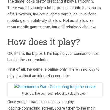
The game looks pretty great and it plays smoothly.
There was obviously a lot of polish put into the visuals
of it. However, the actual game part is, as usual for a
mobile game, relatively shallow. Not as shallow as
most mobile games, true, but still relatively shallow.
How does it play?
OK, this is the big part. I’m hoping your connection can
handle the screenshots.
First of all, the game is online-only
. There is no way to
play it without an internet connection.
Pictured: The connecting/loading splash screen.
Once you get past an unusually lengthy
loading/connecting screen, you’re taken to the main