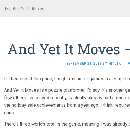
Tag:
And Yet It Moves
And Yet It Moves 
SEPTEMBER 21, 2012
BY
NIKOLA
·
If I keep up at this pace, I might run out of games in a couple o
And Yet It Moves is a puzzle platformer, I’d say. It’s another g
few others I’ve played recently, I actually already had some ex
the holiday sale achievements from a year ago, I think, require
game.
There’s three worlds total in the game, meaning I was already 