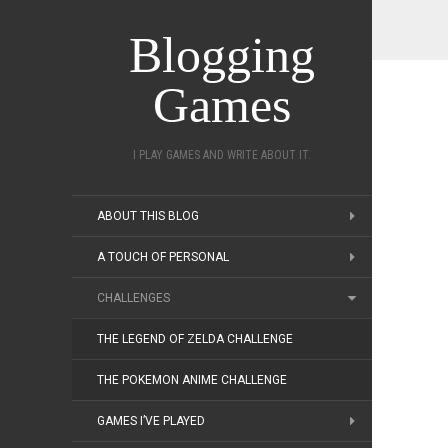
Blogging
Games
I PLAY GAMES AND WRITE ABOUT IT.
ABOUT THIS BLOG
A TOUCH OF PERSONAL
CHALLENGES
THE LEGEND OF ZELDA CHALLENGE
THE POKEMON ANIME CHALLENGE
GAMES I’VE PLAYED