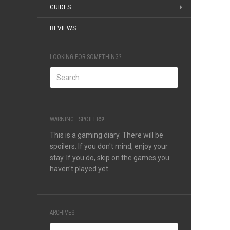
GUIDES
REVIEWS
LOOKING FOR SOMETHING?
WARNING : SPOILERS!
This is a gaming diary. There will be
spoilers. If you don't mind, enjoy your
stay. If you do, skip on the games you
haven't played yet.
ARCHIVES
Archives