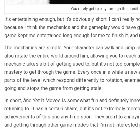
You rarely get to play through the credit
It’s entertaining enough, but it’s obviously short. I can’t really
because I think the mechanics and the gameplay would have go
game kept me entertained long enough for me to finish it, and 
The mechanics are simple. Your character can walk and jump lik
also rotate the entire world around him, allowing you to reach 
mechanic takes a bit of getting used to, but it’s not too compl
mastery to get through the game. Every once in a while a new
parts of the level which respond differently to rotation, enemi
going and stops the game from getting stale.
In short, And Yet It Moves is somewhat fun and definitely innova
returning to. It has a certain charm, but it’s not extremely memo
achievements of this one any time soon. They aren’t to annoyin
and getting through other game modes that I’m not interested i