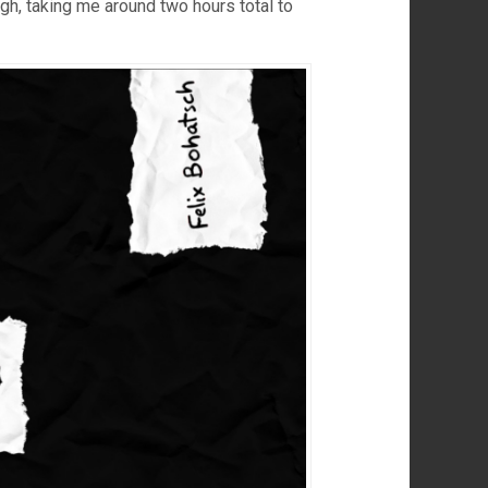
h, taking me around two hours total to