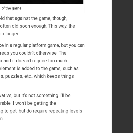
s of the game.
 hold that against the game, though,
tten old soon enough. This way, the
no longer.
e in a regular platform game, but you can
areas you couldn’t otherwise. The
ex and it doesn’t require too much
 element is added to the game, such as
es, puzzles, etc., which keeps things
tive, but it’s not something I’ll be
rable. I won’t be getting the
g to get, but do require repeating levels
n.