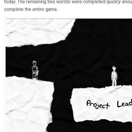
today. The remaining two worlds were completed quickly enoug
complete the entire game.