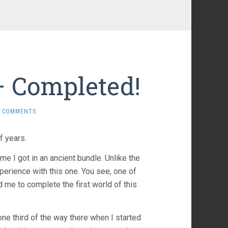
– Completed!
0 COMMENTS
f years.
ame I got in an ancient bundle. Unlike the
perience with this one. You see, one of
d me to complete the first world of this
one third of the way there when I started