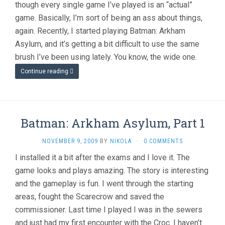
though every single game I’ve played is an “actual”
game. Basically, I’m sort of being an ass about things,
again. Recently, I started playing Batman: Arkham
Asylum, and it’s getting a bit difficult to use the same
brush I’ve been using lately. You know, the wide one.
Continue reading
Batman: Arkham Asylum, Part 1
NOVEMBER 9, 2009
BY
NIKOLA
·
0 COMMENTS
I installed it a bit after the exams and I love it. The
game looks and plays amazing. The story is interesting
and the gameplay is fun. I went through the starting
areas, fought the Scarecrow and saved the
commissioner. Last time I played I was in the sewers
and just had my first encounter with the Croc. I haven’t