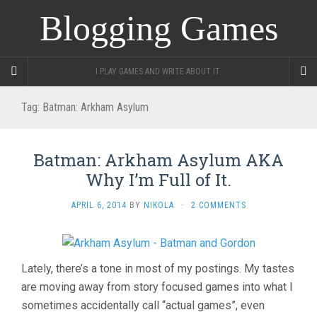
Blogging Games
I PLAY GAMES AND WRITE ABOUT IT.
Tag:
Batman: Arkham Asylum
Batman: Arkham Asylum AKA
Why I’m Full of It.
APRIL 6, 2014
BY
NIKOLA
·
2 COMMENTS
Lately, there’s a tone in most of my postings. My tastes
are moving away from story focused games into what I
sometimes accidentally call “actual games”, even