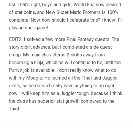
list. That’s right, boys and girls, World 8 is now cleared
of star coins, and New Super Mario Brothers is 100%
complete. Now, how should I celebrate this? I know! I’ll
play another game!
EDIT2: I solved a few more Final Fantasy quests. The
story didn’t advance, but I completed a side quest
group. My main character is 2 skills away from
becoming a ninja, which he will continue to be, until the
Parivir job is available. I don’t really know what to do
with my Moogle. He learned all the Thief and Juggler
skills, so he doesn’t really have anything to do right
now. I will keep him as a Juggler tough, because I think
the class has superior stat growth compared to the
Thief.