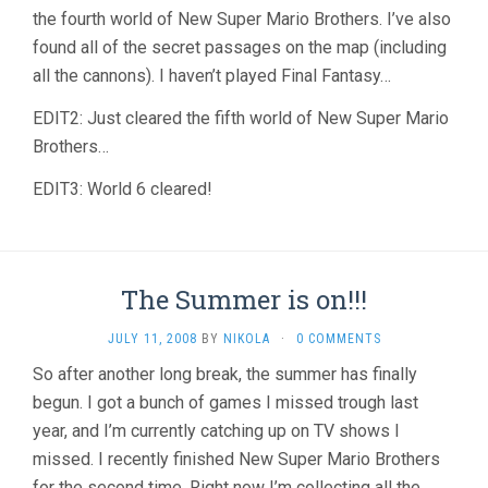
the fourth world of New Super Mario Brothers. I’ve also
found all of the secret passages on the map (including
all the cannons). I haven’t played Final Fantasy…
EDIT2: Just cleared the fifth world of New Super Mario
Brothers…
EDIT3: World 6 cleared!
The Summer is on!!!
JULY 11, 2008
BY
NIKOLA
·
0 COMMENTS
So after another long break, the summer has finally
begun. I got a bunch of games I missed trough last
year, and I’m currently catching up on TV shows I
missed. I recently finished New Super Mario Brothers
for the second time. Right now I’m collecting all the