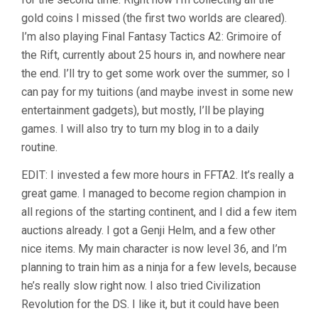
gold coins I missed (the first two worlds are cleared).
I’m also playing Final Fantasy Tactics A2: Grimoire of
the Rift, currently about 25 hours in, and nowhere near
the end. I’ll try to get some work over the summer, so I
can pay for my tuitions (and maybe invest in some new
entertainment gadgets), but mostly, I’ll be playing
games. I will also try to turn my blog in to a daily
routine.
EDIT: I invested a few more hours in FFTA2. It’s really a
great game. I managed to become region champion in
all regions of the starting continent, and I did a few item
auctions already. I got a Genji Helm, and a few other
nice items. My main character is now level 36, and I’m
planning to train him as a ninja for a few levels, because
he’s really slow right now. I also tried Civilization
Revolution for the DS. I like it, but it could have been