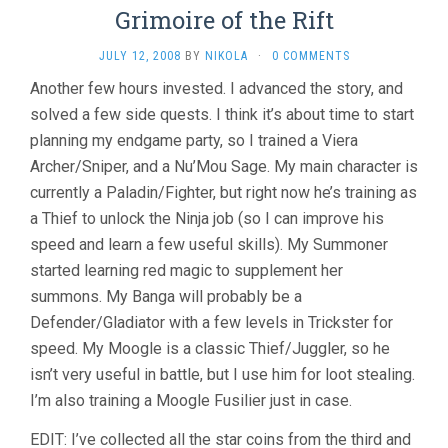
Grimoire of the Rift
JULY 12, 2008
BY
NIKOLA
·
0 COMMENTS
Another few hours invested. I advanced the story, and
solved a few side quests. I think it’s about time to start
planning my endgame party, so I trained a Viera
Archer/Sniper, and a Nu’Mou Sage. My main character is
currently a Paladin/Fighter, but right now he’s training as
a Thief to unlock the Ninja job (so I can improve his
speed and learn a few useful skills). My Summoner
started learning red magic to supplement her
summons. My Banga will probably be a
Defender/Gladiator with a few levels in Trickster for
speed. My Moogle is a classic Thief/Juggler, so he
isn’t very useful in battle, but I use him for loot stealing.
I’m also training a Moogle Fusilier just in case.
EDIT: I’ve collected all the star coins from the third and