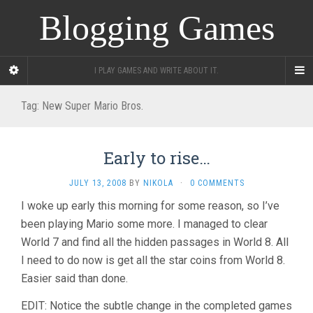
Blogging Games
I PLAY GAMES AND WRITE ABOUT IT.
Tag:
New Super Mario Bros.
Early to rise…
JULY 13, 2008
BY
NIKOLA
·
0 COMMENTS
I woke up early this morning for some reason, so I’ve
been playing Mario some more. I managed to clear
World 7 and find all the hidden passages in World 8. All
I need to do now is get all the star coins from World 8.
Easier said than done.
EDIT: Notice the subtle change in the completed games