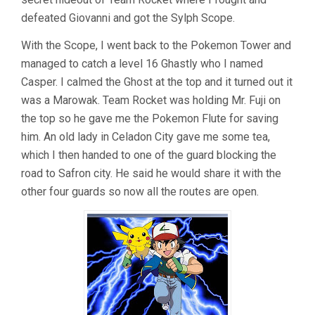
defeated Giovanni and got the Sylph Scope.
With the Scope, I went back to the Pokemon Tower and
managed to catch a level 16 Ghastly who I named
Casper. I calmed the Ghost at the top and it turned out it
was a Marowak. Team Rocket was holding Mr. Fuji on
the top so he gave me the Pokemon Flute for saving
him. An old lady in Celadon City gave me some tea,
which I then handed to one of the guard blocking the
road to Safron city. He said he would share it with the
other four guards so now all the routes are open.