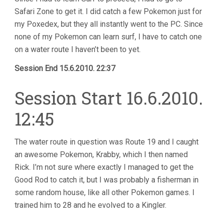
Safari Zone to get it. I did catch a few Pokemon just for
my Poxedex, but they all instantly went to the PC. Since
none of my Pokemon can learn surf, I have to catch one
on a water route I haven’t been to yet.
Session End 15.6.2010. 22:37
Session Start 16.6.2010.
12:45
The water route in question was Route 19 and I caught
an awesome Pokemon, Krabby, which I then named
Rick. I’m not sure where exactly I managed to get the
Good Rod to catch it, but I was probably a fisherman in
some random house, like all other Pokemon games. I
trained him to 28 and he evolved to a Kingler.