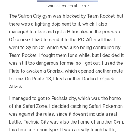
Gotta catch ’em all, right?
The Safron City gym was blocked by Team Rocket, but
there was a fighting dojo next to it, which I also
managed to clear and got a Hitmonlee in the process.
Of course, I had to send it to the PC. After all this, I
went to Sylph Co. which was also being controlled by
Team Rocket. I fought them for a while, but I decided it
was still too dangerous for me, so I got out. I used the
Flute to awaken a Snorlax, which opened another route
for me. On Route 18, I lost another Doduo to Quick
Attack.
I managed to get to Fuchsia city, which was the home
of the Safari Zone. I decided catching Safari Pokemon
was against the rules, since it doesn’t include a real
battle. Fuchsia City was also the home of another Gym,
this time a Poison type. It was a really tough battle,