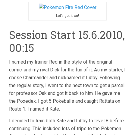
Let’s get it on!
Session Start 15.6.2010,
00:15
I named my trainer Red in the style of the original
comic, and my rival Dick for the fun of it. As my starter, I
chose Charmander and nicknamed it Libby. Following
the regular story, I went to the next town to get a parcel
for professor Oak and got it back to him. He gave me
the Poxedex. I got 5 Pokeballs and caught Rattata on
Route 1. I named it Kate.
I decided to train both Kate and Libby to level 8 before
continuing. This included lots of trips to the Pokemon