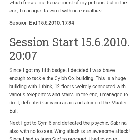
which forced me to use most of my potions, but in the
end, I managed to win it with no casualties.
Session End 15.6.2010. 17:34
Session Start 15.6.2010.
20:07
Since I got my fifth badge, I decided I was brave
enough to tackle the Sylph Co. building. This is a huge
building with, I think, 12 floors weirdly connected with
various teleporters and stairs. In the end, I managed to
do it, defeated Giovanni again and also got the Master
Ball.
Next I got to Gym 6 and defeated the psychic, Sabrina,
also with no losses. Wing attack is an awesome attack!
Since I had to learn Surf to proceed, I had to go to