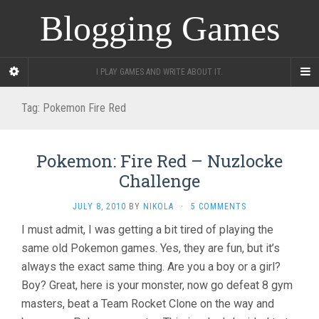
Blogging Games
I PLAY GAMES AND WRITE ABOUT IT.
Tag:
Pokemon Fire Red
Pokemon: Fire Red – Nuzlocke
Challenge
JULY 8, 2010
BY
NIKOLA
·
5 COMMENTS
I must admit, I was getting a bit tired of playing the
same old Pokemon games. Yes, they are fun, but it’s
always the exact same thing. Are you a boy or a girl?
Boy? Great, here is your monster, now go defeat 8 gym
masters, beat a Team Rocket Clone on the way and