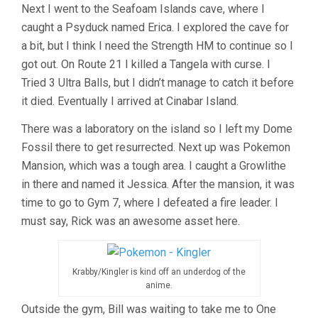
Next I went to the Seafoam Islands cave, where I
caught a Psyduck named Erica. I explored the cave for
a bit, but I think I need the Strength HM to continue so I
got out. On Route 21 I killed a Tangela with curse. I
Tried 3 Ultra Balls, but I didn’t manage to catch it before
it died. Eventually I arrived at Cinabar Island.
There was a laboratory on the island so I left my Dome
Fossil there to get resurrected. Next up was Pokemon
Mansion, which was a tough area. I caught a Growlithe
in there and named it Jessica. After the mansion, it was
time to go to Gym 7, where I defeated a fire leader. I
must say, Rick was an awesome asset here.
Krabby/Kingler is kind off an underdog of the
anime.
Outside the gym, Bill was waiting to take me to One