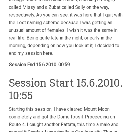
called Missy and a Zubat called Sally on the way,
respectively. As you can see, it was here that I quit with
the Lost naming scheme because I was getting an
unusual amount of females. I wish it was the same in
real life. Being quite late in the night, or early in the
morning, depending on how you look at it, I decided to
end my session here.
Session End 15.6.2010. 00:59
Session Start 15.6.2010.
10:55
Starting this session, I have cleared Mount Moon
completely and got the Dome fossil. Proceeding on
Route 4, I caught another Rattata, this time a male and