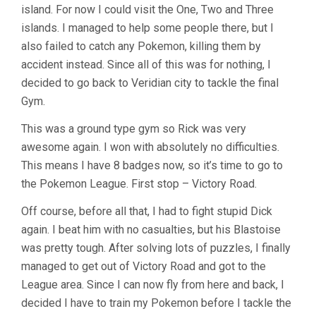
island. For now I could visit the One, Two and Three
islands. I managed to help some people there, but I
also failed to catch any Pokemon, killing them by
accident instead. Since all of this was for nothing, I
decided to go back to Veridian city to tackle the final
Gym.
This was a ground type gym so Rick was very
awesome again. I won with absolutely no difficulties.
This means I have 8 badges now, so it’s time to go to
the Pokemon League. First stop – Victory Road.
Off course, before all that, I had to fight stupid Dick
again. I beat him with no casualties, but his Blastoise
was pretty tough. After solving lots of puzzles, I finally
managed to get out of Victory Road and got to the
League area. Since I can now fly from here and back, I
decided I have to train my Pokemon before I tackle the