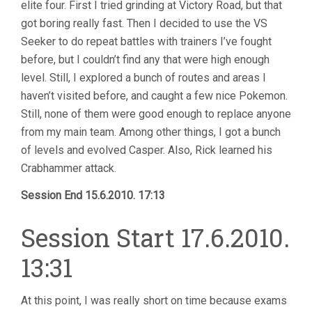
elite four. First I tried grinding at Victory Road, but that
got boring really fast. Then I decided to use the VS
Seeker to do repeat battles with trainers I’ve fought
before, but I couldn’t find any that were high enough
level. Still, I explored a bunch of routes and areas I
haven’t visited before, and caught a few nice Pokemon.
Still, none of them were good enough to replace anyone
from my main team. Among other things, I got a bunch
of levels and evolved Casper. Also, Rick learned his
Crabhammer attack.
Session End 15.6.2010. 17:13
Session Start 17.6.2010.
13:31
At this point, I was really short on time because exams