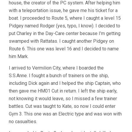
house, the creator of the PC system. After helping him
with a teleportation issue, he gave me his ticket for a
boat. I proceeded to Route 5, where I caught a level 15
Pidgey named Rodger (yes, typo, I know). I decided to
put Charley in the Day-Care center because I’m getting
swamped with Rattatas. I caught another Pidgey on
Route 6. This one was level 16 and I decided to name
him Mark.
I arrived to Vermilion City, where I boarded the
S.S.Anne. I fought a bunch of trainers on the ship,
including Dick again and I helped the ship Captain, who
then gave me HM01 Cut in return. I left the ship early,
not knowing it would leave, so I missed a few trainer
battles. Cut was taught to Kate, so now I could enter
Gym 3. This one was an Electric type and was won with
no casualties.