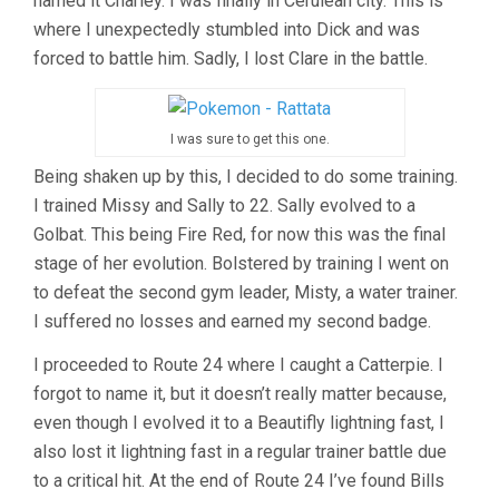
named it Charley. I was finally in Cerulean city. This is
where I unexpectedly stumbled into Dick and was
forced to battle him. Sadly, I lost Clare in the battle.
I was sure to get this one.
Being shaken up by this, I decided to do some training.
I trained Missy and Sally to 22. Sally evolved to a
Golbat. This being Fire Red, for now this was the final
stage of her evolution. Bolstered by training I went on
to defeat the second gym leader, Misty, a water trainer.
I suffered no losses and earned my second badge.
I proceeded to Route 24 where I caught a Catterpie. I
forgot to name it, but it doesn’t really matter because,
even though I evolved it to a Beautifly lightning fast, I
also lost it lightning fast in a regular trainer battle due
to a critical hit. At the end of Route 24 I’ve found Bills