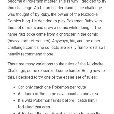
become a Pokemon master. This is why I decided to try
this challenge. As far as I understand it, the challenge
was thought of by Ruby, the owner of the Nuzlocke
Comics blog. He decided to play Pokemon Ruby with
this set of rules and drew a comic while doing it. The
name Nuzlocke came from a character in the comic
(heavy Lost references). Anyways, his, and the other
challenge comics he collects are really fun to read, so I
heavily recommend those.
There are many variations to the rules of the Nuzlocke
Challenge, some easier and some harder. Being new to
this, I decided to try one of the easier set of rules:
Can only catch one Pokemon per route
All floors of the same cave count as one area
If a wild Pokemon faints before I catch him, I
forfeited that area
After I get the first Pokeball, I have to catch the