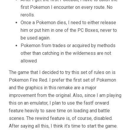
first Pokemon I encounter on every route. No
rerolls.
Once a Pokemon dies, I need to either release
him or put him in one of the PC Boxes, never to
be used again.
Pokemon from trades or acquired by methods
other than catching in the wilderness are not
allowed
The game that I decided to try this set of rules on is
Pokemon Fire Red. I prefer the first set of Pokemon
and the graphics in this remake are a major
improvement from the original. Also, since I am playing
this on an emulator, I plan to use the fastf orward
feature heavily to save time on loading and battle
scenes. The rewind feature is, of course, disabled.
After saying all this, I think it’s time to start the game.