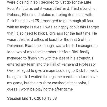
were closing in so I decided to just go for the Elite
Four. As it turns out it wasn’t that hard. I had a bunch of
Potions, Ethers and status restoring items, so, with
Rick being level 75, I managed to go through all four
with no major issues. I was so happy about this I forgot
that I also need to kick Dick’s ass for the last time. He
wasn’t that hard either, at least for the first 5 of his
Pokemon. Blastoise, though, was a bitch. I managed to
lose two of my team members before Rick finally
managed to finish him with the last of his strength. I
entered my team into the Hall of Fame and Professor
Oak managed to give a major scolding to Dick for, well,
being a dick. I waited through the credits so I can save
my game, but the emulator crashed at that point, I
guess I won’t be playing the after game.
Session End 15.6.2010. 13:58