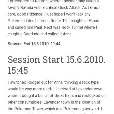
I proceeded to Route 9 where I accidentally killed a
level 9 Rattata with a critical Quick Attack. As far as I
care, good riddance. I just hope I won’t lack any
Pokemon later. Later on Route 10, I caught an Ekans
and called him Paul. Next was Rock Tunnel where I
caught a Geodude and called it Anna.
Session End 15.6.2010. 11:44
Session Start 15.6.2010.
15:45
I switched Rodger out for Anna, thinking a rock type
would be way more useful. I arrived at Lavender town
where I bought a bunch of Great Balls and restocked on
other consumables. Lavender town is the location of
the Pokemon Tower, which is a Pokemon graveyard. I