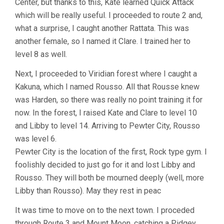
Center, but thanks to this, Kate learned Quick Attack
which will be really useful. I proceeded to route 2 and,
what a surprise, I caught another Rattata. This was
another female, so I named it Clare. I trained her to
level 8 as well.
Next, I proceeded to Viridian forest where I caught a
Kakuna, which I named Rousso. All that Rousse knew
was Harden, so there was really no point training it for
now. In the forest, I raised Kate and Clare to level 10
and Libby to level 14. Arriving to Pewter City, Rousso
was level 6.
Pewter City is the location of the first, Rock type gym. I
foolishly decided to just go for it and lost Libby and
Rousso. They will both be mourned deeply (well, more
Libby than Rousso). May they rest in peac
It was time to move on to the next town. I proceded
through Route 3 and Mount Moon, catching a Pidgey