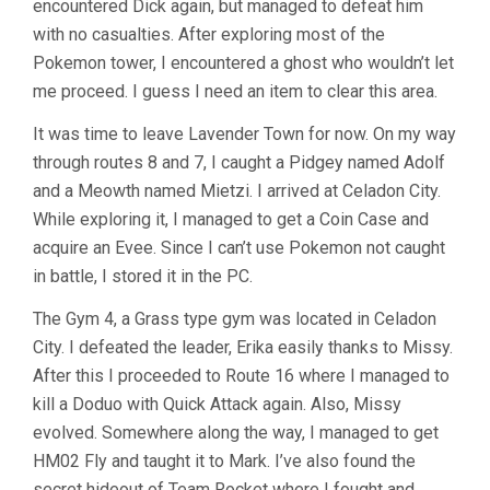
encountered Dick again, but managed to defeat him
with no casualties. After exploring most of the
Pokemon tower, I encountered a ghost who wouldn’t let
me proceed. I guess I need an item to clear this area.
It was time to leave Lavender Town for now. On my way
through routes 8 and 7, I caught a Pidgey named Adolf
and a Meowth named Mietzi. I arrived at Celadon City.
While exploring it, I managed to get a Coin Case and
acquire an Evee. Since I can’t use Pokemon not caught
in battle, I stored it in the PC.
The Gym 4, a Grass type gym was located in Celadon
City. I defeated the leader, Erika easily thanks to Missy.
After this I proceeded to Route 16 where I managed to
kill a Doduo with Quick Attack again. Also, Missy
evolved. Somewhere along the way, I managed to get
HM02 Fly and taught it to Mark. I’ve also found the
secret hideout of Team Rocket where I fought and