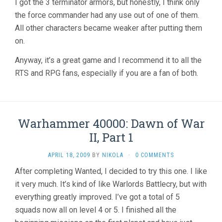
I got the 3 terminator armors, but honestly, I think only
the force commander had any use out of one of them.
All other characters became weaker after putting them
on.
Anyway, it’s a great game and I recommend it to all the
RTS and RPG fans, especially if you are a fan of both.
Warhammer 40000: Dawn of War
II, Part 1
APRIL 18, 2009
BY
NIKOLA
·
0 COMMENTS
After completing Wanted, I decided to try this one. I like
it very much. It’s kind of like Warlords Battlecry, but with
everything greatly improved. I’ve got a total of 5
squads now all on level 4 or 5. I finished all the