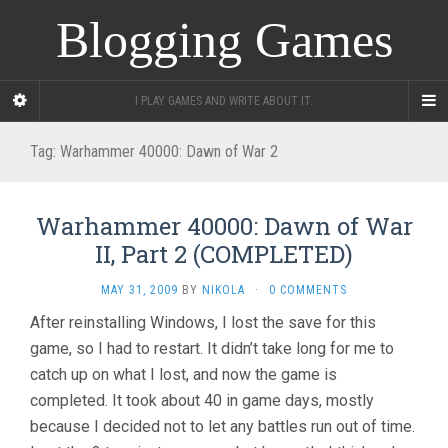
Blogging Games
I PLAY GAMES AND WRITE ABOUT IT.
Tag:
Warhammer 40000: Dawn of War 2
Warhammer 40000: Dawn of War
II, Part 2 (COMPLETED)
MAY 31, 2009
BY
NIKOLA
·
0 COMMENTS
After reinstalling Windows, I lost the save for this
game, so I had to restart. It didn’t take long for me to
catch up on what I lost, and now the game is
completed. It took about 40 in game days, mostly
because I decided not to let any battles run out of time.