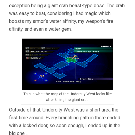
exception being a giant crab beast-type boss. The crab
was easy to beat, considering I had magic which
boosts my armor’s water affinity, my weapon’s fire
affinity, and even a water gem.
This is what the map of the Undercity West looks like
after killing the giant crab.
Outside of that, Undercity West was a short area the
first time around. Every branching path in there ended
with a locked door, so soon enough, I ended up in the
big one…