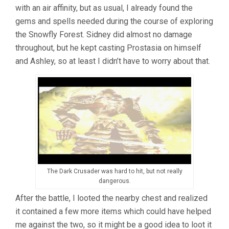
with an air affinity, but as usual, I already found the
gems and spells needed during the course of exploring
the Snowfly Forest. Sidney did almost no damage
throughout, but he kept casting Prostasia on himself
and Ashley, so at least I didn’t have to worry about that.
The Dark Crusader was hard to hit, but not really
dangerous.
After the battle, I looted the nearby chest and realized
it contained a few more items which could have helped
me against the two, so it might be a good idea to loot it