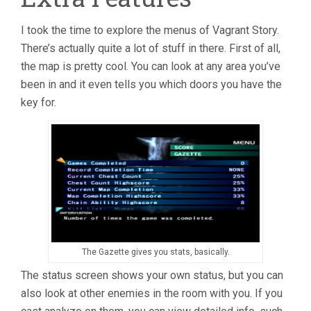
I took the time to explore the menus of Vagrant Story.
There’s actually quite a lot of stuff in there. First of all,
the map is pretty cool. You can look at any area you’ve
been in and it even tells you which doors you have the
key for.
The Gazette gives you stats, basically.
The status screen shows your own status, but you can
also look at other enemies in the room with you. If you