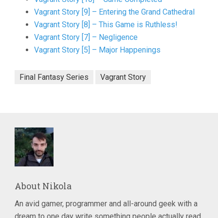
Vagrant Story [9] – Entering the Grand Cathedral
Vagrant Story [8] – This Game is Ruthless!
Vagrant Story [7] – Negligence
Vagrant Story [5] – Major Happenings
Final Fantasy Series
Vagrant Story
About
Nikola
An avid gamer, programmer and all-around geek with a
dream to one day write something people actually read.