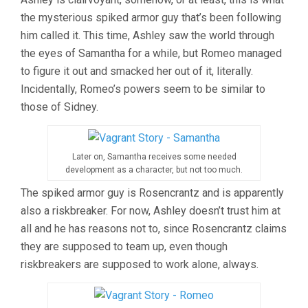
the mysterious spiked armor guy that’s been following
him called it. This time, Ashley saw the world through
the eyes of Samantha for a while, but Romeo managed
to figure it out and smacked her out of it, literally.
Incidentally, Romeo’s powers seem to be similar to
those of Sidney.
Later on, Samantha receives some needed
development as a character, but not too much.
The spiked armor guy is Rosencrantz and is apparently
also a riskbreaker. For now, Ashley doesn’t trust him at
all and he has reasons not to, since Rosencrantz claims
they are supposed to team up, even though
riskbreakers are supposed to work alone, always.