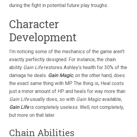
during the fight in potential future play troughs.
Character
Development
I’m noticing some of the mechanics of the game aren’t
exactly perfectly designed. For instance, the chain
ability
Gain Life
restores Ashley’s health for 30% of the
damage he deals.
Gain Magic
,
on the other hand, does
the exact same thing with MP. The thing is, Heal costs
just a minor amount of HP and heals for way more than
Gain Life
usually does, so with
Gain Magic
available,
Gain Life
is completely useless. Well, not completely,
but more on that later.
Chain Abilities