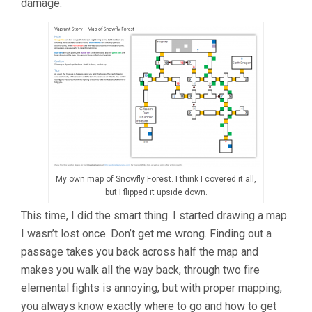
damage.
My own map of Snowfly Forest. I think I covered it all,
but I flipped it upside down.
This time, I did the smart thing. I started drawing a map.
I wasn’t lost once. Don’t get me wrong. Finding out a
passage takes you back across half the map and
makes you walk all the way back, through two fire
elemental fights is annoying, but with proper mapping,
you always know exactly where to go and how to get