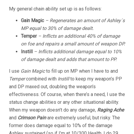
My general chain ability set up is as follows:
Gain Magic
–
Regenerates an amount of Ashley´s
MP equal to 30% of damage dealt.
Temper
– Inflicts an additional 40% of damage
on foe and repairs a small amount of weapon DP.
Instill
– Inflicts additional damage equal to 10%
of damage dealt and adds that amount to PP.
I use
Gain Magic
to
fill up on MP when I have to and
Temper
combined with
Instill
to keep my weapon’s PP
and DP maxed out, doubling the weapon’s
effectiveness. Of course, when there’s a need, I use the
status change abilities or any other situational ability.
When my weapon doesn’t do any damage,
Raging Ache
and
Crimson Pain
are extremely useful, but risky. The
former does damage equal to 10% of the damage
Ashley sustained (so if I’m at 10/300 Health, I do 29