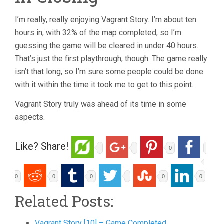
I’m really, really enjoying Vagrant Story. I’m about ten
hours in, with 32% of the map completed, so I’m
guessing the game will be cleared in under 40 hours.
That’s just the first playthrough, though. The game really
isn’t that long, so I’m sure some people could be done
with it within the time it took me to get to this point.
Vagrant Story truly was ahead of its time in some
aspects.
Like? Share!
0
0
0
0
0
0
Related Posts:
Vagrant Story [10] – Game Completed