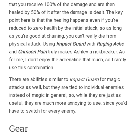
that you receive 100% of the damage and are then
healed by 50% of it after the damage is dealt. The key
point here is that the healing happens even if you’re
reduced to zero health by the initial attack, so as long
as you’re good at chaining, you can’t really die from
physical attack. Using
Impact Guard
with
Raging Ache
and
Crimson Pain
truly makes Ashley a riskbreaker. As
for me, I don’t enjoy the adrenaline that much, so I rarely
use this combination.
There are abilities similar to
Impact Guard
for magic
attacks as well, but they are tied to individual enemies
instead of magic in general, so, while they are just as
useful, they are much more annoying to use, since you’d
have to switch for every enemy.
Gear