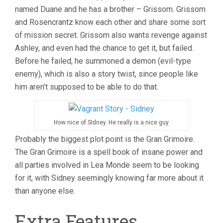
named Duane and he has a brother – Grissom. Grissom
and Rosencrantz know each other and share some sort
of mission secret. Grissom also wants revenge against
Ashley, and even had the chance to get it, but failed.
Before he failed, he summoned a demon (evil-type
enemy), which is also a story twist, since people like
him aren’t supposed to be able to do that.
How nice of SIdney. He really is a nice guy.
Probably the biggest plot point is the Gran Grimoire.
The Gran Grimoire is a spell book of insane power and
all parties involved in Lea Monde seem to be looking
for it, with Sidney seemingly knowing far more about it
than anyone else.
Extra Features