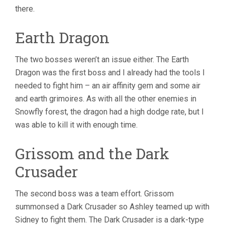
there.
Earth Dragon
The two bosses weren’t an issue either. The Earth
Dragon was the first boss and I already had the tools I
needed to fight him – an air affinity gem and some air
and earth grimoires. As with all the other enemies in
Snowfly forest, the dragon had a high dodge rate, but I
was able to kill it with enough time.
Grissom and the Dark
Crusader
The second boss was a team effort. Grissom
summonsed a Dark Crusader so Ashley teamed up with
Sidney to fight them. The Dark Crusader is a dark-type