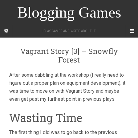
Blogging Games
I PLAY GAMES AND WRITE ABOUT IT.
Vagrant Story [3] – Snowfly
Forest
After some dabbling at the workshop (I really need to
figure out a proper plan on equipment development), it
was time to move on with Vagrant Story and maybe
even get past my furthest point in previous plays.
Wasting Time
The first thing I did was to go back to the previous