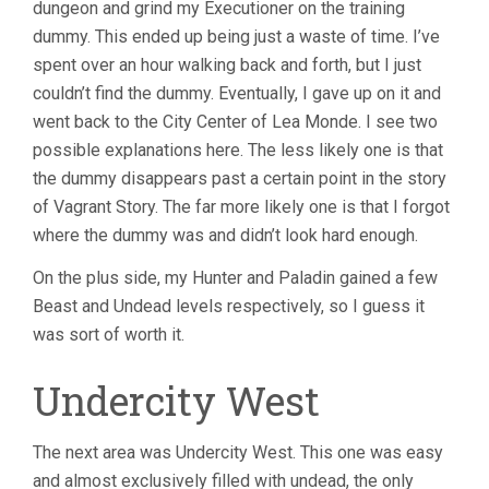
dungeon and grind my Executioner on the training
dummy. This ended up being just a waste of time. I’ve
spent over an hour walking back and forth, but I just
couldn’t find the dummy. Eventually, I gave up on it and
went back to the City Center of Lea Monde. I see two
possible explanations here. The less likely one is that
the dummy disappears past a certain point in the story
of Vagrant Story. The far more likely one is that I forgot
where the dummy was and didn’t look hard enough.
On the plus side, my Hunter and Paladin gained a few
Beast and Undead levels respectively, so I guess it
was sort of worth it.
Undercity West
The next area was Undercity West. This one was easy
and almost exclusively filled with undead, the only