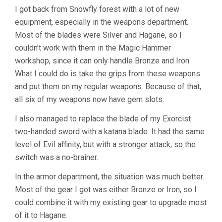
I got back from Snowfly forest with a lot of new
equipment, especially in the weapons department.
Most of the blades were Silver and Hagane, so I
couldn’t work with them in the Magic Hammer
workshop, since it can only handle Bronze and Iron.
What I could do is take the grips from these weapons
and put them on my regular weapons. Because of that,
all six of my weapons now have gem slots.
I also managed to replace the blade of my Exorcist
two-handed sword with a katana blade. It had the same
level of Evil affinity, but with a stronger attack, so the
switch was a no-brainer.
In the armor department, the situation was much better.
Most of the gear I got was either Bronze or Iron, so I
could combine it with my existing gear to upgrade most
of it to Hagane.