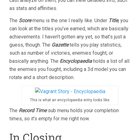
cast analyze on them, you can view detailed info, such
as stats and affinities.
The
Score
menu is the one I really like. Under
Title
, you
can look at the titles you’ve earned, which are basically
achievements. I haven’t gotten any yet, so that’s just a
guess, though. The
Gazette
tells you play statistics,
such as number of victories, enemies fought, or
basically anything. The
Encyclopaedia
holds a list of all
the enemies you fought, including a 3d model you can
rotate and a short description.
This is what an encyclopaedia entry looks like.
The
Record Time
sub menu holds your completion
times, so it’s empty for me right now.
In Closing