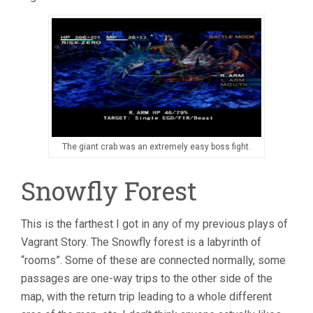
The giant crab was an extremely easy boss fight.
Snowfly Forest
This is the farthest I got in any of my previous plays of
Vagrant Story. The Snowfly forest is a labyrinth of
“rooms”. Some of these are connected normally, some
passages are one-way trips to the other side of the
map, with the return trip leading to a whole different