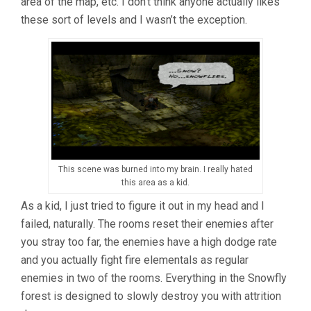
area of the map, etc. I don’t think anyone actually likes
these sort of levels and I wasn’t the exception.
This scene was burned into my brain. I really hated
this area as a kid.
As a kid, I just tried to figure it out in my head and I
failed, naturally. The rooms reset their enemies after
you stray too far, the enemies have a high dodge rate
and you actually fight fire elementals as regular
enemies in two of the rooms. Everything in the Snowfly
forest is designed to slowly destroy you with attrition