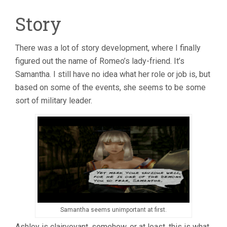
Story
There was a lot of story development, where I finally
figured out the name of Romeo’s lady-friend. It’s
Samantha. I still have no idea what her role or job is, but
based on some of the events, she seems to be some
sort of military leader.
Samantha seems unimportant at first.
Ashley is clairvoyant, somehow, or at least, this is what