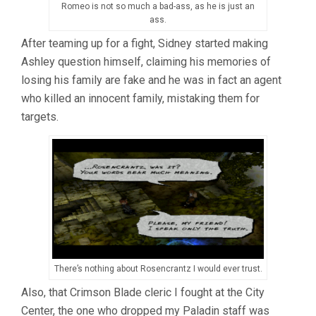
Romeo is not so much a bad-ass, as he is just an
ass.
After teaming up for a fight, Sidney started making
Ashley question himself, claiming his memories of
losing his family are fake and he was in fact an agent
who killed an innocent family, mistaking them for
targets.
There’s nothing about Rosencrantz I would ever trust.
Also, that Crimson Blade cleric I fought at the City
Center, the one who dropped my Paladin staff was