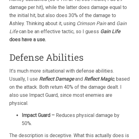
damage per hit), while the latter does damage equal to
the initial hit, but also does 30% of the damage to
Ashley. Thinking about it, using
Crimson Pain
and
Gain
Life
can be an effective tactic, so I guess
Gain Life
does have a use.
Defense Abilities
It’s much more situational with defense abilities.
Usually, I use
Reflect Damage
and
Reflect Magic
, based
on the attack. Both return 40% of the damage dealt. I
also use Impact Guard, since most enemies are
physical.
Impact Guard –
Reduces physical damage by
50%.
The description is deceptive. What this actually does is