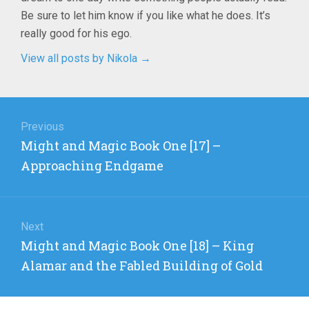
Be sure to let him know if you like what he does. It’s
really good for his ego.
View all posts by Nikola
→
Post
navigation
Previous
Previous
Might and Magic Book One [17] –
post:
Approaching Endgame
Next
Next
Might and Magic Book One [18] – King
post:
Alamar and the Fabled Building of Gold