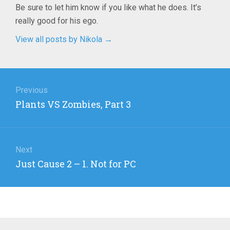
Be sure to let him know if you like what he does. It’s
really good for his ego.
View all posts by Nikola
→
Post
navigation
Previous
Previous
Plants VS Zombies, Part 3
post:
Next
Next
Just Cause 2 – 1. Not for PC
post: