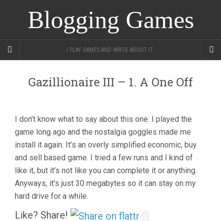
Blogging Games
I PLAY GAMES AND WRITE ABOUT IT.
Gazillionaire III – 1. A One Off
I don’t know what to say about this one. I played the
game long ago and the nostalgia goggles made me
install it again. It’s an overly simplified economic, buy
and sell based game. I tried a few runs and I kind of
like it, but it’s not like you can complete it or anything.
Anyways, it’s just 30 megabytes so it can stay on my
hard drive for a while.
Like? Share!