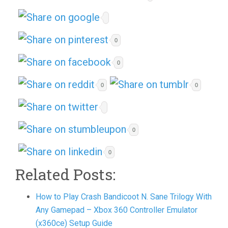
0
0
0
0
0
0
Related Posts:
How to Play Crash Bandicoot N. Sane Trilogy With
Any Gamepad – Xbox 360 Controller Emulator
(x360ce) Setup Guide