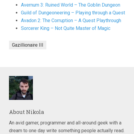
Avernum 3: Ruined World – The Goblin Dungeon
Guild of Dungeoneering – Playing through a Quest
Avadon 2: The Corruption – A Quest Playthrough
Sorcerer King – Not Quite Master of Magic
Gazillionaire III
About
Nikola
An avid gamer, programmer and all-around geek with a
dream to one day write something people actually read.