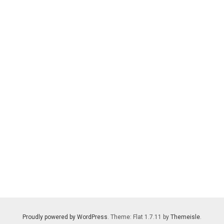
Proudly powered by WordPress
. Theme: Flat 1.7.11 by
Themeisle
.