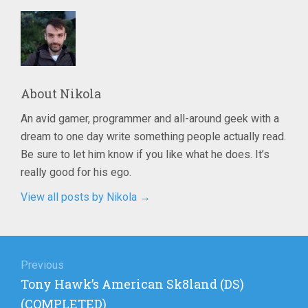
About
Nikola
An avid gamer, programmer and all-around geek with a
dream to one day write something people actually read.
Be sure to let him know if you like what he does. It’s
really good for his ego.
View all posts by Nikola
→
Post
navigation
Previous
Previous
Tony Hawk’s American Sk8land (DS)
post:
(COMPLETED)