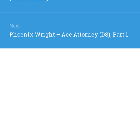
Next
Next
Phoenix Wright – Ace Attorney (DS), Part 1
post: