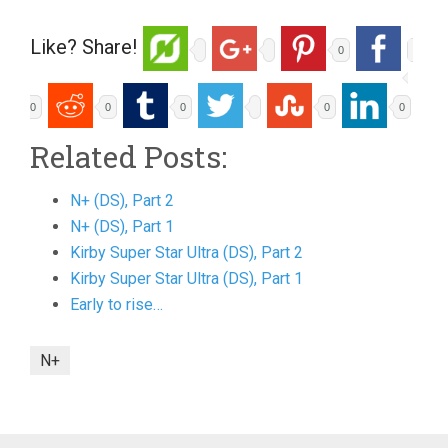
Like? Share!
0
0
0
0
0
0
Related Posts:
N+ (DS), Part 2
N+ (DS), Part 1
Kirby Super Star Ultra (DS), Part 2
Kirby Super Star Ultra (DS), Part 1
Early to rise…
N+