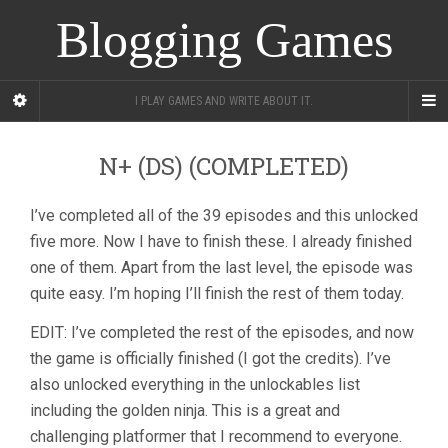
Blogging Games
I PLAY GAMES AND WRITE ABOUT IT.
N+ (DS) (COMPLETED)
I’ve completed all of the 39 episodes and this unlocked
five more. Now I have to finish these. I already finished
one of them. Apart from the last level, the episode was
quite easy. I’m hoping I’ll finish the rest of them today.
EDIT: I’ve completed the rest of the episodes, and now
the game is officially finished (I got the credits). I’ve
also unlocked everything in the unlockables list
including the golden ninja. This is a great and
challenging platformer that I recommend to everyone.