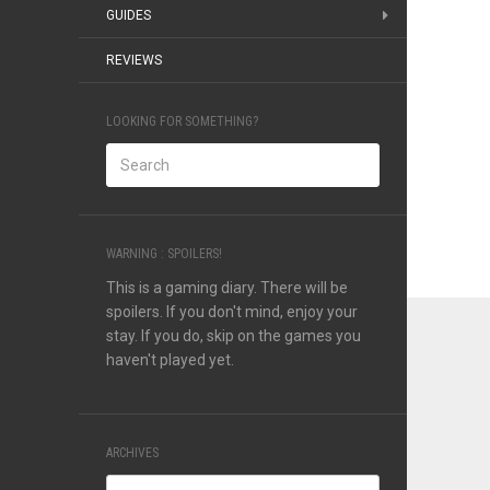
GUIDES
REVIEWS
LOOKING FOR SOMETHING?
WARNING : SPOILERS!
This is a gaming diary. There will be
spoilers. If you don't mind, enjoy your
stay. If you do, skip on the games you
haven't played yet.
ARCHIVES
Archives