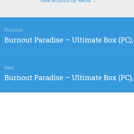
View all posts by Nikola
→
gation
Previous
Previous
Burnout Paradise – Ultimate Box (PC), 
post:
Next
Next
Burnout Paradise – Ultimate Box (PC),
post: