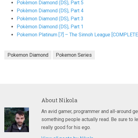
Pokèmon Diamond (DS), Part 5
Pokèmon Diamond (DS), Part 4
Pokèmon Diamond (DS), Part 3
Pokèmon Diamond (DS), Part 1
Pokemon Platinum [7] – The Sinnoh League [COMPLETE
Pokemon Diamond
Pokemon Series
About
Nikola
An avid gamer, programmer and all-around ge
something people actually read. Be sure to le
really good for his ego.