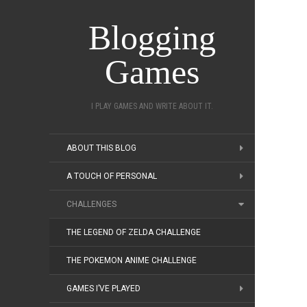
Blogging
Games
I PLAY GAMES AND WRITE ABOUT IT.
ABOUT THIS BLOG
A TOUCH OF PERSONAL
CHALLENGES
THE LEGEND OF ZELDA CHALLENGE
THE POKEMON ANIME CHALLENGE
GAMES I’VE PLAYED