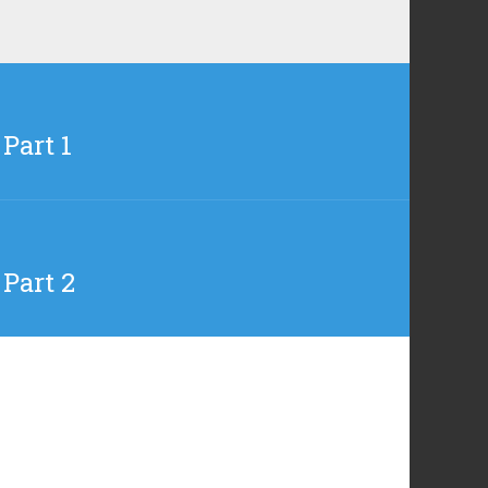
Part 1
 Part 2