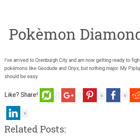
Pokèmon Diamond 
I’ve arrived to Orenburgh City and am now getting ready to figh
pokèmons like Geodude and Onyx, but nothing major. My Piplup
should be easy.
Like? Share!
0
0
0
Related Posts: