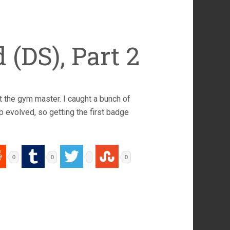
(DS), Part 2
t the gym master. I caught a bunch of
 evolved, so getting the first badge
0
0
0