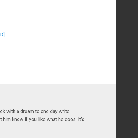
D]
ek with a dream to one day write
t him know if you like what he does. It’s