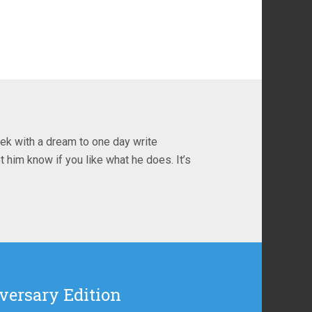
ek with a dream to one day write
t him know if you like what he does. It’s
versary Edition