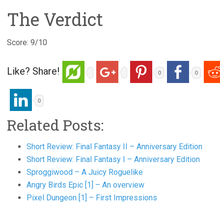
The Verdict
Score: 9/10
Like? Share!
0
0
0
Related Posts:
Short Review: Final Fantasy II – Anniversary Edition
Short Review: Final Fantasy I – Anniversary Edition
Sproggiwood – A Juicy Roguelike
Angry Birds Epic [1] – An overview
Pixel Dungeon [1] – First Impressions