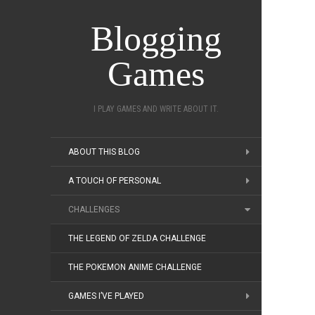
Blogging
Games
I PLAY GAMES AND WRITE ABOUT IT.
ABOUT THIS BLOG
A TOUCH OF PERSONAL
CHALLENGES
THE LEGEND OF ZELDA CHALLENGE
THE POKEMON ANIME CHALLENGE
GAMES I’VE PLAYED