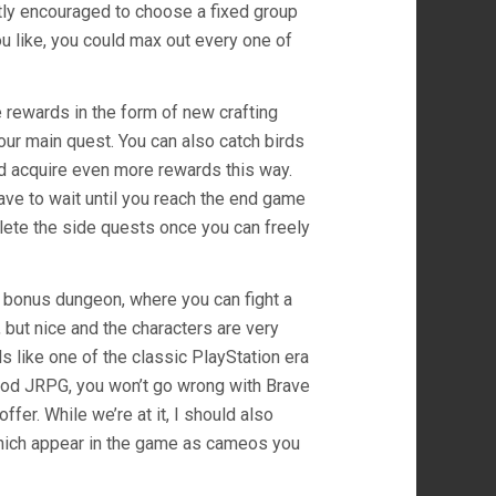
ghtly encouraged to choose a fixed group
you like, you could max out every one of
 rewards in the form of new crafting
our main quest. You can also catch birds
nd acquire even more rewards this way.
ave to wait until you reach the end game
plete the side quests once you can freely
rd bonus dungeon, where you can fight a
but nice and the characters are very
s like one of the classic PlayStation era
 good JRPG, you won’t go wrong with Brave
fer. While we’re at it, I should also
which appear in the game as cameos you