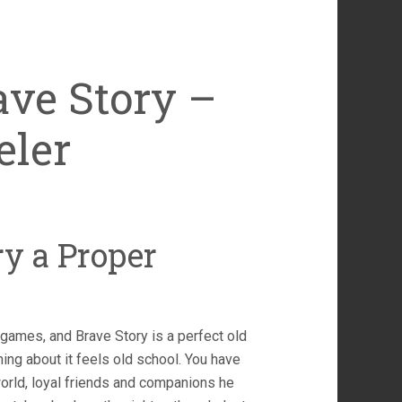
ave Story –
eler
ry a Proper
g games, and Brave Story is a perfect old
ing about it feels old school. You have
orld, loyal friends and companions he