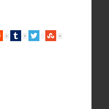
0
0
0