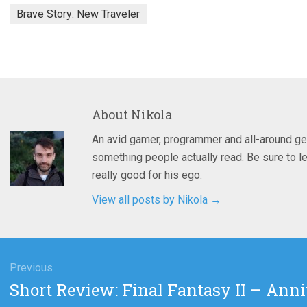
Brave Story: New Traveler
About
Nikola
An avid gamer, programmer and all-around ge
something people actually read. Be sure to le
really good for his ego.
View all posts by Nikola
→
gation
Previous
Previous
Short Review: Final Fantasy II – Anni
post: