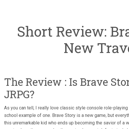
Short Review: Br
New Trav
The Review : Is Brave Sto
JRPG?
As you can tell, I really love classic style console role-playin
school example of one. Brave Story is a new game, but everyth
this unremarkable kid who ends up becoming the savior of a w