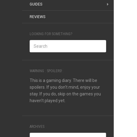
GUIDES
REVIEWS
LOOKING FOR SOMETHING?
WARNING : SPOILERS!
This is a gaming diary. There will be
spoilers. If you don't mind, enjoy your
stay. If you do, skip on the games you
haven't played yet.
ARCHIVES
Archives