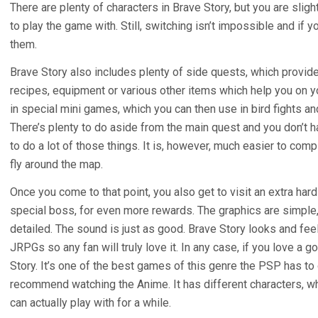
There are plenty of characters in Brave Story, but you are sli
to play the game with. Still, switching isn’t impossible and if 
them.
Brave Story also includes plenty of side quests, which provide
recipes, equipment or various other items which help you on y
in special mini games, which you can then use in bird fights a
There’s plenty to do aside from the main quest and you don’t h
to do a lot of those things. It is, however, much easier to com
fly around the map.
Once you come to that point, you also get to visit an extra ha
special boss, for even more rewards. The graphics are simple, 
detailed. The sound is just as good. Brave Story looks and feel
JRPGs so any fan will truly love it. In any case, if you love a
Story. It’s one of the best games of this genre the PSP has to of
recommend watching the Anime. It has different characters, 
can actually play with for a while.