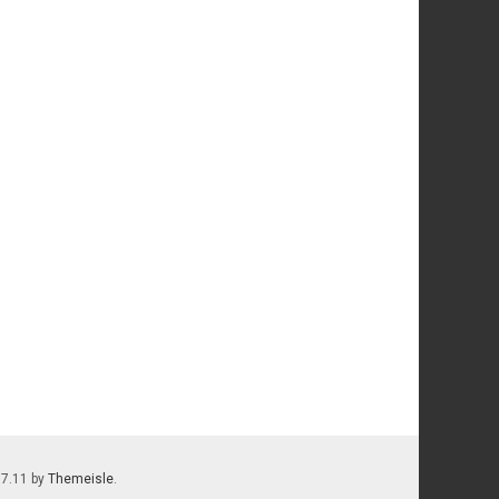
.7.11 by
Themeisle
.