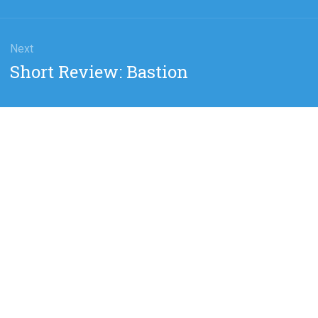
Next
Next
Short Review: Bastion
post: