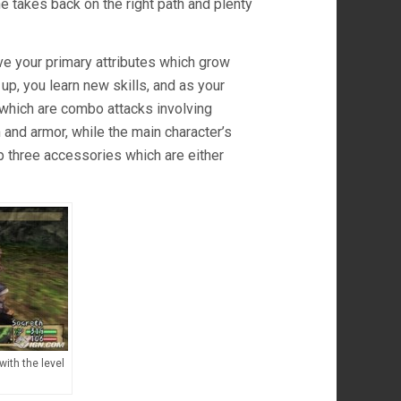
e takes back on the right path and plenty
ve your primary attributes which grow
p, you learn new skills, and as your
 which are combo attacks involving
and armor, while the main character’s
p three accessories which are either
with the level