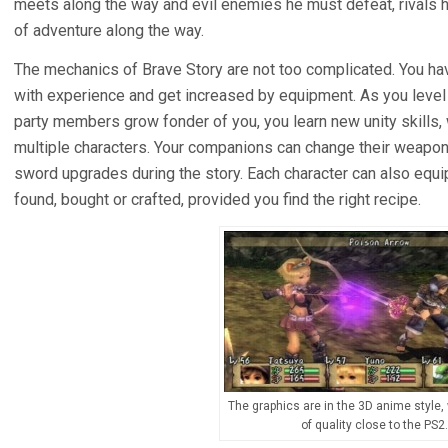
meets along the way and evil enemies he must defeat, rivals h
of adventure along the way.
The mechanics of Brave Story are not too complicated. You ha
with experience and get increased by equipment. As you level u
party members grow fonder of you, you learn new unity skills,
multiple characters. Your companions can change their weapon 
sword upgrades during the story. Each character can also equi
found, bought or crafted, provided you find the right recipe.
The graphics are in the 3D anime style, 
of quality close to the PS2.