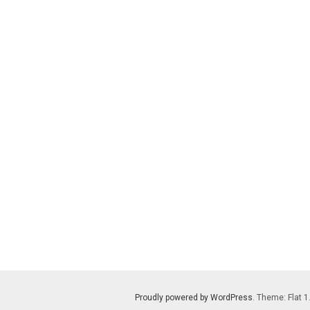
Proudly powered by WordPress
. Theme: Flat 1