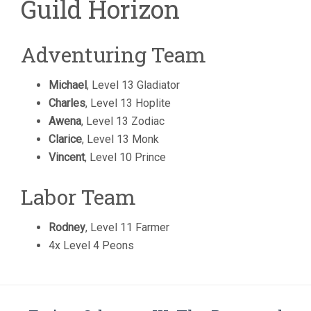
Guild Horizon
Adventuring Team
Michael
, Level 13 Gladiator
Charles
, Level 13 Hoplite
Awena
, Level 13 Zodiac
Clarice
, Level 13 Monk
Vincent
, Level 10 Prince
Labor Team
Rodney
, Level 11 Farmer
4x Level 4 Peons