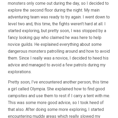
monsters only come out during the day, so I decided to
explore the second floor during the night. My main
adventuring team was ready to try again. I went down to
level two and, this time, the fights weren’t hard at all. I
started exploring, but pretty soon, I was stopped by a
fancy looking guy who claimed he was here to help
novice guilds. He explained everything about some
dangerous monsters patrolling around and how to avoid
them. Since I really was a novice, I decided to heed his
advice and managed to avoid a few patrols during my
explorations.
Pretty soon, I’ve encountered another person, this time
a girl called Olympia. She explained how to find good
campsites and use them to rest if I carry a tent with me.
This was some more good advice, so I took heed of
that also. After doing some more exploring, I started
encountering muddy areas which really slowed my