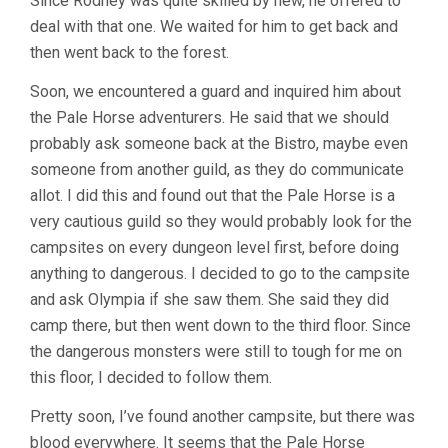
Since Rodney was quite skilled by new, he offered to
deal with that one. We waited for him to get back and
then went back to the forest.
Soon, we encountered a guard and inquired him about
the Pale Horse adventurers. He said that we should
probably ask someone back at the Bistro, maybe even
someone from another guild, as they do communicate
allot. I did this and found out that the Pale Horse is a
very cautious guild so they would probably look for the
campsites on every dungeon level first, before doing
anything to dangerous. I decided to go to the campsite
and ask Olympia if she saw them. She said they did
camp there, but then went down to the third floor. Since
the dangerous monsters were still to tough for me on
this floor, I decided to follow them.
Pretty soon, I’ve found another campsite, but there was
blood everywhere. It seems that the Pale Horse