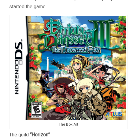
started the game.
The Box Art
The guild
“Horizon”