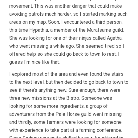
movement. This was another danger that could make
avoiding patrols much harder, so I started marking such
areas on my map. Soon, I encountered a third person,
this time Hypathia, a member of the Muratsume guild.
She was looking for one of their ninjas called Agatha,
who went missing a while ago. She seemed tired so I
offered help so she could go back to town to rest. I
guess I’m nice like that.
I explored most of the area and even found the stairs
to the next level, but then decided to go back to town to
see if there’s anything new. Sure enough, there were
three new missions at the Bistro. Someone was
looking for some more ingredients, a group of
adventurers from the Pale Horse guild went missing
and thirdly, some farmers were looking for someone
with experience to take part at a farming conference.