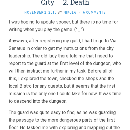
City – 2. Death
NOVEMBER 2, 2010
BY
NIKOLA
·
6 COMMENTS
I was hoping to update sooner, but there is no time for
writing when you play the game. (^_^)
Anyways, after registering my guild, I had to go to Via
Senatus in order to get my instructions from the city
leadership. The old lady there told me that I need to
report to the guard at the first level of the dungeon, who
will then instruct me further in my task. Before all of
this, I explored the town, checked the shops and the
local Bistro for any quests, but it seems that the first
mission is the only one I could take for now. It was time
to descend into the dungeon.
The guard was quite easy to find, as he was guarding
the passage to the more dangerous parts of the first
floor. He tasked me with exploring and mapping out the