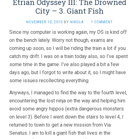
Etrian Odyssey III: The Drowned
City – 3. Giant Fish
NOVEMBER 10, 2010
BY
NIKOLA
·
1 COMMENT
Since my computer is working again, my DS is kind off
on the bench lately. Worry not though, exams are
coming up soon, so I will be riding the train a lot if you
catch my drift. I was on a train today also, so I’ve spent
some time in the game. I’ve also played a bit a few
days ago, but I forgot to write about it, so I might have
some issues recollecting everything.
Anyways, I managed to find the way to the fourth level,
encountering the lost ninja on the way and helping him
avoid some angry hippos (extra dangerous monsters
on level 3). Before I went down the stairs to level 4, I
returned to town to get a new mission from Via
Senatus. I am to kill a giant fish that lives in the