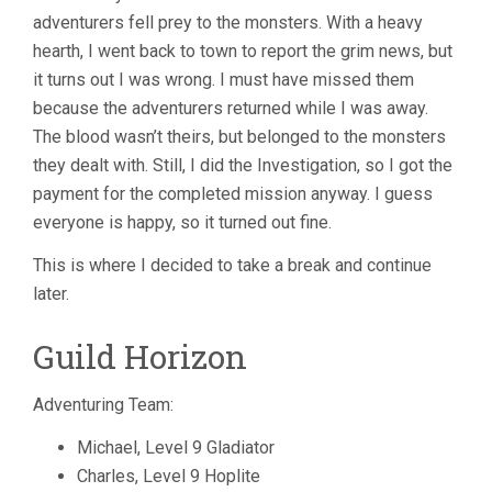
adventurers fell prey to the monsters. With a heavy
hearth, I went back to town to report the grim news, but
it turns out I was wrong. I must have missed them
because the adventurers returned while I was away.
The blood wasn’t theirs, but belonged to the monsters
they dealt with. Still, I did the Investigation, so I got the
payment for the completed mission anyway. I guess
everyone is happy, so it turned out fine.
This is where I decided to take a break and continue
later.
Guild Horizon
Adventuring Team:
Michael, Level 9 Gladiator
Charles, Level 9 Hoplite