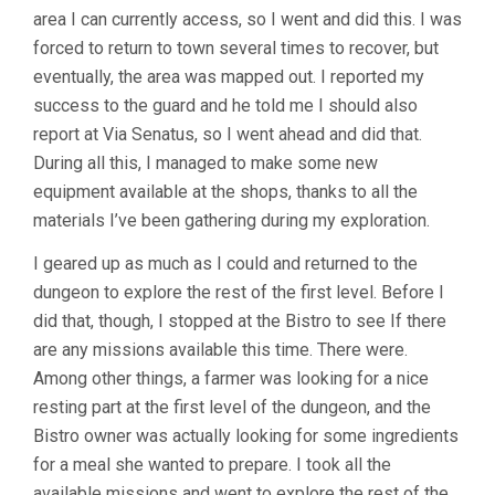
area I can currently access, so I went and did this. I was
forced to return to town several times to recover, but
eventually, the area was mapped out. I reported my
success to the guard and he told me I should also
report at Via Senatus, so I went ahead and did that.
During all this, I managed to make some new
equipment available at the shops, thanks to all the
materials I’ve been gathering during my exploration.
I geared up as much as I could and returned to the
dungeon to explore the rest of the first level. Before I
did that, though, I stopped at the Bistro to see If there
are any missions available this time. There were.
Among other things, a farmer was looking for a nice
resting part at the first level of the dungeon, and the
Bistro owner was actually looking for some ingredients
for a meal she wanted to prepare. I took all the
available missions and went to explore the rest of the