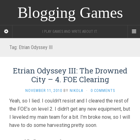
Blogging Games
I PLAY GAMES AND WRITE ABOUT IT.
Tag:
Etrian Odyssey III
Etrian Odyssey III: The Drowned
City – 4. FOE Clearing
NOVEMBER 11, 2010
BY
NIKOLA
·
0 COMMENTS
Yeah, so I lied. I couldn’t resist and I cleared the rest of
the FOE’s on level 2. I didn’t get any new equipment, but
I leveled my main team for a bit. I’m broke now, so I will
have to do some harvesting pretty soon.