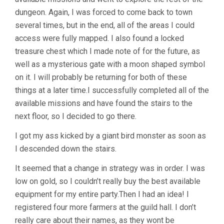
dungeon. Again, I was forced to come back to town
several times, but in the end, all of the areas I could
access were fully mapped. I also found a locked
treasure chest which I made note of for the future, as
well as a mysterious gate with a moon shaped symbol
on it. I will probably be returning for both of these
things at a later time.I successfully completed all of the
available missions and have found the stairs to the
next floor, so I decided to go there.
I got my ass kicked by a giant bird monster as soon as
I descended down the stairs.
It seemed that a change in strategy was in order. I was
low on gold, so I couldn’t really buy the best available
equipment for my entire party.Then I had an idea! I
registered four more farmers at the guild hall. I don’t
really care about their names, as they wont be