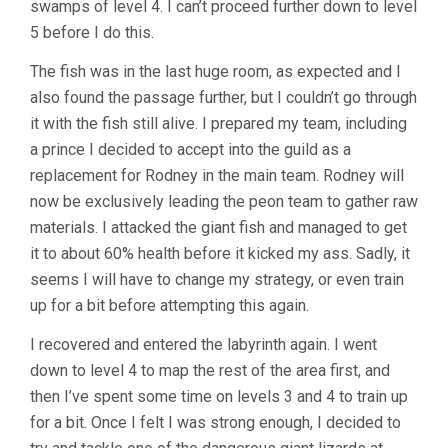
swamps of level 4. I can’t proceed further down to level
5 before I do this.
The fish was in the last huge room, as expected and I
also found the passage further, but I couldn’t go through
it with the fish still alive. I prepared my team, including
a prince I decided to accept into the guild as a
replacement for Rodney in the main team. Rodney will
now be exclusively leading the peon team to gather raw
materials. I attacked the giant fish and managed to get
it to about 60% health before it kicked my ass. Sadly, it
seems I will have to change my strategy, or even train
up for a bit before attempting this again.
I recovered and entered the labyrinth again. I went
down to level 4 to map the rest of the area first, and
then I’ve spent some time on levels 3 and 4 to train up
for a bit. Once I felt I was strong enough, I decided to