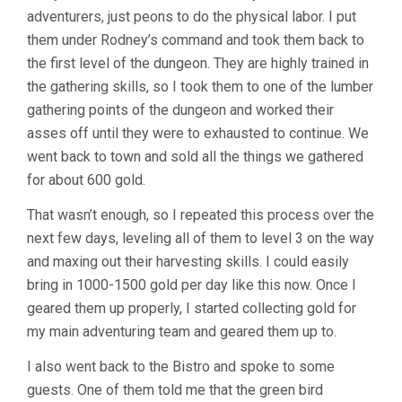
adventurers, just peons to do the physical labor. I put
them under Rodney’s command and took them back to
the first level of the dungeon. They are highly trained in
the gathering skills, so I took them to one of the lumber
gathering points of the dungeon and worked their
asses off until they were to exhausted to continue. We
went back to town and sold all the things we gathered
for about 600 gold.
That wasn’t enough, so I repeated this process over the
next few days, leveling all of them to level 3 on the way
and maxing out their harvesting skills. I could easily
bring in 1000-1500 gold per day like this now. Once I
geared them up properly, I started collecting gold for
my main adventuring team and geared them up to.
I also went back to the Bistro and spoke to some
guests. One of them told me that the green bird