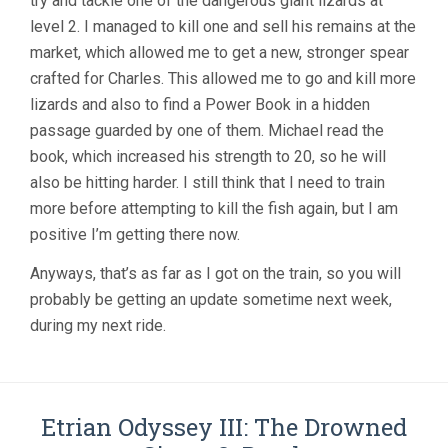
try and tackle one of the dangerous giant lizards at
level 2. I managed to kill one and sell his remains at the
market, which allowed me to get a new, stronger spear
crafted for Charles. This allowed me to go and kill more
lizards and also to find a Power Book in a hidden
passage guarded by one of them. Michael read the
book, which increased his strength to 20, so he will
also be hitting harder. I still think that I need to train
more before attempting to kill the fish again, but I am
positive I’m getting there now.
Anyways, that’s as far as I got on the train, so you will
probably be getting an update sometime next week,
during my next ride.
Etrian Odyssey III: The Drowned