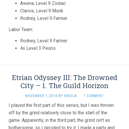
Awena, Level 9 Zodiac
Clarice, Level 9 Monk
Rodney, Level 9 Farmer
Labor Team:
Rodney, Level 9 Farmer
4x Level 3 Peons
Etrian Odyssey III: The Drowned
City – 1. The Guild Horizon
NOVEMBER 1, 2010
BY
NIKOLA
·
1 COMMENT
I played the first part of this series, but I was thrown
off by the grind relatively close to the start of the
game. Apparently, in the third part, the grind isn’t as
bothersome, so I decided to try it. I made a party and