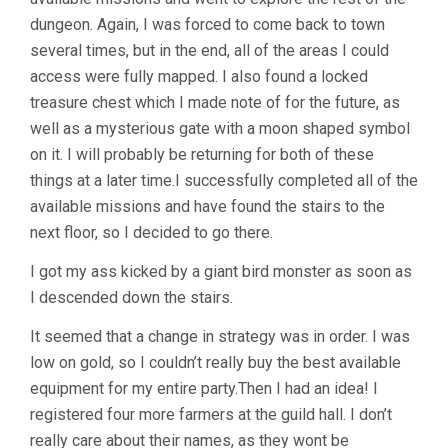
dungeon. Again, I was forced to come back to town
several times, but in the end, all of the areas I could
access were fully mapped. I also found a locked
treasure chest which I made note of for the future, as
well as a mysterious gate with a moon shaped symbol
on it. I will probably be returning for both of these
things at a later time.I successfully completed all of the
available missions and have found the stairs to the
next floor, so I decided to go there.
I got my ass kicked by a giant bird monster as soon as
I descended down the stairs.
It seemed that a change in strategy was in order. I was
low on gold, so I couldn’t really buy the best available
equipment for my entire party.Then I had an idea! I
registered four more farmers at the guild hall. I don’t
really care about their names, as they wont be