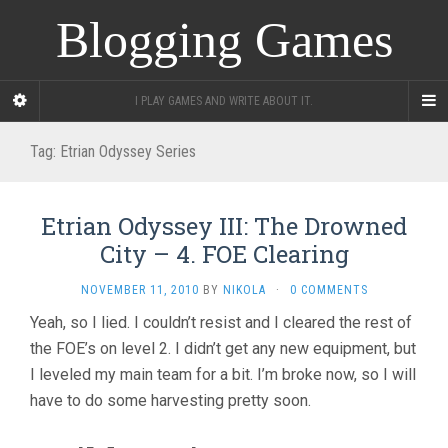
Blogging Games
I PLAY GAMES AND WRITE ABOUT IT.
Tag:
Etrian Odyssey Series
Etrian Odyssey III: The Drowned
City – 4. FOE Clearing
NOVEMBER 11, 2010
BY
NIKOLA
·
0 COMMENTS
Yeah, so I lied. I couldn’t resist and I cleared the rest of
the FOE’s on level 2. I didn’t get any new equipment, but
I leveled my main team for a bit. I’m broke now, so I will
have to do some harvesting pretty soon.