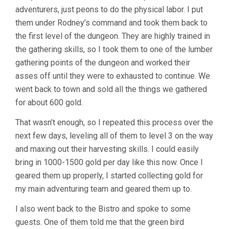
adventurers, just peons to do the physical labor. I put
them under Rodney’s command and took them back to
the first level of the dungeon. They are highly trained in
the gathering skills, so I took them to one of the lumber
gathering points of the dungeon and worked their
asses off until they were to exhausted to continue. We
went back to town and sold all the things we gathered
for about 600 gold.
That wasn’t enough, so I repeated this process over the
next few days, leveling all of them to level 3 on the way
and maxing out their harvesting skills. I could easily
bring in 1000-1500 gold per day like this now. Once I
geared them up properly, I started collecting gold for
my main adventuring team and geared them up to.
I also went back to the Bistro and spoke to some
guests. One of them told me that the green bird