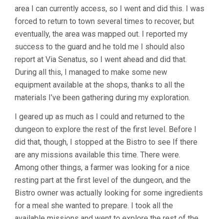
area I can currently access, so I went and did this. I was
forced to return to town several times to recover, but
eventually, the area was mapped out. I reported my
success to the guard and he told me I should also
report at Via Senatus, so I went ahead and did that.
During all this, I managed to make some new
equipment available at the shops, thanks to all the
materials I’ve been gathering during my exploration.
I geared up as much as I could and returned to the
dungeon to explore the rest of the first level. Before I
did that, though, I stopped at the Bistro to see If there
are any missions available this time. There were.
Among other things, a farmer was looking for a nice
resting part at the first level of the dungeon, and the
Bistro owner was actually looking for some ingredients
for a meal she wanted to prepare. I took all the
available missions and went to explore the rest of the