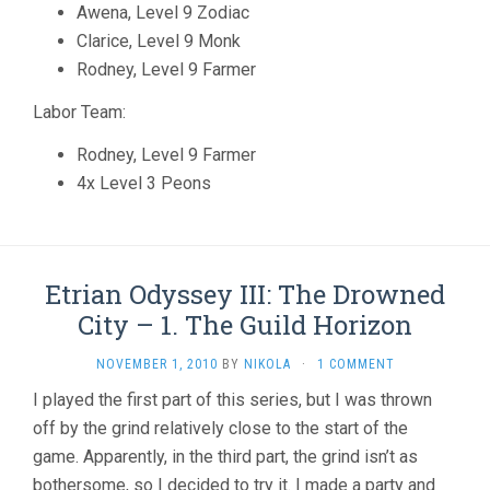
Awena, Level 9 Zodiac
Clarice, Level 9 Monk
Rodney, Level 9 Farmer
Labor Team:
Rodney, Level 9 Farmer
4x Level 3 Peons
Etrian Odyssey III: The Drowned
City – 1. The Guild Horizon
NOVEMBER 1, 2010
BY
NIKOLA
·
1 COMMENT
I played the first part of this series, but I was thrown
off by the grind relatively close to the start of the
game. Apparently, in the third part, the grind isn’t as
bothersome, so I decided to try it. I made a party and