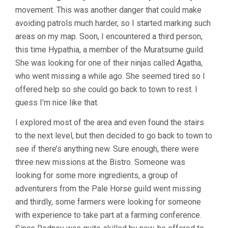
movement. This was another danger that could make
avoiding patrols much harder, so I started marking such
areas on my map. Soon, I encountered a third person,
this time Hypathia, a member of the Muratsume guild.
She was looking for one of their ninjas called Agatha,
who went missing a while ago. She seemed tired so I
offered help so she could go back to town to rest. I
guess I’m nice like that.
I explored most of the area and even found the stairs
to the next level, but then decided to go back to town to
see if there’s anything new. Sure enough, there were
three new missions at the Bistro. Someone was
looking for some more ingredients, a group of
adventurers from the Pale Horse guild went missing
and thirdly, some farmers were looking for someone
with experience to take part at a farming conference.