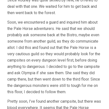
Since Rodney was quite skilled by new, he offered to
deal with that one. We waited for him to get back and
then went back to the forest.
Soon, we encountered a guard and inquired him about
the Pale Horse adventurers. He said that we should
probably ask someone back at the Bistro, maybe even
someone from another guild, as they do communicate
allot. I did this and found out that the Pale Horse is a
very cautious guild so they would probably look for the
campsites on every dungeon level first, before doing
anything to dangerous. I decided to go to the campsite
and ask Olympia if she saw them. She said they did
camp there, but then went down to the third floor. Since
the dangerous monsters were still to tough for me on
this floor, I decided to follow them.
Pretty soon, I’ve found another campsite, but there was
blood everywhere. It seems that the Pale Horse