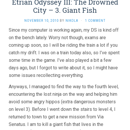
Etrian Odyssey III: The Drowned
City – 3. Giant Fish
NOVEMBER 10, 2010
BY
NIKOLA
·
1 COMMENT
Since my computer is working again, my DS is kind off
on the bench lately. Worry not though, exams are
coming up soon, so I will be riding the train a lot if you
catch my drift. I was on a train today also, so I’ve spent
some time in the game. I’ve also played a bit a few
days ago, but I forgot to write about it, so I might have
some issues recollecting everything.
Anyways, I managed to find the way to the fourth level,
encountering the lost ninja on the way and helping him
avoid some angry hippos (extra dangerous monsters
on level 3). Before I went down the stairs to level 4, I
returned to town to get a new mission from Via
Senatus. I am to kill a giant fish that lives in the