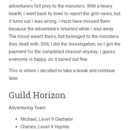
adventurers fell prey to the monsters. With a heavy
hearth, I went back to town to report the grim news, but
it turns out I was wrong. I must have missed them
because the adventurers returned while I was away.
The blood wasn’t theirs, but belonged to the monsters
they dealt with. Still, I did the Investigation, so I got the
payment for the completed mission anyway. I guess
everyone is happy, so it turned out fine.
This is where I decided to take a break and continue
later.
Guild Horizon
Adventuring Team:
Michael, Level 9 Gladiator
Charles, Level 9 Hoplite