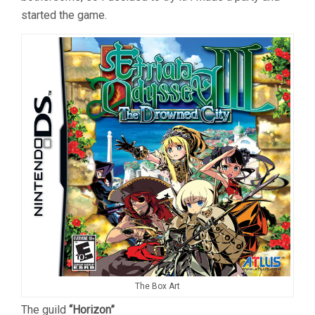
started the game.
The Box Art
The guild
“Horizon”