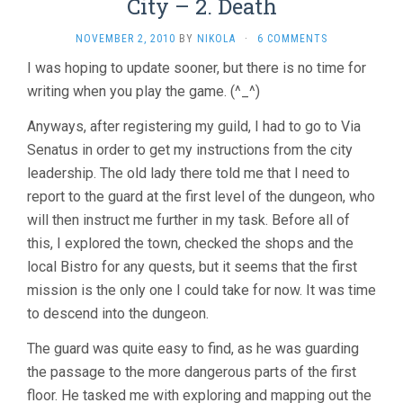
City – 2. Death
NOVEMBER 2, 2010
BY
NIKOLA
·
6 COMMENTS
I was hoping to update sooner, but there is no time for
writing when you play the game. (^_^)
Anyways, after registering my guild, I had to go to Via
Senatus in order to get my instructions from the city
leadership. The old lady there told me that I need to
report to the guard at the first level of the dungeon, who
will then instruct me further in my task. Before all of
this, I explored the town, checked the shops and the
local Bistro for any quests, but it seems that the first
mission is the only one I could take for now. It was time
to descend into the dungeon.
The guard was quite easy to find, as he was guarding
the passage to the more dangerous parts of the first
floor. He tasked me with exploring and mapping out the