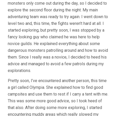
monsters only come out during the day, so I decided to
explore the second floor during the night. My main
adventuring team was ready to try again. I went down to
level two and, this time, the fights weren’t hard at all. I
started exploring, but pretty soon, I was stopped by a
fancy looking guy who claimed he was here to help
novice guilds. He explained everything about some
dangerous monsters patrolling around and how to avoid
them. Since I really was a novice, I decided to heed his
advice and managed to avoid a few patrols during my
explorations.
Pretty soon, I’ve encountered another person, this time
a girl called Olympia. She explained how to find good
campsites and use them to rest if I carry a tent with me.
This was some more good advice, so I took heed of
that also. After doing some more exploring, I started
encountering muddy areas which really slowed my