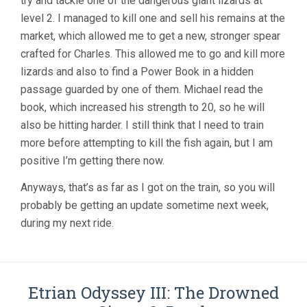
try and tackle one of the dangerous giant lizards at
level 2. I managed to kill one and sell his remains at the
market, which allowed me to get a new, stronger spear
crafted for Charles. This allowed me to go and kill more
lizards and also to find a Power Book in a hidden
passage guarded by one of them. Michael read the
book, which increased his strength to 20, so he will
also be hitting harder. I still think that I need to train
more before attempting to kill the fish again, but I am
positive I’m getting there now.
Anyways, that’s as far as I got on the train, so you will
probably be getting an update sometime next week,
during my next ride.
Etrian Odyssey III: The Drowned