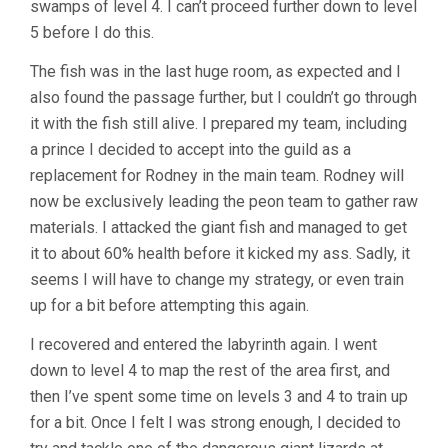
swamps of level 4. I can’t proceed further down to level
5 before I do this.
The fish was in the last huge room, as expected and I
also found the passage further, but I couldn’t go through
it with the fish still alive. I prepared my team, including
a prince I decided to accept into the guild as a
replacement for Rodney in the main team. Rodney will
now be exclusively leading the peon team to gather raw
materials. I attacked the giant fish and managed to get
it to about 60% health before it kicked my ass. Sadly, it
seems I will have to change my strategy, or even train
up for a bit before attempting this again.
I recovered and entered the labyrinth again. I went
down to level 4 to map the rest of the area first, and
then I’ve spent some time on levels 3 and 4 to train up
for a bit. Once I felt I was strong enough, I decided to