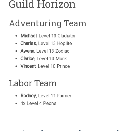
Guild Horizon
Adventuring Team
Michael
, Level 13 Gladiator
Charles
, Level 13 Hoplite
Awena
, Level 13 Zodiac
Clarice
, Level 13 Monk
Vincent
, Level 10 Prince
Labor Team
Rodney
, Level 11 Farmer
4x Level 4 Peons