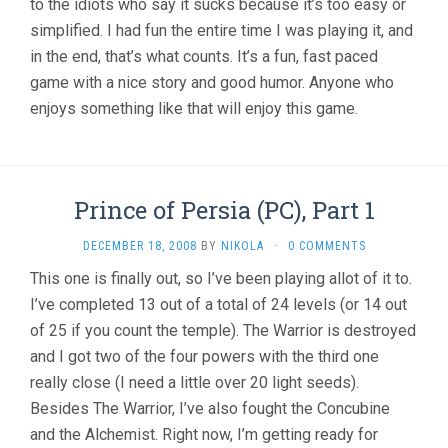
to the idiots who say it sucks because it’s too easy or
simplified. I had fun the entire time I was playing it, and
in the end, that’s what counts. It’s a fun, fast paced
game with a nice story and good humor. Anyone who
enjoys something like that will enjoy this game.
Prince of Persia (PC), Part 1
DECEMBER 18, 2008
BY
NIKOLA
·
0 COMMENTS
This one is finally out, so I’ve been playing allot of it to.
I’ve completed 13 out of a total of 24 levels (or 14 out
of 25 if you count the temple). The Warrior is destroyed
and I got two of the four powers with the third one
really close (I need a little over 20 light seeds).
Besides The Warrior, I’ve also fought the Concubine
and the Alchemist. Right now, I’m getting ready for