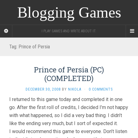
Blogging Games
I PLAY GAMES AND WRITE ABOUT IT.
Tag:
Prince of Persia
Prince of Persia (PC)
(COMPLETED)
DECEMBER 30, 2008
BY
NIKOLA
·
0 COMMENTS
I returned to this game today and completed it in one
go. After the first roll of credits, I decided I’m not happy
with what happened, so I did a very bad thing. I didn’t
like the ending very much, but I sort of expected it.
I would recommend this game to everyone. Don’t listen