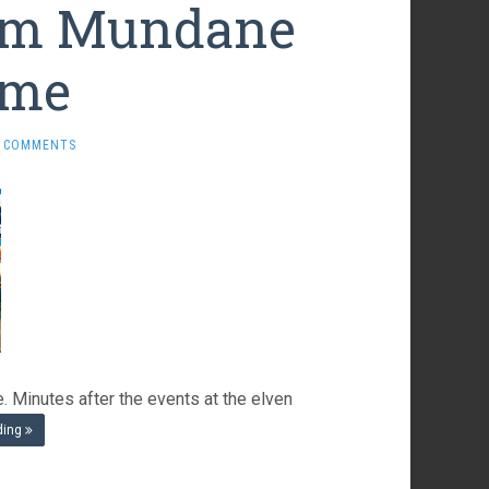
rom Mundane
ome
 COMMENTS
 Minutes after the events at the elven
ding