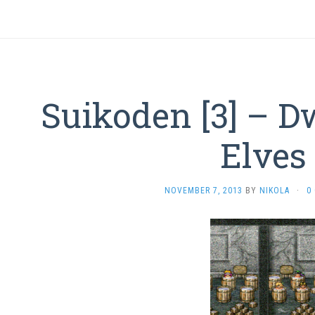
Suikoden [3] – D
Elves
NOVEMBER 7, 2013
BY
NIKOLA
·
0