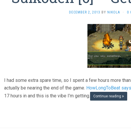
DECEMBER 2, 2013
BY
NIKOLA
·
0
I had some extra spare time, so I spent a few hours more than 
actually be nearing the end of the game.
HowLongToBeat says i
17 hours in and this is the vibe I’m getting.
Continue reading