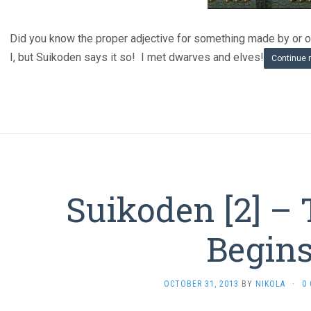
Did you know the proper adjective for something made by or or
I, but Suikoden says it so! I met dwarves and elves!
Continue 
Suikoden [2] – 
Begin
OCTOBER 31, 2013
BY
NIKOLA
·
0