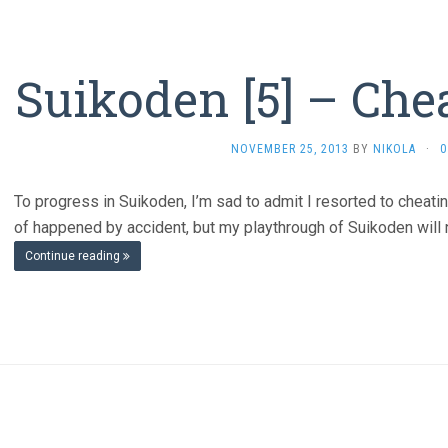
Suikoden [5] – Che
NOVEMBER 25, 2013
BY
NIKOLA
·
0
To progress in Suikoden, I’m sad to admit I resorted to cheating
of happened by accident, but my playthrough of Suikoden will n
Continue reading