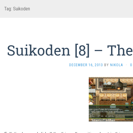
Tag:
Suikoden
Suikoden [8] – The
DECEMBER 16, 2013
BY
NIKOLA
·
0