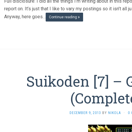
Full disclosure: I did all the things I’m writing about in this re
report on. It’s just that I like to vary my postings so it isn’t al
Anyway, here goes…
Continue reading
Suikoden [7] – 
(Complet
DECEMBER 9, 2013
BY
NIKOLA
·
0