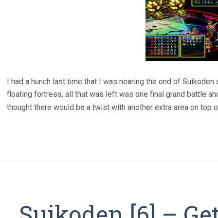
I had a hunch last time that I was nearing the end of Suikoden an
floating fortress, all that was left was one final grand battle a
thought there would be a twist with another extra area on top of 
Suikoden [6] – Ge