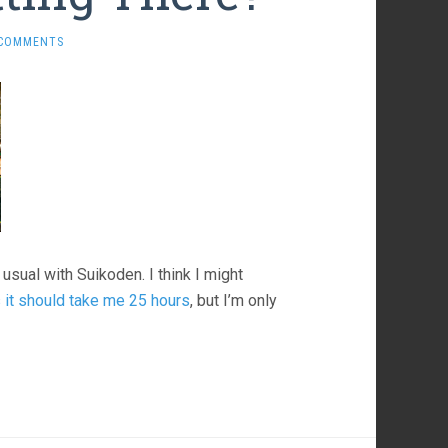
 COMMENTS
usual with Suikoden. I think I might
t should take me 25 hours
, but I’m only