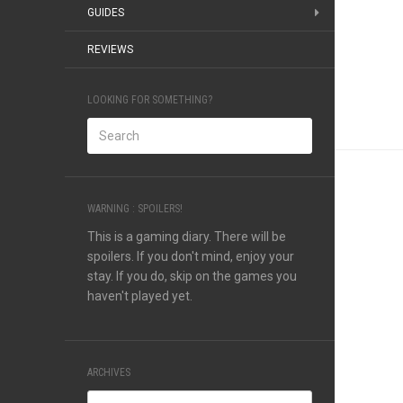
GUIDES
REVIEWS
LOOKING FOR SOMETHING?
WARNING : SPOILERS!
This is a gaming diary. There will be
spoilers. If you don't mind, enjoy your
stay. If you do, skip on the games you
haven't played yet.
ARCHIVES
Archives