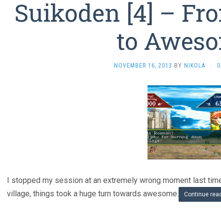
Suikoden [4] – F
to Awes
NOVEMBER 16, 2013
BY
NIKOLA
·
0
I stopped my session at an extremely wrong moment last time.
village, things took a huge turn towards awesome.
Continue rea