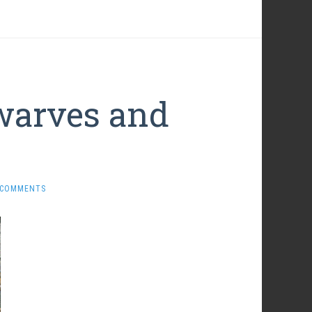
warves and
 COMMENTS