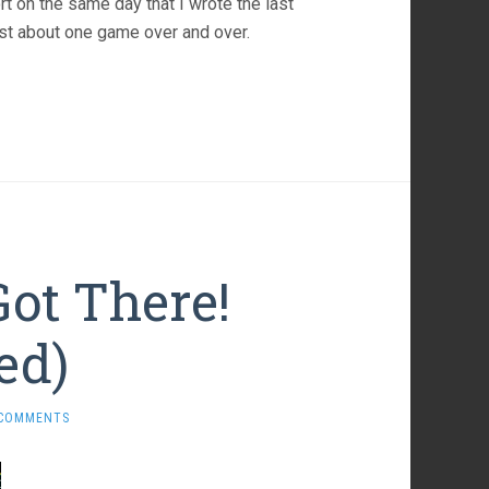
port on the same day that I wrote the last
l just about one game over and over.
Got There!
ed)
 COMMENTS