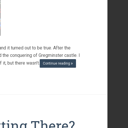
d it turned out to be true. After the
nd the conquering of Gregminster castle. I
it, but there wasn’t.
Continue reading
tting There?