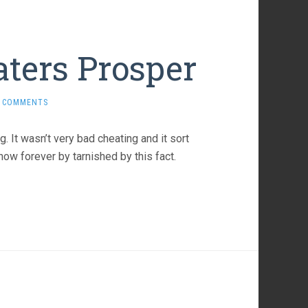
aters Prosper
 COMMENTS
. It wasn’t very bad cheating and it sort
ow forever by tarnished by this fact.