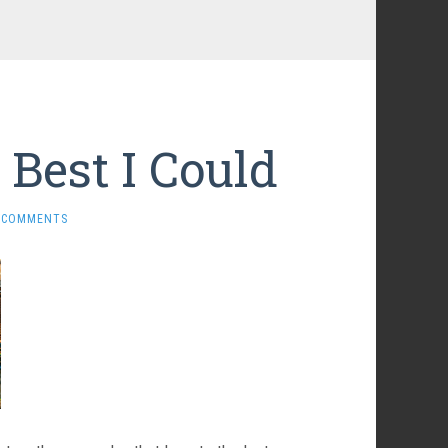
 Best I Could
 COMMENTS