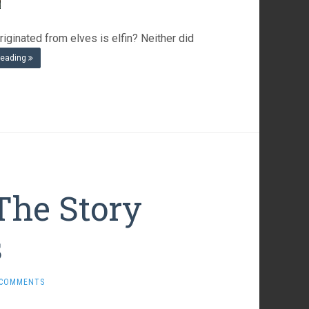
iginated from elves is elfin? Neither did
reading
The Story
s
 COMMENTS