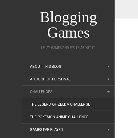
Blogging
Games
I PLAY GAMES AND WRITE ABOUT IT.
ABOUT THIS BLOG
A TOUCH OF PERSONAL
CHALLENGES
THE LEGEND OF ZELDA CHALLENGE
THE POKEMON ANIME CHALLENGE
GAMES I’VE PLAYED