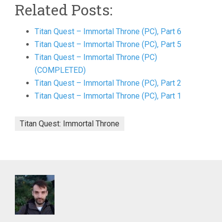
Related Posts:
Titan Quest – Immortal Throne (PC), Part 6
Titan Quest – Immortal Throne (PC), Part 5
Titan Quest – Immortal Throne (PC)
(COMPLETED)
Titan Quest – Immortal Throne (PC), Part 2
Titan Quest – Immortal Throne (PC), Part 1
Titan Quest: Immortal Throne