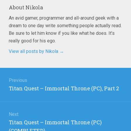
About
Nikola
An avid gamer, programmer and all-around geek with a
dream to one day write something people actually read.
Be sure to let him know if you like what he does. It’s
really good for his ego.
View all posts by Nikola
→
Post
navigation
Previous
Previous
Titan Quest – Immortal Throne (PC), Part 2
post:
Next
Next
Titan Quest – Immortal Throne (PC)
post:
(COMPLETED)