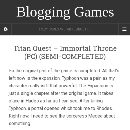
Blogging Games
I PLAY GAMES AND WRITE ABOUT IT.
Titan Quest – Immortal Throne
(PC) (SEMI-COMPLETED)
So the original part of the game is completed. All that’s
left now is the expansion. Typhoon was a pain as my
character really isn’t that powerful. The Expansion is
just a single chapter after the original game. It takes
place in Hades as far as I can see. After killing
Typhoon, a portal opened which took me to Rhodes.
Right now, I need to see the sorceress Medea about
something.