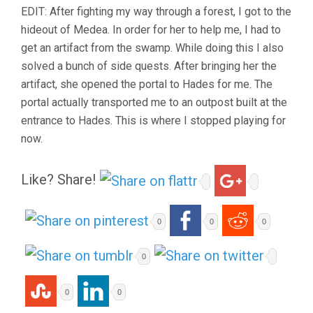
EDIT: After fighting my way through a forest, I got to the
hideout of Medea. In order for her to help me, I had to
get an artifact from the swamp. While doing this I also
solved a bunch of side quests. After bringing her the
artifact, she opened the portal to Hades for me. The
portal actually transported me to an outpost built at the
entrance to Hades. This is where I stopped playing for
now.
Like? Share!
0
0
0
0
0
0