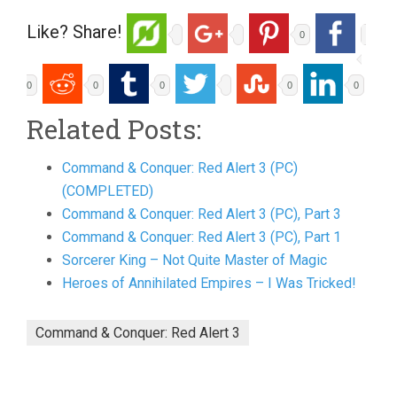
Like? Share!
0
0
0
0
0
0
Related Posts:
Command & Conquer: Red Alert 3 (PC)
(COMPLETED)
Command & Conquer: Red Alert 3 (PC), Part 3
Command & Conquer: Red Alert 3 (PC), Part 1
Sorcerer King – Not Quite Master of Magic
Heroes of Annihilated Empires – I Was Tricked!
Command & Conquer: Red Alert 3