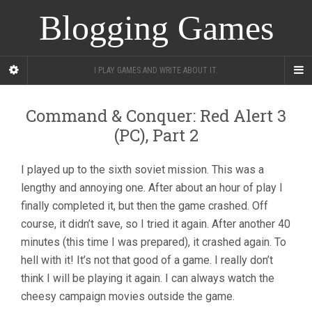
Blogging Games
I PLAY GAMES AND WRITE ABOUT IT.
Command & Conquer: Red Alert 3
(PC), Part 2
I played up to the sixth soviet mission. This was a
lengthy and annoying one. After about an hour of play I
finally completed it, but then the game crashed. Off
course, it didn’t save, so I tried it again. After another 40
minutes (this time I was prepared), it crashed again. To
hell with it! It’s not that good of a game. I really don’t
think I will be playing it again. I can always watch the
cheesy campaign movies outside the game.