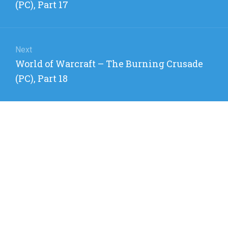
post:
(PC), Part 17
Next
Next
World of Warcraft – The Burning Crusade
post:
(PC), Part 18