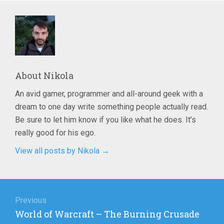
About
Nikola
An avid gamer, programmer and all-around geek with a
dream to one day write something people actually read.
Be sure to let him know if you like what he does. It’s
really good for his ego.
View all posts by Nikola
→
Post
navigation
Previous
Previous
World of Warcraft – The Burning Crusade