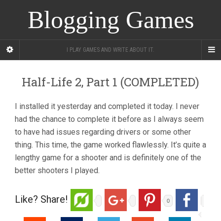
Blogging Games
I PLAY GAMES AND WRITE ABOUT IT.
Half-Life 2, Part 1 (COMPLETED)
I installed it yesterday and completed it today. I never
had the chance to complete it before as I always seem
to have had issues regarding drivers or some other
thing. This time, the game worked flawlessly. It’s quite a
lengthy game for a shooter and is definitely one of the
better shooters I played.
Like? Share!
0