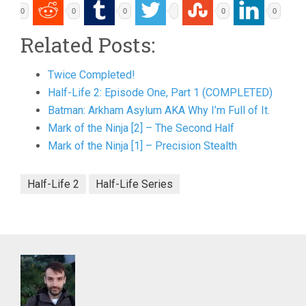
0
0
0
0
0
Related Posts:
Twice Completed!
Half-Life 2: Episode One, Part 1 (COMPLETED)
Batman: Arkham Asylum AKA Why I’m Full of It.
Mark of the Ninja [2] – The Second Half
Mark of the Ninja [1] – Precision Stealth
Half-Life 2
Half-Life Series