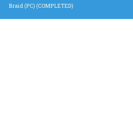
Next
Braid (PC) (COMPLETED)
post: