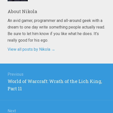
About
Nikola
An avid gamer, programmer and all-around geek with a
dream to one day write something people actually read.
Be sure to let him know if you like what he does. It’s
really good for his ego.
View all posts by Nikola
→
Post
navigation
Previous
Previous
World of Warcraft: Wrath of the Lich King,
post:
Part 11
Next