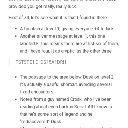
provided you get really, really luck.
First of all, let’s see what it is that I found in there…
A fountain at level 1, giving everyone +4 to luck
Another silver message at level 1, this one
labeled F. This means there are at list six of them,
and I have four. It as cryptic, as the other three:
TSTST,E1,D-DS15A1DRH
The passage to the area below Dusk on level 2.
It’s actually a useful shortcut, avoiding several
fixed encounters.
Notes from a guy named Croak, who I’ve been
reading about even back in Serial. All I know is
that he’s some sort of legend and he
“rediscovered” Dusk.