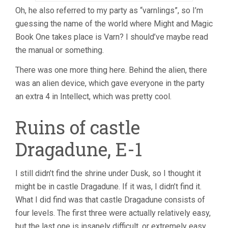
Oh, he also referred to my party as “varnlings”, so I’m
guessing the name of the world where Might and Magic
Book One takes place is Varn? I should’ve maybe read
the manual or something.
There was one more thing here. Behind the alien, there
was an alien device, which gave everyone in the party
an extra 4 in Intellect, which was pretty cool.
Ruins of castle
Dragadune, E-1
I still didn’t find the shrine under Dusk, so I thought it
might be in castle Dragadune. If it was, I didn’t find it.
What I did find was that castle Dragadune consists of
four levels. The first three were actually relatively easy,
but the last one is insanely difficult, or extremely easy,