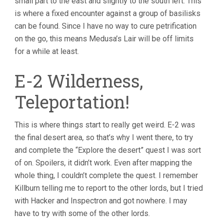
small part to the east and slightly to the south left. This
is where a fixed encounter against a group of basilisks
can be found. Since I have no way to cure petrification
on the go, this means Medusa’s Lair will be off limits
for a while at least.
E-2 Wilderness,
Teleportation!
This is where things start to really get weird. E-2 was
the final desert area, so that’s why I went there, to try
and complete the “Explore the desert” quest I was sort
of on. Spoilers, it didn’t work. Even after mapping the
whole thing, I couldn’t complete the quest. I remember
Killburn telling me to report to the other lords, but I tried
with Hacker and Inspectron and got nowhere. I may
have to try with some of the other lords.