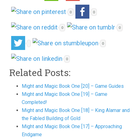
0
0
0
0
0
0
Related Posts:
Might and Magic Book One [20] – Game Guides
Might and Magic Book One [19] – Game
Completed!
Might and Magic Book One [18] – King Alamar and
the Fabled Building of Gold
Might and Magic Book One [17] – Approaching
Endgame