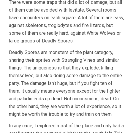
There were some traps that did a lot of damage, but all
of them can be avoided with levitate. Several rooms
have encounters on each square. A lot of them are easy,
against skeletons, troglodytes and fire lizards, but
some of them are really hard, against White Wolves or
large groups of Deadly Spores.
Deadly Spores are monsters of the plant category,
sharing their sprites with Strangling Vines and similar
things. The uniqueness is that they explode, killing
themselves, but also doing some damage to the entire
party. The damage isn’t huge, but if you fight ten of
them, it usually means everyone except for the fighter
and paladin ends up dead. Not unconscious, dead. On
the other hand, they are worth a lot of experience, so it
might be worth the trouble to try and train on them.
In any case, I explored most of the place and only had a