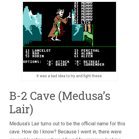
It was a bad idea to try and fight these.
B-2 Cave (Medusa’s
Lair)
Medusa’s Lair turns out to be the official name for this
cave. How do I know? Because I went in, there were