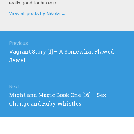
really good for his ego.
View all posts by Nikola
→
Post
navigation
Previous
Previous
Vagrant Story [1] – A Somewhat Flawed
post:
Jewel
Next
Next
Might and Magic Book One [16] – Sex
post:
Change and Ruby Whistles