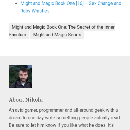
Might and Magic Book One [16] – Sex Change and
Ruby Whistles
Might and Magic Book One: The Secret of the Inner
Sanctum
Might and Magic Series
About
Nikola
An avid gamer, programmer and all-around geek with a
dream to one day write something people actually read.
Be sure to let him know if you like what he does. It’s