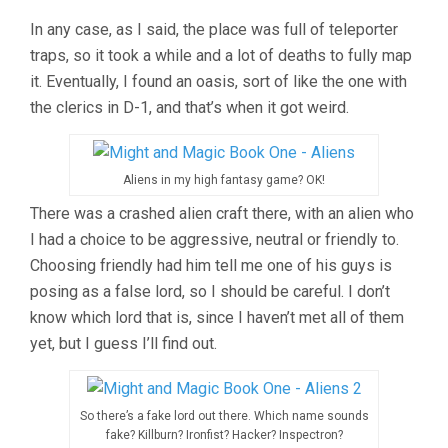
In any case, as I said, the place was full of teleporter
traps, so it took a while and a lot of deaths to fully map
it. Eventually, I found an oasis, sort of like the one with
the clerics in D-1, and that’s when it got weird.
Aliens in my high fantasy game? OK!
There was a crashed alien craft there, with an alien who
I had a choice to be aggressive, neutral or friendly to.
Choosing friendly had him tell me one of his guys is
posing as a false lord, so I should be careful. I don’t
know which lord that is, since I haven’t met all of them
yet, but I guess I’ll find out.
So there’s a fake lord out there. Which name sounds
fake? Killburn? Ironfist? Hacker? Inspectron?