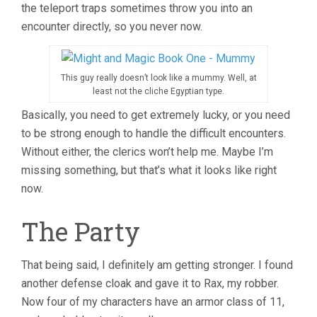
the teleport traps sometimes throw you into an
encounter directly, so you never now.
This guy really doesn’t look like a mummy. Well, at
least not the cliche Egyptian type.
Basically, you need to get extremely lucky, or you need
to be strong enough to handle the difficult encounters.
Without either, the clerics won’t help me. Maybe I’m
missing something, but that’s what it looks like right
now.
The Party
That being said, I definitely am getting stronger. I found
another defense cloak and gave it to Rax, my robber.
Now four of my characters have an armor class of 11,