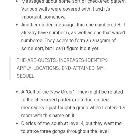
Messages about some sort of checkered pattern.
Various walls were covered with it and it’s
important, somehow.
Another golden message, this one numbered 8. I
already have number 6, as well as one that wasn’t
numbered. They seem to form an anagram of
some sort, but I can’t figure it out yet:
THE-ARE-QUESTS,-INCREASES-IDENTIFY,-
APPLY.-LOCATIONS,-END-ATTAINED-MY-
SEQUEL
A “Cult of the New Order”. They might be related
to the checkered pattern, or to the golden
messages. I just fought a group when I entered a
room with this name on it.
Clerics of the south at level 4, but they want me
to strike three gongs throughout the level.