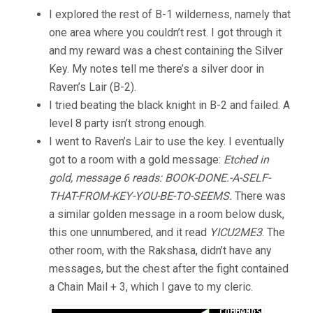
I explored the rest of B-1 wilderness, namely that
one area where you couldn’t rest. I got through it
and my reward was a chest containing the Silver
Key. My notes tell me there’s a silver door in
Raven’s Lair (B-2).
I tried beating the black knight in B-2 and failed. A
level 8 party isn’t strong enough.
I went to Raven’s Lair to use the key. I eventually
got to a room with a gold message:
Etched in
gold, message 6 reads: BOOK-DONE.-A-SELF-
THAT-FROM-KEY-YOU-BE-TO-SEEMS.
There was
a similar golden message in a room below dusk,
this one unnumbered, and it read
YICU2ME3
. The
other room, with the Rakshasa, didn’t have any
messages, but the chest after the fight contained
a Chain Mail + 3, which I gave to my cleric.