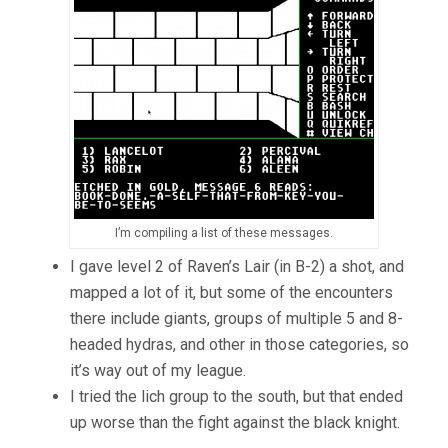
I’m compiling a list of these messages.
I gave level 2 of Raven’s Lair (in B-2) a shot, and
mapped a lot of it, but some of the encounters
there include giants, groups of multiple 5 and 8-
headed hydras, and other in those categories, so
it’s way out of my league.
I tried the lich group to the south, but that ended
up worse than the fight against the black knight.