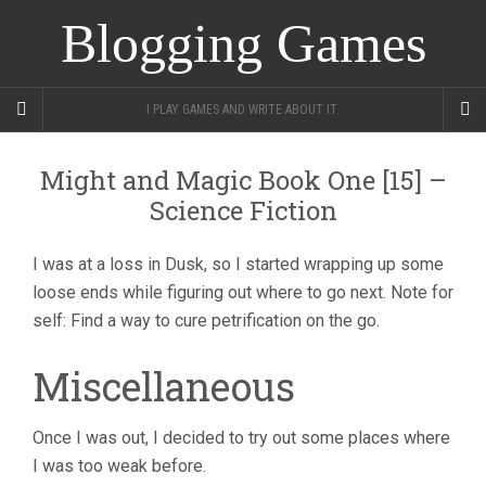
Blogging Games
I PLAY GAMES AND WRITE ABOUT IT.
Might and Magic Book One [15] –
Science Fiction
I was at a loss in Dusk, so I started wrapping up some
loose ends while figuring out where to go next. Note for
self: Find a way to cure petrification on the go.
Miscellaneous
Once I was out, I decided to try out some places where
I was too weak before.