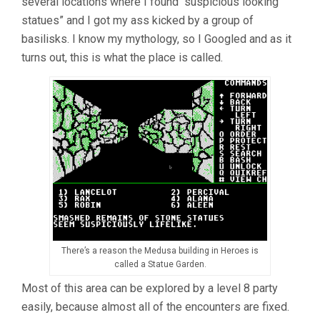
several locations where I found “suspicious looking
statues” and I got my ass kicked by a group of
basilisks. I know my mythology, so I Googled and as it
turns out, this is what the place is called.
There’s a reason the Medusa building in Heroes is
called a Statue Garden.
Most of this area can be explored by a level 8 party
easily, because almost all of the encounters are fixed.