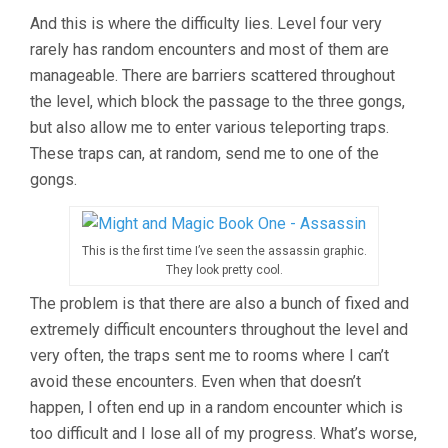
And this is where the difficulty lies. Level four very
rarely has random encounters and most of them are
manageable. There are barriers scattered throughout
the level, which block the passage to the three gongs,
but also allow me to enter various teleporting traps.
These traps can, at random, send me to one of the
gongs.
This is the first time I’ve seen the assassin graphic.
They look pretty cool.
The problem is that there are also a bunch of fixed and
extremely difficult encounters throughout the level and
very often, the traps sent me to rooms where I can’t
avoid these encounters. Even when that doesn’t
happen, I often end up in a random encounter which is
too difficult and I lose all of my progress. What’s worse,