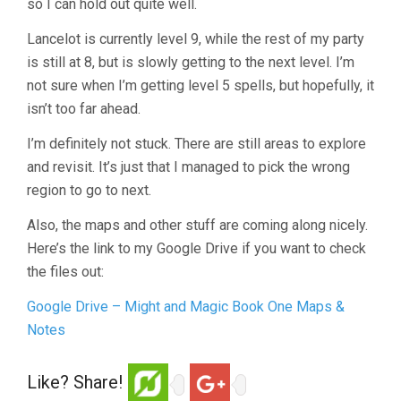
so I can hold out quite well.
Lancelot is currently level 9, while the rest of my party
is still at 8, but is slowly getting to the next level. I’m
not sure when I’m getting level 5 spells, but hopefully, it
isn’t too far ahead.
I’m definitely not stuck. There are still areas to explore
and revisit. It’s just that I managed to pick the wrong
region to go to next.
Also, the maps and other stuff are coming along nicely.
Here’s the link to my Google Drive if you want to check
the files out:
Google Drive – Might and Magic Book One Maps &
Notes
Like? Share!