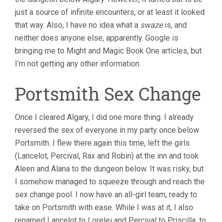
just a source of infinite encounters, or at least it looked
that way. Also, I have no idea what a
swaze
is, and
neither does anyone else, apparently. Google is
bringing me to Might and Magic Book One articles, but
I’m not getting any other information.
Portsmith Sex Change
Once I cleared Algary, I did one more thing. I already
reversed the sex of everyone in my party once below
Portsmith. I flew there again this time, left the girls
(Lancelot, Percival, Rax and Robin) at the inn and took
Aleen and Alana to the dungeon below. It was risky, but
I somehow managed to squeeze through and reach the
sex change pool. I now have an all-girl team, ready to
take on Portsmith with ease. While I was at it, I also
renamed Lancelot to Lorelei and Percival to Priscilla, to