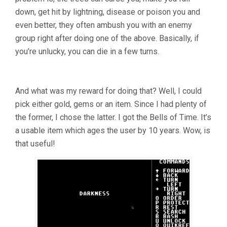
down, get hit by lightning, disease or poison you and
even better, they often ambush you with an enemy
group right after doing one of the above. Basically, if
you’re unlucky, you can die in a few turns.
And what was my reward for doing that? Well, I could
pick either gold, gems or an item. Since I had plenty of
the former, I chose the latter. I got the Bells of Time. It’s
a usable item which ages the user by 10 years. Wow, is
that useful!