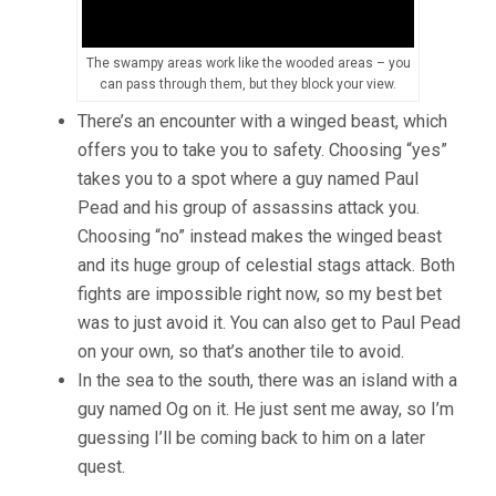
The swampy areas work like the wooded areas – you
can pass through them, but they block your view.
There’s an encounter with a winged beast, which
offers you to take you to safety. Choosing “yes”
takes you to a spot where a guy named Paul
Pead and his group of assassins attack you.
Choosing “no” instead makes the winged beast
and its huge group of celestial stags attack. Both
fights are impossible right now, so my best bet
was to just avoid it. You can also get to Paul Pead
on your own, so that’s another tile to avoid.
In the sea to the south, there was an island with a
guy named Og on it. He just sent me away, so I’m
guessing I’ll be coming back to him on a later
quest.