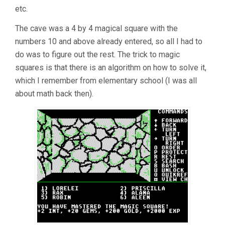
etc.
The cave was a 4 by 4 magical square with the
numbers 10 and above already entered, so all I had to
do was to figure out the rest. The trick to magic
squares is that there is an algorithm on how to solve it,
which I remember from elementary school (I was all
about math back then).