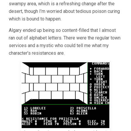
swampy area, which is a refreshing change after the
desert, though I’m worried about tedious poison curing
which is bound to happen.
Algary ended up being so content-filled that I almost
ran out of alphabet letters. There were the regular town
services and a mystic who could tell me what my
character’s resistances are.