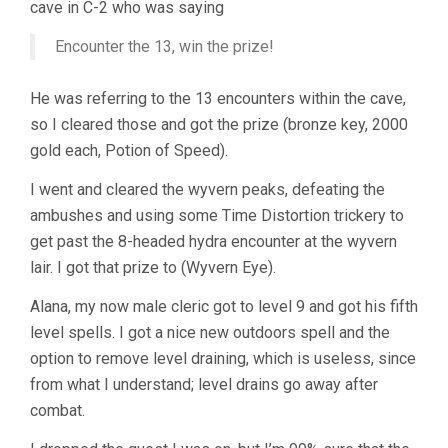
cave in C-2 who was saying
Encounter the 13, win the prize!
He was referring to the 13 encounters within the cave,
so I cleared those and got the prize (bronze key, 2000
gold each, Potion of Speed).
I went and cleared the wyvern peaks, defeating the
ambushes and using some Time Distortion trickery to
get past the 8-headed hydra encounter at the wyvern
lair. I got that prize to (Wyvern Eye).
Alana, my now male cleric got to level 9 and got his fifth
level spells. I got a nice new outdoors spell and the
option to remove level draining, which is useless, since
from what I understand; level drains go away after
combat.