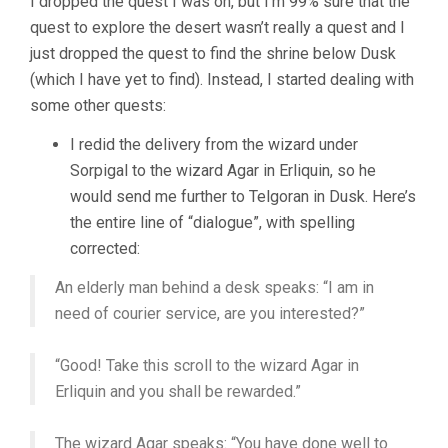
I dropped the quest I was on, but I’m 99% sure that the
quest to explore the desert wasn’t really a quest and I
just dropped the quest to find the shrine below Dusk
(which I have yet to find). Instead, I started dealing with
some other quests:
I redid the delivery from the wizard under
Sorpigal to the wizard Agar in Erliquin, so he
would send me further to Telgoran in Dusk. Here’s
the entire line of “dialogue”, with spelling
corrected:
An elderly man behind a desk speaks: “I am in
need of courier service, are you interested?”
“Good! Take this scroll to the wizard Agar in
Erliquin and you shall be rewarded.”
The wizard Agar speaks: “You have done well to