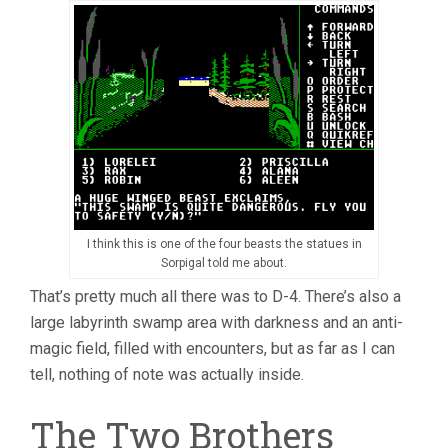
I think this is one of the four beasts the statues in
Sorpigal told me about.
That’s pretty much all there was to D-4. There’s also a
large labyrinth swamp area with darkness and an anti-
magic field, filled with encounters, but as far as I can
tell, nothing of note was actually inside.
The Two Brothers