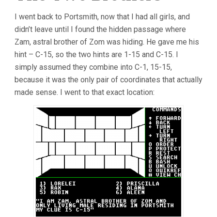
I went back to Portsmith, now that I had all girls, and
didn’t leave until I found the hidden passage where
Zam, astral brother of Zom was hiding. He gave me his
hint – C-15, so the two hints are 1-15 and C-15. I
simply assumed they combine into C-1, 15-15,
because it was the only pair of coordinates that actually
made sense. I went to that exact location: