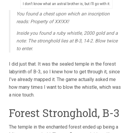
I don’t know what an astral brother is, but I’ll go with it.
You found a chest upon which an inscription
reads: Property of XX!XX!
Inside you found a ruby whistle, 2000 gold and a
note: The stronghold lies at B-3, 14-2. Blow twice
to enter.
I did just that. It was the sealed temple in the forest
labyrinth of B-3, so I knew how to get through it, since
I’ve already mapped it. The game actually asked me
how many times I want to blow the whistle, which was
a nice touch.
Forest Stronghold, B-3
The temple in the enchanted forest ended up being a