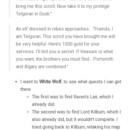
bring me this scroll. Now take it to my protégé
Telgoran in Dusk.”
An elf dressed in robes approaches… “Friends, I
am Telgoran. This scroll you have brought me will
be very helpful. Here’s 1500 gold for your
services. I’ll tell you a secret. If treasure is what
you want, the brothers you must find… Portsmith
and Algary are combined.”
I went to
White Wolf
, to see what quests I can get
there.
The first was to find Raven’s Lair, which I
already did.
The second was to find Lord Kilburn, which I
also already did, but it wouldn’t complete. I
tried going back to Kilburn, retaking his map