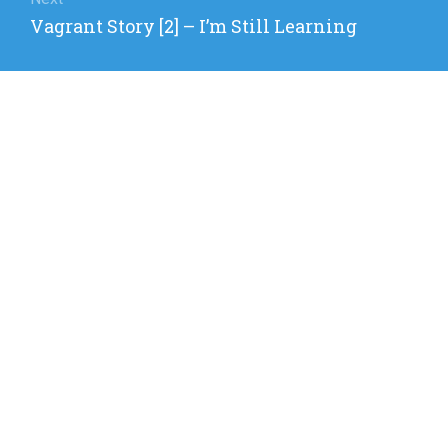
Next
Vagrant Story [2] – I’m Still Learning
post: