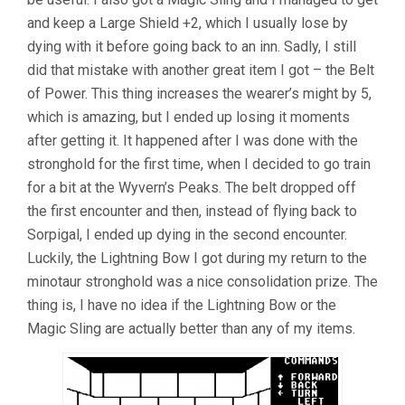
and keep a Large Shield +2, which I usually lose by
dying with it before going back to an inn. Sadly, I still
did that mistake with another great item I got – the Belt
of Power. This thing increases the wearer’s might by 5,
which is amazing, but I ended up losing it moments
after getting it. It happened after I was done with the
stronghold for the first time, when I decided to go train
for a bit at the Wyvern’s Peaks. The belt dropped off
the first encounter and then, instead of flying back to
Sorpigal, I ended up dying in the second encounter.
Luckily, the Lightning Bow I got during my return to the
minotaur stronghold was a nice consolidation prize. The
thing is, I have no idea if the Lightning Bow or the
Magic Sling are actually better than any of my items.