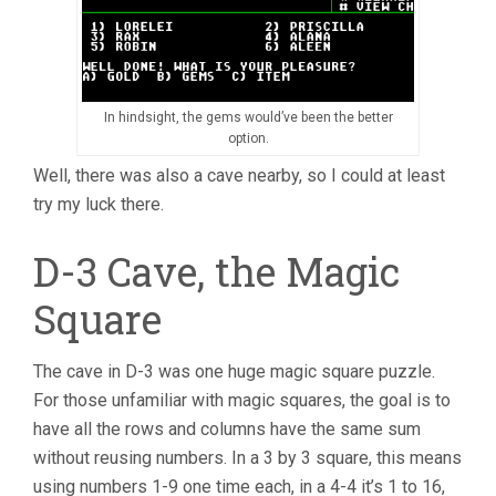
In hindsight, the gems would’ve been the better
option.
Well, there was also a cave nearby, so I could at least
try my luck there.
D-3 Cave, the Magic
Square
The cave in D-3 was one huge magic square puzzle.
For those unfamiliar with magic squares, the goal is to
have all the rows and columns have the same sum
without reusing numbers. In a 3 by 3 square, this means
using numbers 1-9 one time each, in a 4-4 it’s 1 to 16,