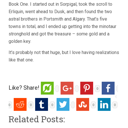
Book One. I started out in Sorpigal, took the scroll to
Erliquin, went ahead to Dusk, and then found the two
astral brothers in Portsmith and Algary. That’s five
towns in total, and I ended up getting into the minotaur
stronghold and got the treasure – some gold and a
golden key.
It’s probably not that huge, but I love having realizations
like that one.
Like? Share!
0
0
0
0
0
0
Related Posts: