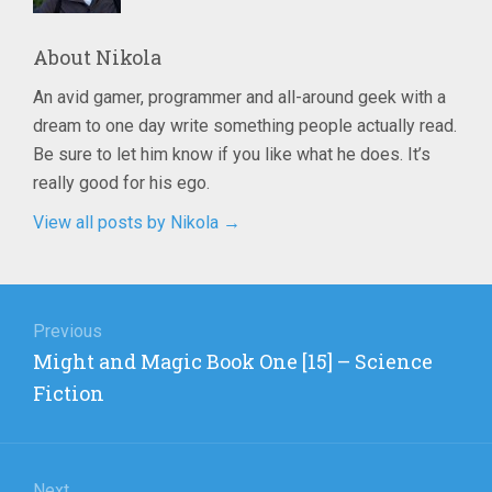
About
Nikola
An avid gamer, programmer and all-around geek with a
dream to one day write something people actually read.
Be sure to let him know if you like what he does. It’s
really good for his ego.
View all posts by Nikola
→
Post
navigation
Previous
Previous
Might and Magic Book One [15] – Science
post:
Fiction
Next