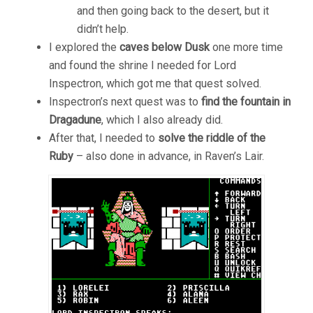
and then going back to the desert, but it
didn’t help.
I explored the
caves below Dusk
one more time
and found the shrine I needed for Lord
Inspectron, which got me that quest solved.
Inspectron’s next quest was to
find the fountain in
Dragadune
, which I also already did.
After that, I needed to
solve the riddle of the
Ruby
– also done in advance, in Raven’s Lair.