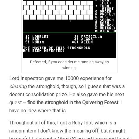
Defeated, if you consider me running away as
winning.
Lord Inspectron gave me 10000 experience for
clearing
the stronghold, though, so I guess that was a
decent consolidation prize. He also gave me his next
quest –
find the stronghold in the Quivering Forest
. I
have no idea where that is.
Throughout all of this, I got a Ruby Idol, which is a
random item I don’t know the meaning off, but it might
be useful. I also got a Magic Sling and I managed to get