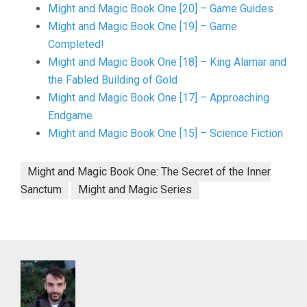
Might and Magic Book One [20] – Game Guides
Might and Magic Book One [19] – Game
Completed!
Might and Magic Book One [18] – King Alamar and
the Fabled Building of Gold
Might and Magic Book One [17] – Approaching
Endgame
Might and Magic Book One [15] – Science Fiction
Might and Magic Book One: The Secret of the Inner
Sanctum
Might and Magic Series