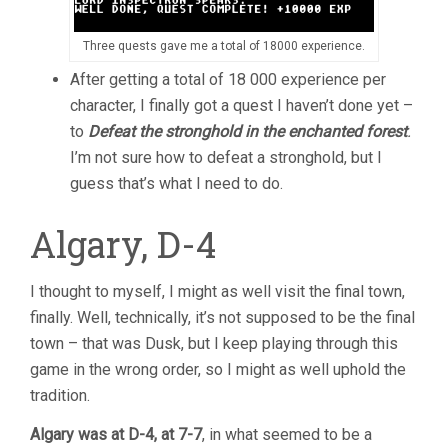
Three quests gave me a total of 18000 experience.
After getting a total of 18 000 experience per
character, I finally got a quest I haven’t done yet –
to
Defeat the stronghold in the enchanted forest
.
I’m not sure how to defeat a stronghold, but I
guess that’s what I need to do.
Algary, D-4
I thought to myself, I might as well visit the final town,
finally. Well, technically, it’s not supposed to be the final
town – that was Dusk, but I keep playing through this
game in the wrong order, so I might as well uphold the
tradition.
Algary was at D-4, at 7-7
, in what seemed to be a