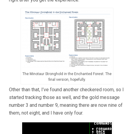
The Minotaur Stronghold in the Enchanted Forest. The
final version, hopefully.
Other than that, I’ve found another checkered room, so I
started tracking those as well, and the gold message
number 3 and number 9, meaning there are now nine of
them, not eight, and I have only four.