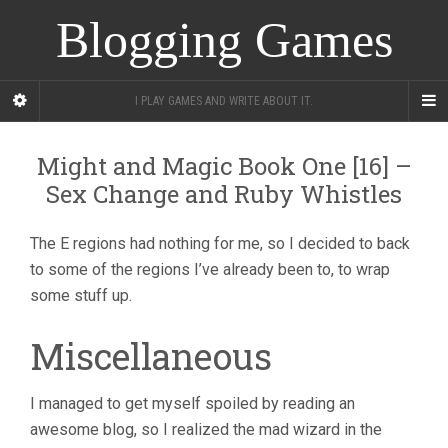
Blogging Games
I PLAY GAMES AND WRITE ABOUT IT.
Might and Magic Book One [16] –
Sex Change and Ruby Whistles
The E regions had nothing for me, so I decided to back
to some of the regions I’ve already been to, to wrap
some stuff up.
Miscellaneous
I managed to get myself spoiled by reading an
awesome blog, so I realized the mad wizard in the