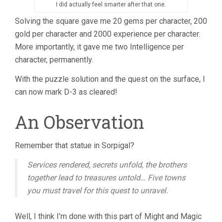
I did actually feel smarter after that one.
Solving the square gave me 20 gems per character, 200
gold per character and 2000 experience per character.
More importantly, it gave me two Intelligence per
character, permanently.
With the puzzle solution and the quest on the surface, I
can now mark D-3 as cleared!
An Observation
Remember that statue in Sorpigal?
Services rendered, secrets unfold, the brothers
together lead to treasures untold… Five towns
you must travel for this quest to unravel.
Well, I think I’m done with this part of Might and Magic