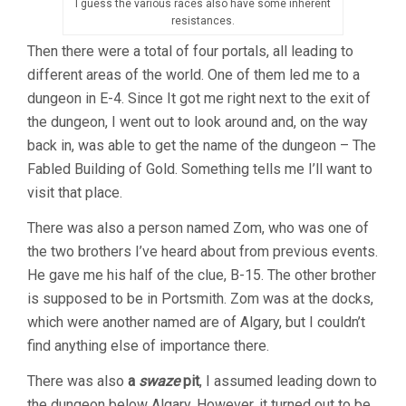
I guess the various races also have some inherent
resistances.
Then there were a total of four portals, all leading to
different areas of the world. One of them led me to a
dungeon in E-4. Since It got me right next to the exit of
the dungeon, I went out to look around and, on the way
back in, was able to get the name of the dungeon – The
Fabled Building of Gold. Something tells me I’ll want to
visit that place.
There was also a person named Zom, who was one of
the two brothers I’ve heard about from previous events.
He gave me his half of the clue, B-15. The other brother
is supposed to be in Portsmith. Zom was at the docks,
which were another named are of Algary, but I couldn’t
find anything else of importance there.
There was also
a
swaze
pit
, I assumed leading down to
the dungeon below Algary. However, it turned out to be