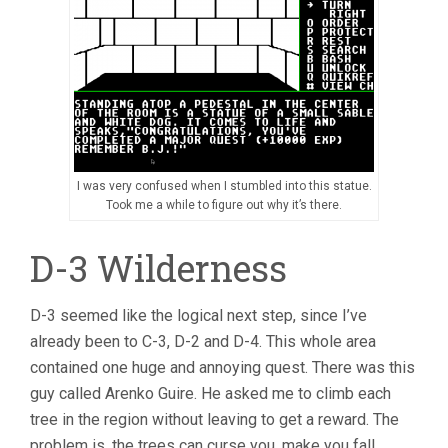
I was very confused when I stumbled into this statue.
Took me a while to figure out why it’s there.
D-3 Wilderness
D-3 seemed like the logical next step, since I’ve
already been to C-3, D-2 and D-4. This whole area
contained one huge and annoying quest. There was this
guy called Arenko Guire. He asked me to climb each
tree in the region without leaving to get a reward. The
problem is, the trees can curse you, make you fall