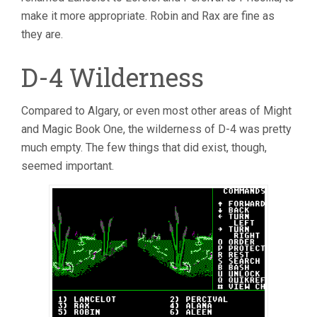
make it more appropriate. Robin and Rax are fine as
they are.
D-4 Wilderness
Compared to Algary, or even most other areas of Might
and Magic Book One, the wilderness of D-4 was pretty
much empty. The few things that did exist, though,
seemed important.