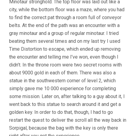
Minotaur stronghold. The top floor was laid out like a
city, while the bottom floor was a maze, where you had
to find the correct pat through a room full of conveyor
belts. At the end of the path was an encounter with a
gray minotaur and a group of regular minotaur. I tried
beating them several times and on my last try I used
Time Distortion to escape, which ended up removing
the encounter and telling me I’ve won, even though I
didn’t. In the throne room were two secret rooms with
about 9000 gold in each of them. There was also a
statue in the southwestern corner of level 2, which
simply gave me 10 000 experience for completing
some mission. Later on, after talking to a guy about it, I
went back to this statue to search around it and get a
golden key. In order to do that, though, I had to go
restart the quest to deliver the scroll all the way back in
Sorpigal, because the bag with the key is only there
right after you get the experience.