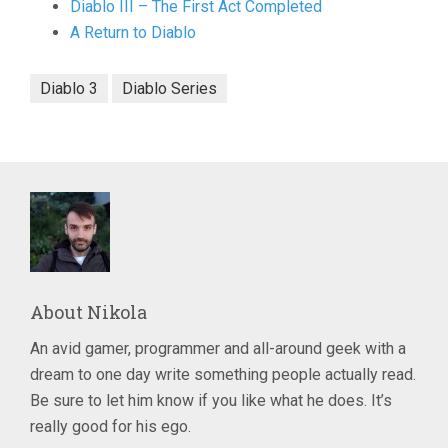
Diablo III – The First Act Completed
A Return to Diablo
Diablo 3
Diablo Series
About
Nikola
An avid gamer, programmer and all-around geek with a
dream to one day write something people actually read.
Be sure to let him know if you like what he does. It’s
really good for his ego.