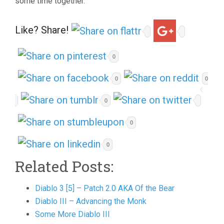
some time together.
Like? Share!
0
0
0
0
0
0
Related Posts:
Diablo 3 [5] – Patch 2.0 AKA Of the Bear
Diablo III – Advancing the Monk
Some More Diablo III