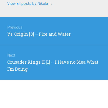
View all posts by Nikola
→
Post
navigation
Previous
Previous
Ys: Origin [8] – Fire and Water
post:
Next
Next
Crusader Kings II [1] – I Have no Idea What
post:
I’m Doing