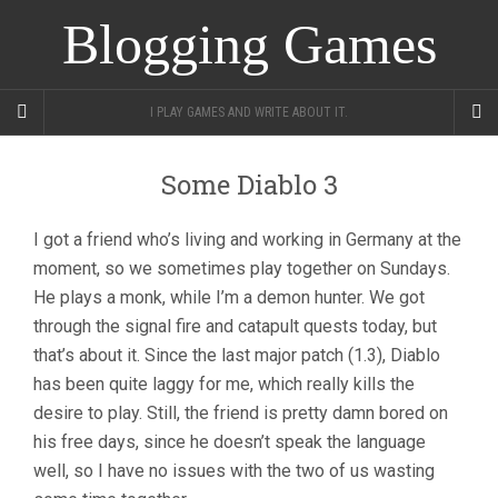
Blogging Games
I PLAY GAMES AND WRITE ABOUT IT.
Some Diablo 3
I got a friend who’s living and working in Germany at the
moment, so we sometimes play together on Sundays.
He plays a monk, while I’m a demon hunter. We got
through the signal fire and catapult quests today, but
that’s about it. Since the last major patch (1.3), Diablo
has been quite laggy for me, which really kills the
desire to play. Still, the friend is pretty damn bored on
his free days, since he doesn’t speak the language
well, so I have no issues with the two of us wasting