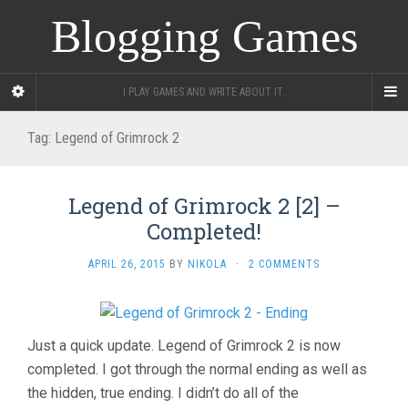
Blogging Games
I PLAY GAMES AND WRITE ABOUT IT.
Tag:
Legend of Grimrock 2
Legend of Grimrock 2 [2] –
Completed!
APRIL 26, 2015
BY
NIKOLA
·
2 COMMENTS
Just a quick update. Legend of Grimrock 2 is now
completed. I got through the normal ending as well as
the hidden, true ending. I didn’t do all of the