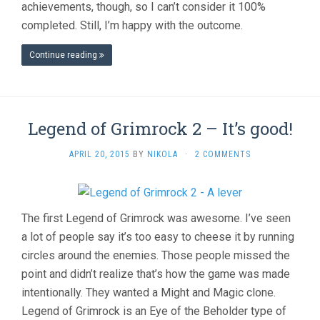
achievements, though, so I can’t consider it 100%
completed. Still, I’m happy with the outcome.
Continue reading
Legend of Grimrock 2 – It’s good!
APRIL 20, 2015
BY
NIKOLA
·
2 COMMENTS
The first Legend of Grimrock was awesome. I’ve seen
a lot of people say it’s too easy to cheese it by running
circles around the enemies. Those people missed the
point and didn’t realize that’s how the game was made
intentionally. They wanted a Might and Magic clone.
Legend of Grimrock is an Eye of the Beholder type of