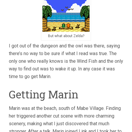
But what about Zelda?
I got out of the dungeon and the owl was there, saying
there’s no way to be sure if what I read was true. The
only one who really knows is the Wind Fish and the only
way to find out was to wake it up. In any case it was
time to go get Marin.
Getting Marin
Marin was at the beach, south of Mabe Village. Finding
her triggered another cut scene with more charming
scenery, making what I just discovered that much
stronger. After a talk, Marin joined Link and I took her to