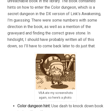
unreachable book in the library. The book contained
hints on how to enter the Color dungeon, which is a
secret dungeon in the DX version of Link’s Awakening,
I’m guessing. There were some numbers with some
direction in the book, as well as a mention of the
graveyard and finding the correct grave stone. In
hindsight, I should have probably written all of this
down, so I’ll have to come back later to do just that.
VBA ate my screenshots
again, so here’s a photo.
Color d
ungeon hint:
Use dash to knock down book