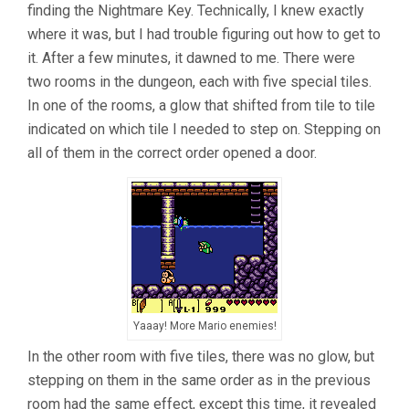
finding the Nightmare Key. Technically, I knew exactly
where it was, but I had trouble figuring out how to get to
it. After a few minutes, it dawned to me. There were
two rooms in the dungeon, each with five special tiles.
In one of the rooms, a glow that shifted from tile to tile
indicated on which tile I needed to step on. Stepping on
all of them in the correct order opened a door.
Yaaay! More Mario enemies!
In the other room with five tiles, there was no glow, but
stepping on them in the same order as in the previous
room had the same effect, except this time, it revealed