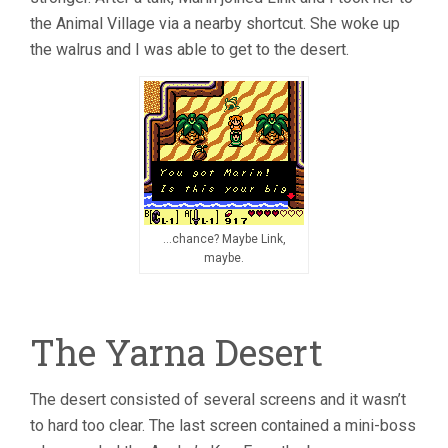
the Animal Village via a nearby shortcut. She woke up
the walrus and I was able to get to the desert.
…chance? Maybe Link,
maybe.
The Yarna Desert
The desert consisted of several screens and it wasn’t
to hard too clear. The last screen contained a mini-boss