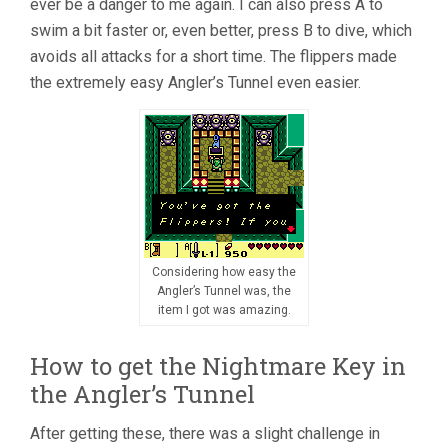
ever be a danger to me again. I can also press A to
swim a bit faster or, even better, press B to dive, which
avoids all attacks for a short time. The flippers made
the extremely easy Angler’s Tunnel even easier.
Considering how easy the
Angler’s Tunnel was, the
item I got was amazing.
How to get the Nightmare Key in
the Angler’s Tunnel
After getting these, there was a slight challenge in