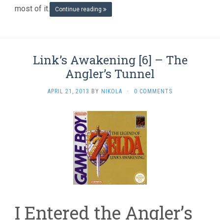
most of it.
Continue reading
Link’s Awakening [6] – The
Angler’s Tunnel
APRIL 21, 2013
BY
NIKOLA
·
0 COMMENTS
I Entered the Angler’s