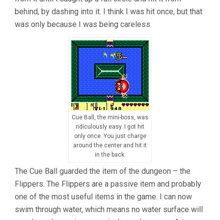
behind, by dashing into it. I think I was hit once, but that
was only because I was being careless.
Cue Ball, the mini-boss, was
ridiculously easy. I got hit
only once. You just charge
around the center and hit it
in the back.
The Cue Ball guarded the item of the dungeon – the
Flippers. The Flippers are a passive item and probably
one of the most useful items in the game. I can now
swim through water, which means no water surface will