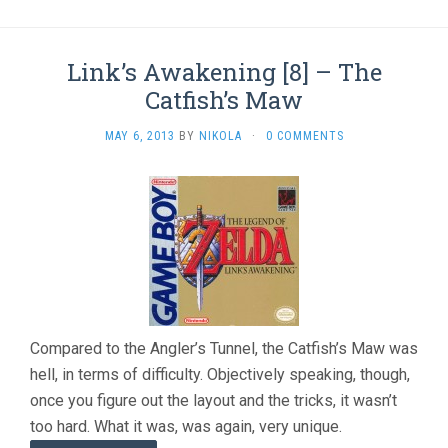
Link’s Awakening [8] – The
Catfish’s Maw
MAY 6, 2013
BY
NIKOLA
·
0 COMMENTS
Compared to the Angler’s Tunnel, the Catfish’s Maw was
hell, in terms of difficulty. Objectively speaking, though,
once you figure out the layout and the tricks, it wasn’t
too hard. What it was, was again, very unique.