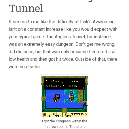
Tunnel
It seems to me like the difficulty of Link’s Awakening
isn’t on a constant increase like you would expect with
your typical game. The Angler’s Tunnel, for instance,
was an extremely easy dungeon. Don’t get me wrong, I
did die once, but that was only because I entered it at
low health and then got hit twice. Outside of that, there
were no deaths.
I got the compass within the
first few rooms. The stone