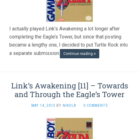
I actually played Link’s Awakening a lot longer after
completing the Eagle’s Tower, but since that posting
became a lengthy one, I decided to put Turtle Rock into
a separate submission.
Continue reading
Link’s Awakening [11] – Towards
and Through the Eagle’s Tower
MAY 14, 2013
BY
NIKOLA
·
0 COMMENTS