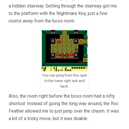
a hidden stairway. Getting through the stairway got me
to the platform with the Nightmare Key, just a few
rooms away from the boss room.
You can jump from this spot
to the lower right exit and
back.
Also, the room right before the boss room had a nifty
shortcut. Instead of going the long way around, the Roc
Feather allowed me to just jump over the chasm. It was
a bit of a tricky move, but it was doable.