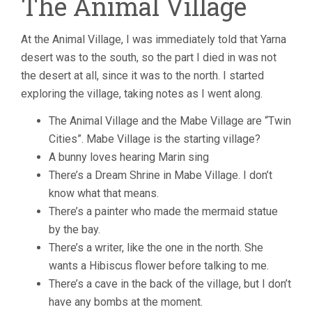
The Animal Village
At the Animal Village, I was immediately told that Yarna
desert was to the south, so the part I died in was not
the desert at all, since it was to the north. I started
exploring the village, taking notes as I went along.
The Animal Village and the Mabe Village are “Twin
Cities”. Mabe Village is the starting village?
A bunny loves hearing Marin sing
There’s a Dream Shrine in Mabe Village. I don’t
know what that means.
There’s a painter who made the mermaid statue
by the bay.
There’s a writer, like the one in the north. She
wants a Hibiscus flower before talking to me.
There’s a cave in the back of the village, but I don’t
have any bombs at the moment.