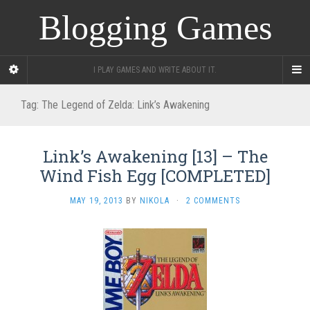
Blogging Games
I PLAY GAMES AND WRITE ABOUT IT.
Tag:
The Legend of Zelda: Link’s Awakening
Link’s Awakening [13] – The
Wind Fish Egg [COMPLETED]
MAY 19, 2013
BY
NIKOLA
·
2 COMMENTS