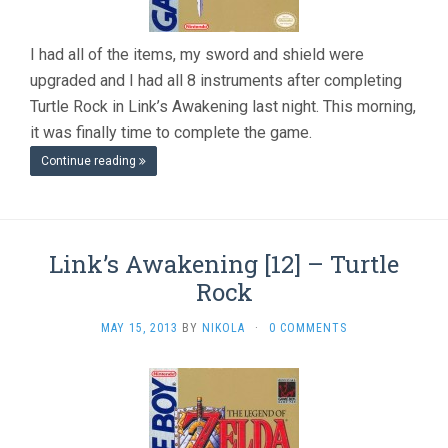
I had all of the items, my sword and shield were
upgraded and I had all 8 instruments after completing
Turtle Rock in Link’s Awakening last night. This morning,
it was finally time to complete the game.
Continue reading
Link’s Awakening [12] – Turtle
Rock
MAY 15, 2013
BY
NIKOLA
·
0 COMMENTS