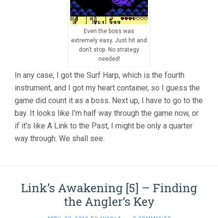
Even the boss was
extremely easy. Just hit and
don’t stop. No strategy
needed!
In any case, I got the Surf Harp, which is the fourth
instrument, and I got my heart container, so I guess the
game did count it as a boss. Next up, I have to go to the
bay. It looks like I’m half way through the game now, or
if it’s like A Link to the Past, I might be only a quarter
way through. We shall see.
Link’s Awakening [5] – Finding
the Angler’s Key