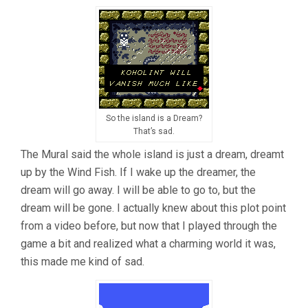
So the island is a Dream?
That’s sad.
The Mural said the whole island is just a dream, dreamt
up by the Wind Fish. If I wake up the dreamer, the
dream will go away. I will be able to go to, but the
dream will be gone. I actually knew about this plot point
from a video before, but now that I played through the
game a bit and realized what a charming world it was,
this made me kind of sad.