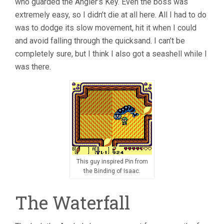
who guarded the Angler’s Key. Even the boss was
extremely easy, so I didn’t die at all here. All I had to do
was to dodge its slow movement, hit it when I could
and avoid falling through the quicksand. I can’t be
completely sure, but I think I also got a seashell while I
was there.
This guy inspired Pin from
the Binding of Isaac.
The Waterfall