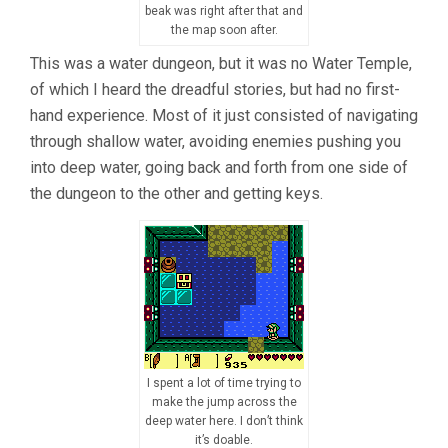
beak was right after that and
the map soon after.
This was a water dungeon, but it was no Water Temple,
of which I heard the dreadful stories, but had no first-
hand experience. Most of it just consisted of navigating
through shallow water, avoiding enemies pushing you
into deep water, going back and forth from one side of
the dungeon to the other and getting keys.
I spent a lot of time trying to
make the jump across the
deep water here. I don’t think
it’s doable.