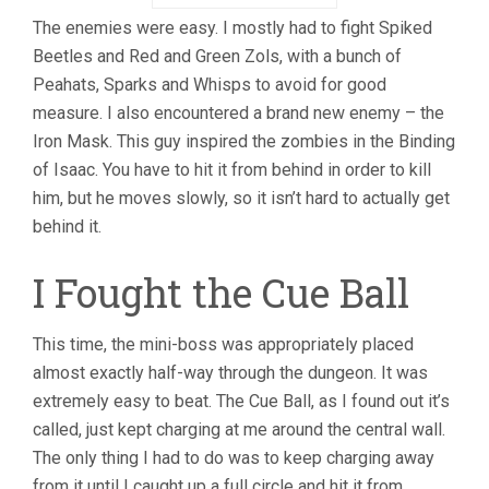
The enemies were easy. I mostly had to fight Spiked
Beetles and Red and Green Zols, with a bunch of
Peahats, Sparks and Whisps to avoid for good
measure. I also encountered a brand new enemy – the
Iron Mask. This guy inspired the zombies in the Binding
of Isaac. You have to hit it from behind in order to kill
him, but he moves slowly, so it isn’t hard to actually get
behind it.
I Fought the Cue Ball
This time, the mini-boss was appropriately placed
almost exactly half-way through the dungeon. It was
extremely easy to beat. The Cue Ball, as I found out it’s
called, just kept charging at me around the central wall.
The only thing I had to do was to keep charging away
from it until I caught up a full circle and hit it from