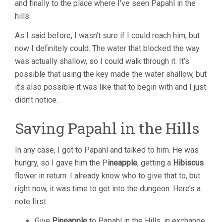
and finally to the place where I’ve seen Papahl in the
hills.
As I said before, I wasn’t sure if I could reach him, but
now I definitely could. The water that blocked the way
was actually shallow, so I could walk through it. It’s
possible that using the key made the water shallow, but
it’s also possible it was like that to begin with and I just
didn’t notice.
Saving Papahl in the Hills
In any case, I got to Papahl and talked to him. He was
hungry, so I gave him the P
ineapple
, getting a
Hibiscus
flower in return. I already know who to give that to, but
right now, it was time to get into the dungeon. Here’s a
note first:
Give
Pineapple
to Papahl in the Hills, in exchange