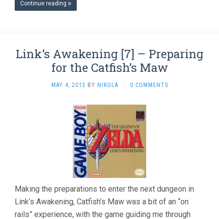
Continue reading
Link’s Awakening [7] – Preparing
for the Catfish’s Maw
MAY 4, 2013
BY
NIKOLA
·
0 COMMENTS
Making the preparations to enter the next dungeon in
Link’s Awakening, Catfish’s Maw was a bit of an “on
rails” experience, with the game guiding me through