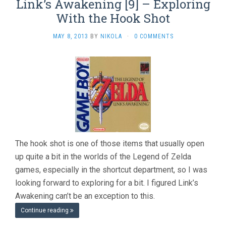
Link’s Awakening [9] – Exploring
With the Hook Shot
MAY 8, 2013
BY
NIKOLA
·
0 COMMENTS
The hook shot is one of those items that usually open
up quite a bit in the worlds of the Legend of Zelda
games, especially in the shortcut department, so I was
looking forward to exploring for a bit. I figured Link’s
Awakening can’t be an exception to this.
Continue reading