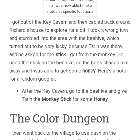
so I was now able to take
photos at specific locations.
I got out of the Key Cavern and then circled back around
Richard’s house to explore for a bit. I took a wrong turn
and stumbled into the area with the beehive, which
turned out to be very lucky, because Tarin was there,
and he asked for the
stick
I got from the monkey. He
used the stick on the beehive, so the bees chased him
away and I was able to get some
honey
. Here’s a note
for a random googler:
After the Key Cavern, go to the beehive and give
Tarin the
Monkey Stick
for some
Honey
The Color Dungeon
I then went back to the village to use dash on the