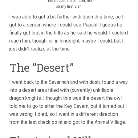
This happens a bit later, not
on my first visit.
I was able to get a bit further with dash this time, so I
got to a screen where I could see Papahl. I guess he
finally got lost in the hills as he said he would. I couldn’t
reach him, though, or, in hindsight, maybe I could, but I
just didn’t realize at the time.
The “Desert”
I went back to the Savannah and with dash, found a way
into a desert area filled with (currently) unkillable
dragon knights. I thought this was the desert the owl
told me to go to after the Key Cavern, but it turned out I
was wrong. I died, so I went in a different direction
from the last check point and got to the Animal Village.