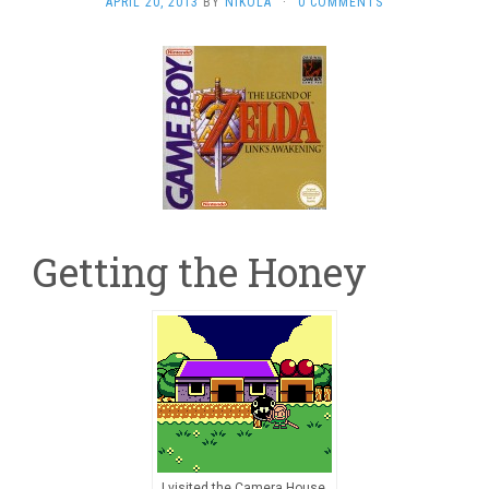
APRIL 20, 2013
BY
NIKOLA
·
0 COMMENTS
Getting the Honey
I visited the Camera House,