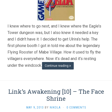
I knew where to go next, and I knew where the Eagle’s
Tower dungeon was, but I also knew it needed a key
and I didn’t have it. I decided to get Ulrira’s help. The
first phone booth I got in told me about the legendary
Flying Rooster of Mabe Village. How it used to fly the
villagers everywhere. Now it’s dead and it’s resting
under the windcock.
Continue reading
Link’s Awakening [10] – The Face
Shrine
MAY 9, 2013
BY
NIKOLA
·
0 COMMENTS