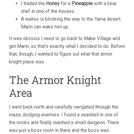
I traded the
Honey
for a
Pineapple
with a bear
chef in one of the houses.
A walrus is blocking the way to the Yarna desert.
Marin can wake him up.
It was obvious I need to go back to Mabe Village and
get Marin, so that’s exactly what I decided to do. Before
that, though, I wanted to figure out what that armor
knight place was.
The Armor Knight
Area
I went back north and carefully navigated through the
maze, dodging enemies. I found a seashell in one of
the nooks and finally reached a small dungeon. There
was just a boss room in there and the boss was