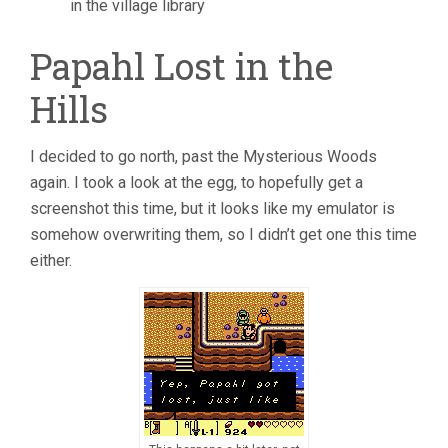
in the village library
Papahl Lost in the
Hills
I decided to go north, past the Mysterious Woods
again. I took a look at the egg, to hopefully get a
screenshot this time, but it looks like my emulator is
somehow overwriting them, so I didn’t get one this time
either.