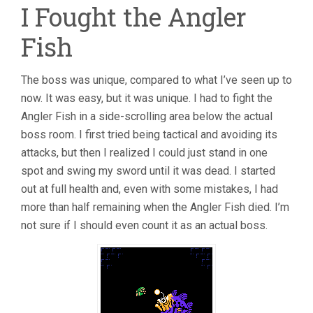
I Fought the Angler
Fish
The boss was unique, compared to what I’ve seen up to
now. It was easy, but it was unique. I had to fight the
Angler Fish in a side-scrolling area below the actual
boss room. I first tried being tactical and avoiding its
attacks, but then I realized I could just stand in one
spot and swing my sword until it was dead. I started
out at full health and, even with some mistakes, I had
more than half remaining when the Angler Fish died. I’m
not sure if I should even count it as an actual boss.