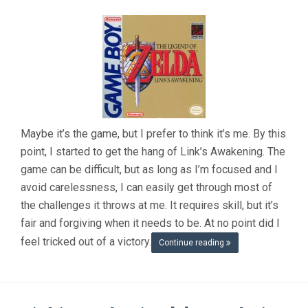
Maybe it’s the game, but I prefer to think it’s me. By this
point, I started to get the hang of Link’s Awakening. The
game can be difficult, but as long as I’m focused and I
avoid carelessness, I can easily get through most of
the challenges it throws at me. It requires skill, but it’s
fair and forgiving when it needs to be. At no point did I
feel tricked out of a victory.
Continue reading