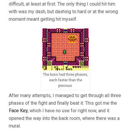
difficult, at least at first. The only thing I could hit him
with was my dash, but dashing to hard or at the wrong
moment meant getting hit myself.
The boss had three phases,
each faster than the
previous.
After many attempts, I managed to get through all three
phases of the fight and finally beat it. This got me the
Face Key,
which I have no use for right now, and it
opened the way into the back room, where there was a
mural.