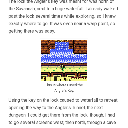
The lock the Angler’s key was meant for was north of
the Savannah, next to a huge waterfall. I already walked
past the lock several times while exploring, so I knew
exactly where to go. It was even near a warp point, so
getting there was easy.
This is where I used the
Angler’s Key.
Using the key on the lock caused to waterfall to retreat,
opening the way to the Angler’s Tunnel, the next
dungeon. I could get there from the lock, though. I had
to go several screens west, then north, through a cave