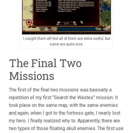
I caught them all! Not all of them are extra useful, but
some are quite nice.
The Final Two
Missions
The first of the final two missions was basically a
repetition of my first “Search the Wastes” mission. It
took place on the same map, with the same enemies
and again, when I got to the fortress gate, I nearly lost
my hero. I finally realized why to. Apparently, there are
two types of those floating skull enemies. The first use