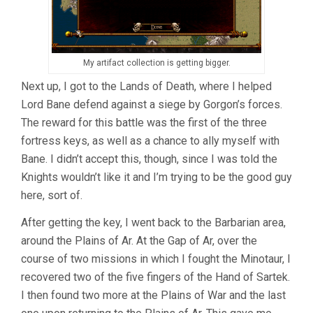
My artifact collection is getting bigger.
Next up, I got to the Lands of Death, where I helped
Lord Bane defend against a siege by Gorgon’s forces.
The reward for this battle was the first of the three
fortress keys, as well as a chance to ally myself with
Bane. I didn’t accept this, though, since I was told the
Knights wouldn’t like it and I’m trying to be the good guy
here, sort of.
After getting the key, I went back to the Barbarian area,
around the Plains of Ar. At the Gap of Ar, over the
course of two missions in which I fought the Minotaur, I
recovered two of the five fingers of the Hand of Sartek.
I then found two more at the Plains of War and the last