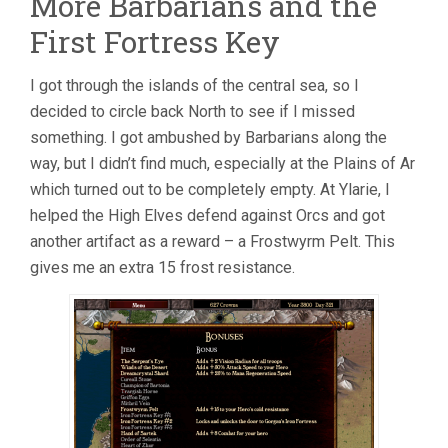
More Barbarians and the
First Fortress Key
I got through the islands of the central sea, so I
decided to circle back North to see if I missed
something. I got ambushed by Barbarians along the
way, but I didn’t find much, especially at the Plains of Ar
which turned out to be completely empty. At Ylarie, I
helped the High Elves defend against Orcs and got
another artifact as a reward – a Frostwyrm Pelt. This
gives me an extra 15 frost resistance.