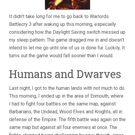
It didn’t take long for me to go back to Warlords
Battlecry 3 after waking up this morning, especially
considering how the Daylight Saving switch messed up
my sleep pattern. The game dragged me in and doesn’t
intend to let me go until one of us is done fur. Luckily, It
turns out the game would fall sooner than I would.
Humans and Dwarves
Last night, I got to the human lands with not much to do.
This morning, I ended up in the area of Enmouth, where
I had to fight four battles on the same map, against
Barbarians, the Undead, Wood Elves and Knights, all in
defense of the Empire. The fifth battle was again on the
same map but against all four enemies at once. The