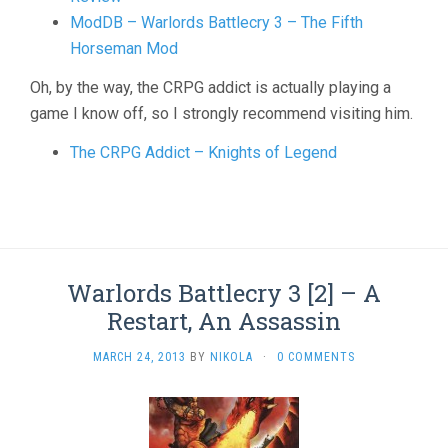
ModDB – Warlords Battlecry 3 – The Fifth
Horseman Mod
Oh, by the way, the CRPG addict is actually playing a
game I know off, so I strongly recommend visiting him.
The CRPG Addict – Knights of Legend
Warlords Battlecry 3 [2] – A
Restart, An Assassin
MARCH 24, 2013
BY
NIKOLA
·
0 COMMENTS