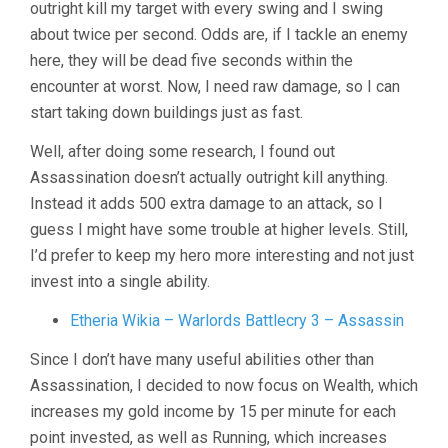
outright kill my target with every swing and I swing
about twice per second. Odds are, if I tackle an enemy
here, they will be dead five seconds within the
encounter at worst. Now, I need raw damage, so I can
start taking down buildings just as fast.
Well, after doing some research, I found out
Assassination doesn’t actually outright kill anything.
Instead it adds 500 extra damage to an attack, so I
guess I might have some trouble at higher levels. Still,
I’d prefer to keep my hero more interesting and not just
invest into a single ability.
Etheria Wikia – Warlords Battlecry 3 – Assassin
Since I don’t have many useful abilities other than
Assassination, I decided to now focus on Wealth, which
increases my gold income by 15 per minute for each
point invested, as well as Running, which increases