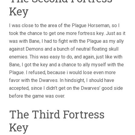
Key
I was close to the area of the Plague Horseman, so I
took the chance to get one more fortress key. Just as it
was with Bane, I had to fight with the Plague as my ally
against Demons and a bunch of neutral floating skull
enemies. This was easy to do, and again, just like with
Bane, I got the key and a chance to ally myself with the
Plague. I refused, because i would lose even more
favor with the Dwarves. In hindsight, I should have
accepted, since I didn’t get on the Dwarves’ good side
before the game was over.
The Third Fortress
Key