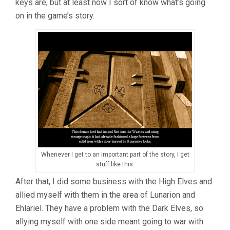
keys are, but at least now I sort of know what’s going
on in the game’s story.
Whenever I get to an important part of the story, I get
stuff like this.
After that, I did some business with the High Elves and
allied myself with them in the area of Lunarion and
Ehlariel. They have a problem with the Dark Elves, so
allying myself with one side meant going to war with