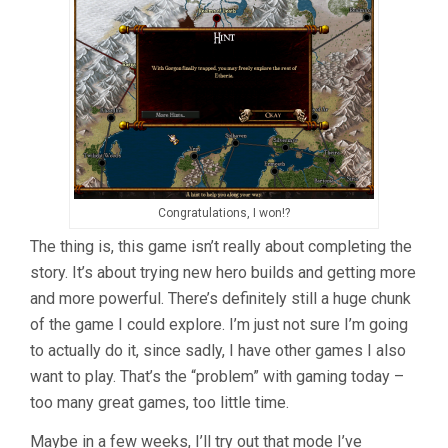
Congratulations, I won!?
The thing is, this game isn’t really about completing the
story. It’s about trying new hero builds and getting more
and more powerful. There’s definitely still a huge chunk
of the game I could explore. I’m just not sure I’m going
to actually do it, since sadly, I have other games I also
want to play. That’s the “problem” with gaming today –
too many great games, too little time.
Maybe in a few weeks, I’ll try out that mode I’ve