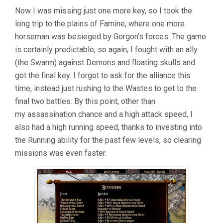
Now I was missing just one more key, so I took the
long trip to the plains of Famine, where one more
horseman was besieged by Gorgon’s forces. The game
is certainly predictable, so again, I fought with an ally
(the Swarm) against Demons and floating skulls and
got the final key. I forgot to ask for the alliance this
time, instead just rushing to the Wastes to get to the
final two battles. By this point, other than
my assassination chance and a high attack speed, I
also had a high running speed, thanks to investing into
the Running ability for the past few levels, so clearing
missions was even faster.