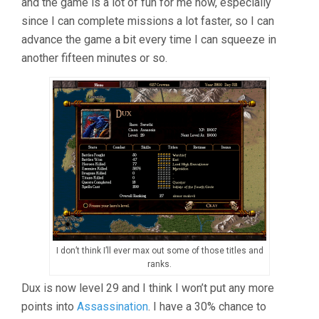
and the game is a lot of fun for me now, especially
since I can complete missions a lot faster, so I can
advance the game a bit every time I can squeeze in
another fifteen minutes or so.
I don’t think I’ll ever max out some of those titles and
ranks.
Dux is now level 29 and I think I won’t put any more
points into
Assassination
. I have a 30% chance to