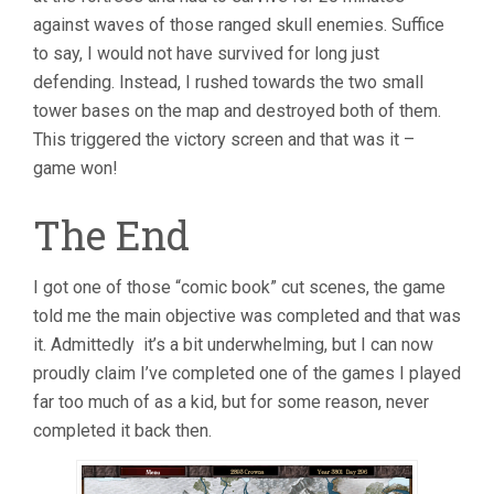
against waves of those ranged skull enemies. Suffice
to say, I would not have survived for long just
defending. Instead, I rushed towards the two small
tower bases on the map and destroyed both of them.
This triggered the victory screen and that was it –
game won!
The End
I got one of those “comic book” cut scenes, the game
told me the main objective was completed and that was
it. Admittedly it’s a bit underwhelming, but I can now
proudly claim I’ve completed one of the games I played
far too much of as a kid, but for some reason, never
completed it back then.