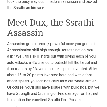
took the easy way out. I made an assassin and picked
the Ssrathi as his race.
Meet Dux, the Ssrathi
Assassin
Assassins get extremely powerful once you get their
Assassination skill high enough. Assassination, you
ask? Well, this skill starts out with giving each of your
auto-attacks a 4% chance to outright kill the target and
it increases by 1% with each skill point invested. After
about 15 to 20 points invested here and with a fast
attack speed, you can basically take out whole armies.
Of course, you’ll still have issues with buildings, but we
have Strength and Crushing or Fire damage for that, not
to mention the excellent Ssrathi Fire Priests.