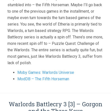
stumbled into – the Fifth Horseman. Maybe I’ll go back
to one of the previous games in the installment, or
maybe even turn towards the turn based games of the
series. You see, the world of Etheria is primarily tied to
Warlords, a turn based strategy RPG. The Walords
Battlecry series is actually a spin off. There’s one more,
more recent spin off to – Puzzle Quest: Challenge of
the Warlords. The entire series is actually quite fun, but
most games, just like Warlords Battlecry 3, suffer from
lack of polish.
Moby Games: Warlords Universe
ModDB – The Fifth Horseman
Warlords Battlecry 3 [3] – Gorgon