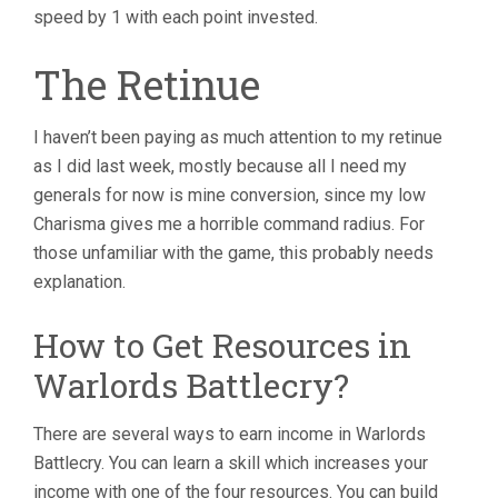
speed by 1 with each point invested.
The Retinue
I haven’t been paying as much attention to my retinue
as I did last week, mostly because all I need my
generals for now is mine conversion, since my low
Charisma gives me a horrible command radius. For
those unfamiliar with the game, this probably needs
explanation.
How to Get Resources in
Warlords Battlecry?
There are several ways to earn income in Warlords
Battlecry. You can learn a skill which increases your
income with one of the four resources. You can build