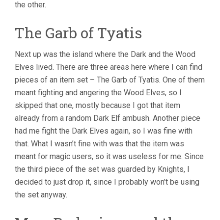
the other.
The Garb of Tyatis
Next up was the island where the Dark and the Wood
Elves lived. There are three areas here where I can find
pieces of an item set – The Garb of Tyatis. One of them
meant fighting and angering the Wood Elves, so I
skipped that one, mostly because I got that item
already from a random Dark Elf ambush. Another piece
had me fight the Dark Elves again, so I was fine with
that. What I wasn’t fine with was that the item was
meant for magic users, so it was useless for me. Since
the third piece of the set was guarded by Knights, I
decided to just drop it, since I probably won’t be using
the set anyway.