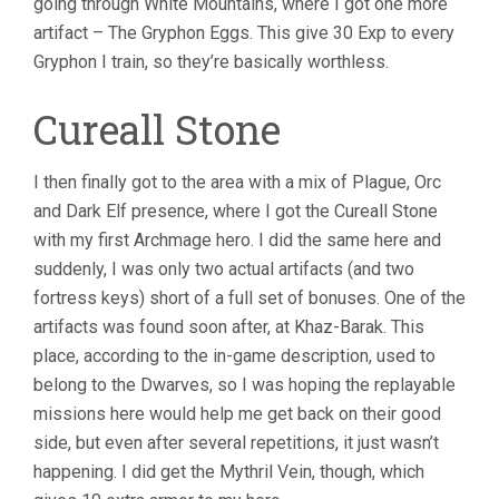
going through White Mountains, where I got one more
artifact – The Gryphon Eggs. This give 30 Exp to every
Gryphon I train, so they’re basically worthless.
Cureall Stone
I then finally got to the area with a mix of Plague, Orc
and Dark Elf presence, where I got the Cureall Stone
with my first Archmage hero. I did the same here and
suddenly, I was only two actual artifacts (and two
fortress keys) short of a full set of bonuses. One of the
artifacts was found soon after, at Khaz-Barak. This
place, according to the in-game description, used to
belong to the Dwarves, so I was hoping the replayable
missions here would help me get back on their good
side, but even after several repetitions, it just wasn’t
happening. I did get the Mythril Vein, though, which