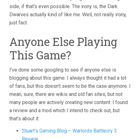
side, if that’s even possible. The irony is, the Dark
Dwarves actually kind of like me. Well, not really irony,
just fact.
Anyone Else Playing
This Game?
I’ve done some googling to see if anyone else is
blogging about this game. I always thought it had a lot
of fans, but this doesn’t seem to be the case anymore. I
mean, sure, there are wikis and old fan sites, but not
many people are actively creating new content. I found
a review and a mod which I intend to check out, but
that’s about it.
Stuart’s Gaming Blog – Warlords Battlecry 3
Review