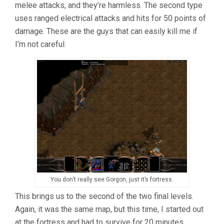
melee attacks, and they’re harmless. The second type
uses ranged electrical attacks and hits for 50 points of
damage. These are the guys that can easily kill me if
I’m not careful.
You don’t really see Gorgon, just it’s fortress.
This brings us to the second of the two final levels.
Again, it was the same map, but this time, I started out
at the fortress and had to survive for 20 minutes