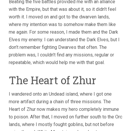
Beating the five battles provided me with an alliance
with the Empire, but that was about it, so it didn’t feel
worth it. I moved on and got to the dwarven lands,
where my intention was to somehow make them like
me again. For some reason, I made them and the Dark
Elves my enemy. I can understand the Dark Elves, but I
don’t remember fighting Dwarves that often. The
problem was, I couldn’t find any missions, regular or
repeatable, which would help me with that goal.
The Heart of Zhur
I wandered onto an Undead island, where I got one
more artifact during a chain of three missions. The
Heart of Zhur now makes my hero completely immune
to poison. After that, I moved on further south to the Orc
lands, where I mostly fought goblins, but not before