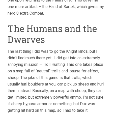
one upon returning to the Plains of Ar. This gave me
one more artifact – the Hand of Sartek, which gives my
hero 8 extra Combat.
The Humans and the
Dwarves
The last thing I did was to go the Knight lands, but I
didn’t find much there yet. I did get into an extremely
annoying mission – Troll Hunting. This one takes place
on a map full of “neutral” trolls and, pause for effect,
sheep. The joke of this game is that trolls, which
usually hurl boulders at you, can pick up sheep and hurl
them instead. Basically, on a map with sheep, they can
get limited, but extremely powerful ammo. I’m not sure
if sheep bypass armor or something, but Dux was
getting hit hard on this map, so I had to take it