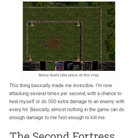
Arena duels take place on this map.
This thing basically made me invincible. I’m now
attacking several times per second, with a chance to
heal myself or do 500 extra damage to an enemy with
every hit. Basically, almost nothing in the game can do
enough damage to me fast enough to kill me.
The Second Fortress