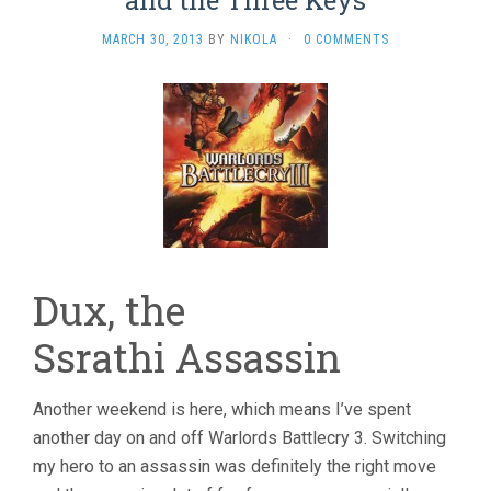
and the Three Keys
MARCH 30, 2013
BY
NIKOLA
·
0 COMMENTS
Dux, the
Ssrathi Assassin
Another weekend is here, which means I’ve spent
another day on and off Warlords Battlecry 3. Switching
my hero to an assassin was definitely the right move