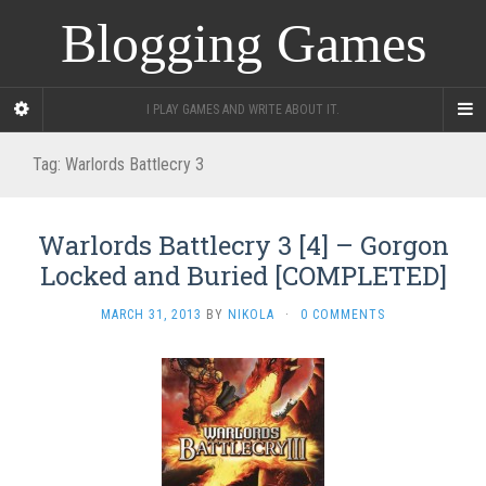
Blogging Games
I PLAY GAMES AND WRITE ABOUT IT.
Tag:
Warlords Battlecry 3
Warlords Battlecry 3 [4] – Gorgon
Locked and Buried [COMPLETED]
MARCH 31, 2013
BY
NIKOLA
·
0 COMMENTS