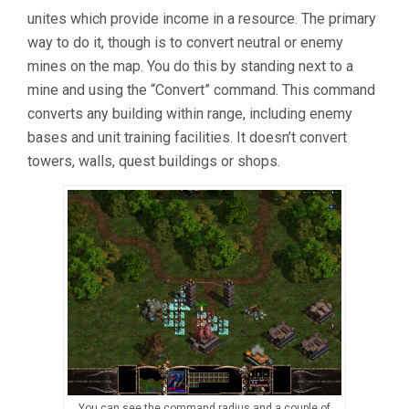
unites which provide income in a resource. The primary
way to do it, though is to convert neutral or enemy
mines on the map. You do this by standing next to a
mine and using the “Convert” command. This command
converts any building within range, including enemy
bases and unit training facilities. It doesn’t convert
towers, walls, quest buildings or shops.
You can see the command radius and a couple of