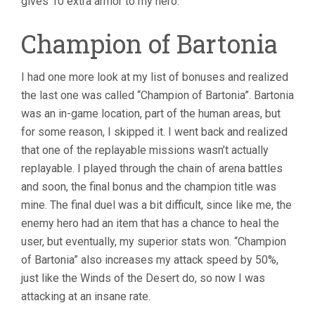
gives 10 extra armor to my hero.
Champion of Bartonia
I had one more look at my list of bonuses and realized
the last one was called “Champion of Bartonia”. Bartonia
was an in-game location, part of the human areas, but
for some reason, I skipped it. I went back and realized
that one of the replayable missions wasn’t actually
replayable. I played through the chain of arena battles
and soon, the final bonus and the champion title was
mine. The final duel was a bit difficult, since like me, the
enemy hero had an item that has a chance to heal the
user, but eventually, my superior stats won. “Champion
of Bartonia” also increases my attack speed by 50%,
just like the Winds of the Desert do, so now I was
attacking at an insane rate.