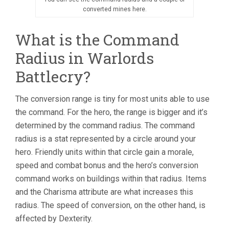
converted mines here.
What is the Command
Radius in Warlords
Battlecry?
The conversion range is tiny for most units able to use
the command. For the hero, the range is bigger and it’s
determined by the command radius. The command
radius is a stat represented by a circle around your
hero. Friendly units within that circle gain a morale,
speed and combat bonus and the hero’s conversion
command works on buildings within that radius. Items
and the Charisma attribute are what increases this
radius. The speed of conversion, on the other hand, is
affected by Dexterity.