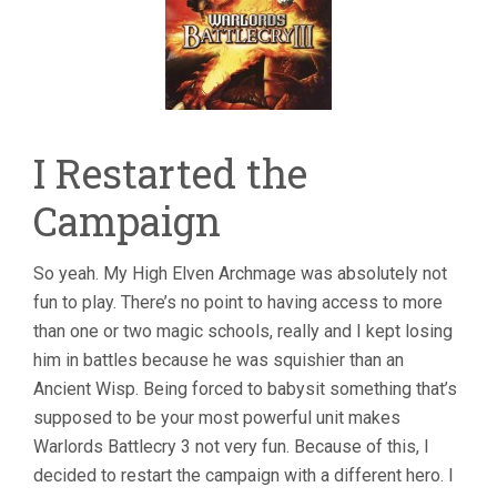
I Restarted the
Campaign
So yeah. My High Elven Archmage was absolutely not
fun to play. There’s no point to having access to more
than one or two magic schools, really and I kept losing
him in battles because he was squishier than an
Ancient Wisp. Being forced to babysit something that’s
supposed to be your most powerful unit makes
Warlords Battlecry 3 not very fun. Because of this, I
decided to restart the campaign with a different hero. I