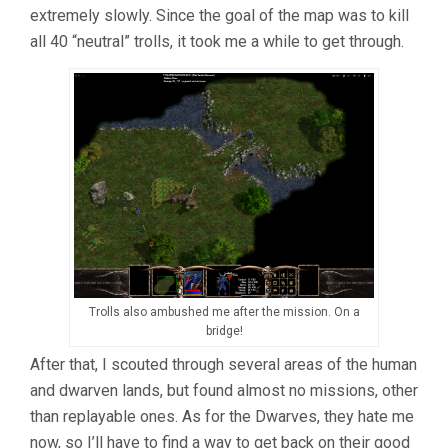
extremely slowly. Since the goal of the map was to kill
all 40 “neutral” trolls, it took me a while to get through.
Trolls also ambushed me after the mission. On a
bridge!
After that, I scouted through several areas of the human
and dwarven lands, but found almost no missions, other
than replayable ones. As for the Dwarves, they hate me
now, so I’ll have to find a way to get back on their good