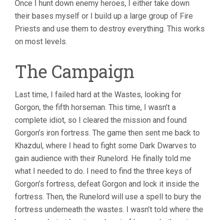
Once I hunt down enemy heroes, I either take down
their bases myself or I build up a large group of Fire
Priests and use them to destroy everything. This works
on most levels.
The Campaign
Last time, I failed hard at the Wastes, looking for
Gorgon, the fifth horseman. This time, I wasn’t a
complete idiot, so I cleared the mission and found
Gorgon’s iron fortress. The game then sent me back to
Khazdul, where I head to fight some Dark Dwarves to
gain audience with their Runelord. He finally told me
what I needed to do. I need to find the three keys of
Gorgon’s fortress, defeat Gorgon and lock it inside the
fortress. Then, the Runelord will use a spell to bury the
fortress underneath the wastes. I wasn’t told where the