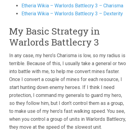
Etheria Wikia – Warlords Battlecry 3 – Charisma
Etheria Wikia – Warlords Battlecry 3 – Dexterity
My Basic Strategy in
Warlords Battlecry 3
In any case, my hero’s Charisma is low, so my radius is
terrible. Because of this, I usually take a general or two
into battle with me, to help me convert mines faster.
Once I convert a couple of mines for each resource, I
start hunting down enemy heroes. If I think I need
protection, I command my generals to guard my hero,
so they follow him, but I don’t control them as a group,
to make use of my hero’s fast walking speed. You see,
when you control a group of units in Warlords Battlecry,
they move at the speed of the slowest unit.