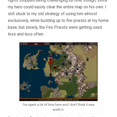
fights stopped being challenging by now, though, since
my hero could easily clear the entire map on his own. I
still stuck to my old strategy of using him almost
exclusively, while building up to fire priests at my home
base, but slowly, the Fire Priests were getting used
less and less often.
I’ve spent a lot of time here and I don’t think it was
worth it.