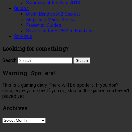
Summary of the Year 2013
Guides
Crash Bandicoot 2 Secrets
Might and Magic Series
Pokemon Guides
Save transfer – PSP to Emulator
Reviews
Looking for something?
Search
Warning : Spoilers!
This is a gaming diary. There will be spoilers. If you don't
mind, enjoy your stay. If you do, skip on the games you haven't
played yet.
Archives
Archives