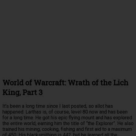
World of Warcraft: Wrath of the Lich
King, Part 3
It’s been a long time since I last posted, so allot has
happened. Larthas is, of course, level 80 now and has been
for a long time. He got his epic flying mount and has explored
the entire world, earning him the title of “the Explorer”. He also
trained his mining, cooking, fishing and first aid to a maximum
of 450. His blacksmithing is 442, but he learned all the