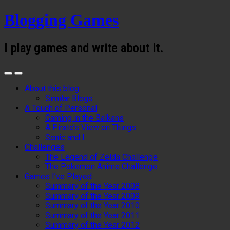
Blogging Games
I play games and write about it.
About this blog
Similar Blogs
A Touch of Personal
Gaming in the Balkans
A Pirate’s View on Things
Sonic and I
Challenges
The Legend of Zelda Challenge
The Pokemon Anime Challenge
Games I’ve Played
Summary of the Year 2008
Summary of the Year 2009
Summary of the Year 2010
Summary of the Year 2011
Summary of the Year 2012