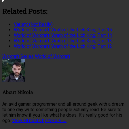
Related Posts:
Variety (Not Really)
World of Warcraft: Wrath of the Lich King, Part 15
World of Warcraft: Wrath of the Lich King, Part 14
World of Warcraft: Wrath of the Lich King, Part 13
World of Warcraft: Wrath of the Lich King, Part 12
Warcraft Series
World of Warcraft
About
Nikola
An avid gamer, programmer and all-around geek with a dream
to one day write something people actually read. Be sure to
let him know if you like what he does. It’s really good for his
ego.
View all posts by Nikola
→