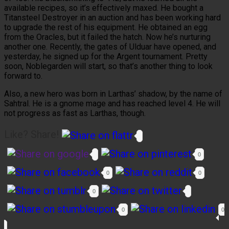
available recipes, so it’s effectively maxed. He bought a
Titansteel Destroyer in an auction and has been working hard
to upgrade the rest of his equipment. He obtained an egg
from the Oracles, but it failed the hatch. Now he’s nurturing
another one. Recently, the gates of Ulduar have opened, and
yesterday, he signed up for the Argent tournament. Pretty
soon, Noblegarden will start, so that’s another thing to look
forward to.
Also, a new hero was born in Larthas’ shadow, by the name of
Sahtral. He is a gnome mage and has reached level 4. He will
not progress as fast as Larthas, though.
Like? Share!
0
0
0
0
0
0