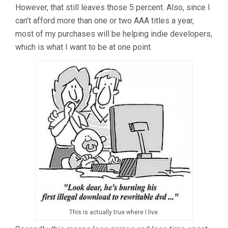
However, that still leaves those 5 percent. Also, since I
can’t afford more than one or two AAA titles a year,
most of my purchases will be helping indie developers,
which is what I want to be at one point.
This is actually true where I live.