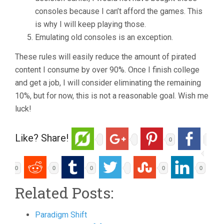
consoles because I can’t afford the games. This
is why I will keep playing those.
Emulating old consoles is an exception.
These rules will easily reduce the amount of pirated
content I consume by over 90%. Once I finish college
and get a job, I will consider eliminating the remaining
10%, but for now, this is not a reasonable goal. Wish me
luck!
Like? Share!
0
0
0
0
0
0
Related Posts:
Paradigm Shift