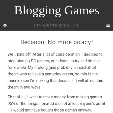
Blogging Games
I PLAY GAMES AND WRITE ABOUT IT.
Decision: No more piracy!
Well, kind off. After a lot of consideration, I decided to
stop pirating PC games, or at least, to try and do that
for a while. My lifelong (and probably unreachable)
dream was to have a gamedev career, so this is the
main reason I’m making this decision. It will affect this
dream in two ways.
First of all, I want to make money from making games.
95% of the things I pirated did not affect anyone’s profit
– I would not have bought those games anyway.