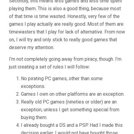
Secondly, this means less games and less time spent
playing them. This is also a good thing, because most
of that time is time wasted. Honestly, very few of the
games I play actually are really good. Most of them are
timewasters that I play for lack of alternative. From now
on, I will try and only stick to really good games that
deserve my attention.
I’m not completely going away from piracy, though. I’m
just creating a set of rules I will follow:
No pirating PC games, other than some
exceptions.
Games I own on other platforms are an exception.
Really old PC games (nineties or older) are an
exception, unless I get something special from
buying them.
I already bought a DS and a PSP. Had I made this
decision earlier, I would not have bought those