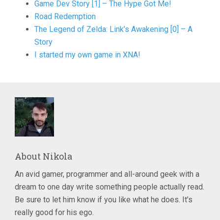
Game Dev Story [1] – The Hype Got Me!
Road Redemption
The Legend of Zelda: Link’s Awakening [0] – A
Story
I started my own game in XNA!
About
Nikola
An avid gamer, programmer and all-around geek with a
dream to one day write something people actually read.
Be sure to let him know if you like what he does. It’s
really good for his ego.