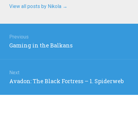
View all posts by Nikola
→
Post
navigation
Previous
Previous
Gaming in the Balkans
post:
Next
Next
Avadon: The Black Fortress – 1. Spiderweb
post: