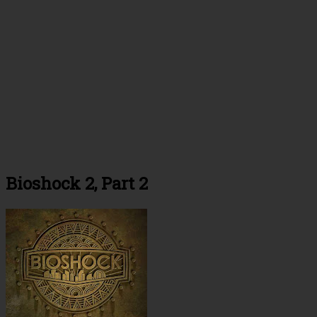
Bioshock 2, Part 2