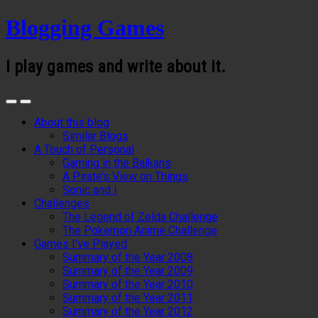
Blogging Games
I play games and write about it.
About this blog
Similar Blogs
A Touch of Personal
Gaming in the Balkans
A Pirate’s View on Things
Sonic and I
Challenges
The Legend of Zelda Challenge
The Pokemon Anime Challenge
Games I’ve Played
Summary of the Year 2008
Summary of the Year 2009
Summary of the Year 2010
Summary of the Year 2011
Summary of the Year 2012