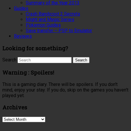
Summary of the Year 2013
Guides
Crash Bandicoot 2 Secrets
Might and Magic Series
Pokemon Guides
Save transfer – PSP to Emulator
Reviews
Looking for something?
Search
Warning : Spoilers!
This is a gaming diary. There will be spoilers. If you don't
mind, enjoy your stay. If you do, skip on the games you haven't
played yet.
Archives
Archives