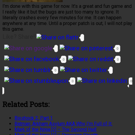
I’m done with this game for now. It’s a great and fun game and
I really like it but the bugs are just too many to ignore. It
literally crashes every few minutes for me. It can happen
anywhere at any time. Until a proper patch is out, I will not play
this game.
Like? Share!
0
0
0
0
0
0
Related Posts:
Bioshock 2, Part 1
Batman: Arkham Asylum AKA Why I’m Full of It.
Mark of the Ninja [2] – The Second Half