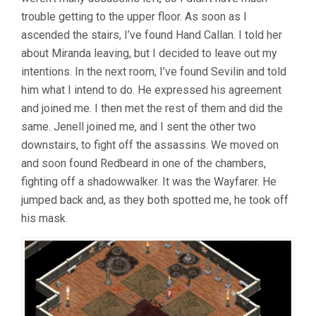
trouble getting to the upper floor. As soon as I
ascended the stairs, I’ve found Hand Callan. I told her
about Miranda leaving, but I decided to leave out my
intentions. In the next room, I’ve found Sevilin and told
him what I intend to do. He expressed his agreement
and joined me. I then met the rest of them and did the
same. Jenell joined me, and I sent the other two
downstairs, to fight off the assassins. We moved on
and soon found Redbeard in one of the chambers,
fighting off a shadowwalker. It was the Wayfarer. He
jumped back and, as they both spotted me, he took off
his mask.