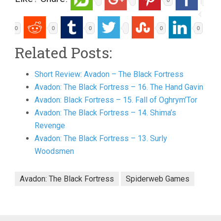
0
0
0
0
0
0
Related Posts:
Short Review: Avadon – The Black Fortress
Avadon: The Black Fortress – 16. The Hand Gavin
Avadon: Black Fortress – 15. Fall of Oghrym’Tor
Avadon: The Black Fortress – 14. Shima’s
Revenge
Avadon: The Black Fortress – 13. Surly
Woodsmen
Avadon: The Black Fortress
Spiderweb Games