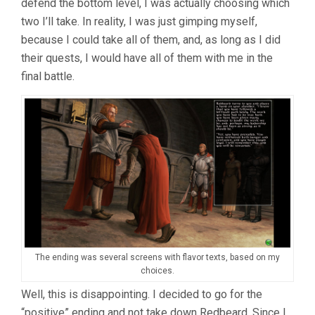
defend the bottom level, I was actually choosing which
two I’ll take. In reality, I was just gimping myself,
because I could take all of them, and, as long as I did
their quests, I would have all of them with me in the
final battle.
The ending was several screens with flavor texts, based on my
choices.
Well, this is disappointing. I decided to go for the
“positive” ending and not take down Redbeard. Since I