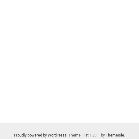
Proudly powered by WordPress
. Theme: Flat 1.7.11 by
Themeisle
.