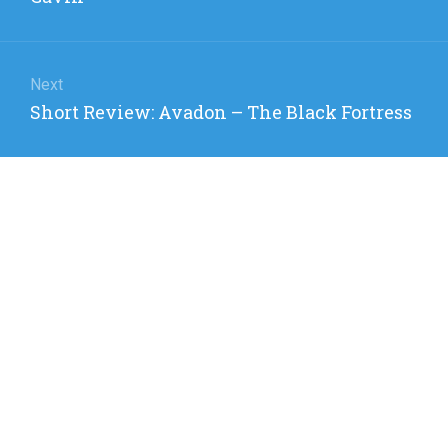
Next
Next
Short Review: Avadon – The Black Fortress
post: