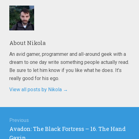
About
Nikola
An avid gamer, programmer and all-around geek with a
dream to one day write something people actually read.
Be sure to let him know if you like what he does. It’s
really good for his ego.
View all posts by Nikola
→
Post
navigation
Previous
Previous
Avadon: The Black Fortress – 16. The Hand
post:
Gavin