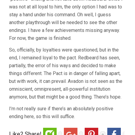
was not at all loyal to him, the only option I had was to
stay a hand under his command. Oh well, I guess
another playthrough will be needed to see the other
endings. I have a few achievements missing anyway.
For now, the game is finished.
So, officially, by loyalties were questioned, but in the
end, I remained loyal to the pact. Redbeard has seen,
partially, the error of his ways and decided to make
things different. The Pact is in danger of falling apart,
but with work, it can prevail. Avadon is not seen as the
omniscient, omnipresent, all-powerful institution
anymore, but that might be a good thing. There’s hope.
I’m not really sure if there’s an absolutely positive
ending here, so this will suffice.
Like? Share!