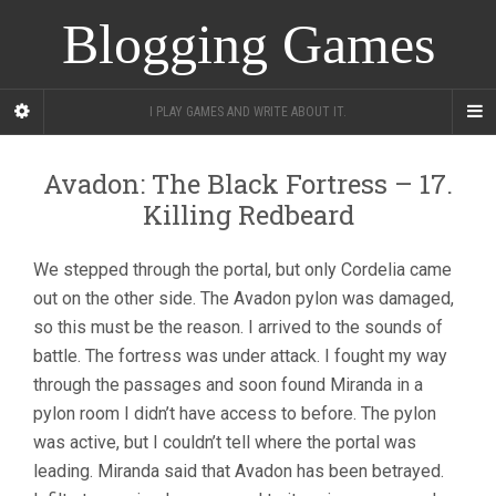
Blogging Games
I PLAY GAMES AND WRITE ABOUT IT.
Avadon: The Black Fortress – 17.
Killing Redbeard
We stepped through the portal, but only Cordelia came
out on the other side. The Avadon pylon was damaged,
so this must be the reason. I arrived to the sounds of
battle. The fortress was under attack. I fought my way
through the passages and soon found Miranda in a
pylon room I didn’t have access to before. The pylon
was active, but I couldn’t tell where the portal was
leading. Miranda said that Avadon has been betrayed.