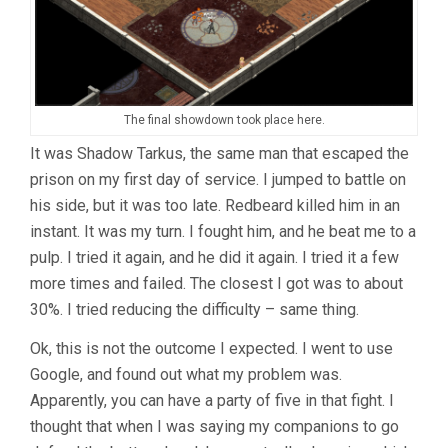
The final showdown took place here.
It was Shadow Tarkus, the same man that escaped the
prison on my first day of service. I jumped to battle on
his side, but it was too late. Redbeard killed him in an
instant. It was my turn. I fought him, and he beat me to a
pulp. I tried it again, and he did it again. I tried it a few
more times and failed. The closest I got was to about
30%. I tried reducing the difficulty – same thing.
Ok, this is not the outcome I expected. I went to use
Google, and found out what my problem was.
Apparently, you can have a party of five in that fight. I
thought that when I was saying my companions to go