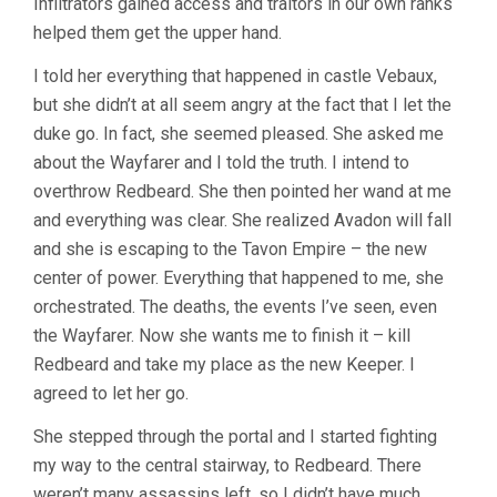
Infiltrators gained access and traitors in our own ranks
helped them get the upper hand.
I told her everything that happened in castle Vebaux,
but she didn’t at all seem angry at the fact that I let the
duke go. In fact, she seemed pleased. She asked me
about the Wayfarer and I told the truth. I intend to
overthrow Redbeard. She then pointed her wand at me
and everything was clear. She realized Avadon will fall
and she is escaping to the Tavon Empire – the new
center of power. Everything that happened to me, she
orchestrated. The deaths, the events I’ve seen, even
the Wayfarer. Now she wants me to finish it – kill
Redbeard and take my place as the new Keeper. I
agreed to let her go.
She stepped through the portal and I started fighting
my way to the central stairway, to Redbeard. There
weren’t many assassins left, so I didn’t have much