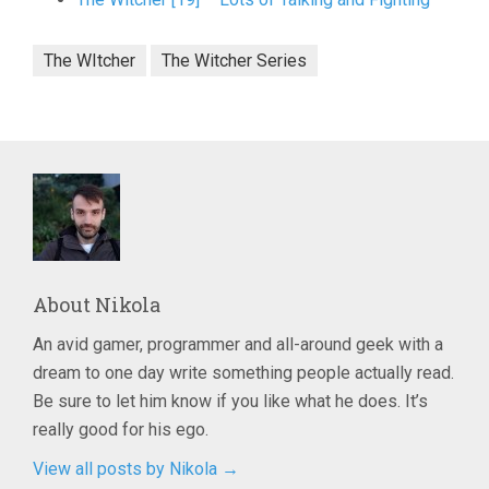
The WItcher
The Witcher Series
About
Nikola
An avid gamer, programmer and all-around geek with a
dream to one day write something people actually read.
Be sure to let him know if you like what he does. It’s
really good for his ego.
View all posts by Nikola
→