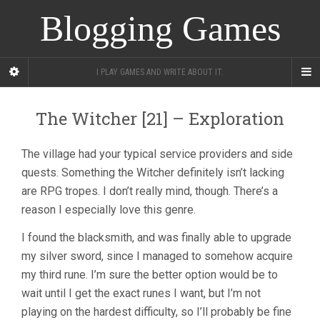
Blogging Games
I PLAY GAMES AND WRITE ABOUT IT.
The Witcher [21] – Exploration
The village had your typical service providers and side
quests. Something the Witcher definitely isn’t lacking
are RPG tropes. I don’t really mind, though. There’s a
reason I especially love this genre.
I found the blacksmith, and was finally able to upgrade
my silver sword, since I managed to somehow acquire
my third rune. I’m sure the better option would be to
wait until I get the exact runes I want, but I’m not
playing on the hardest difficulty, so I’ll probably be fine