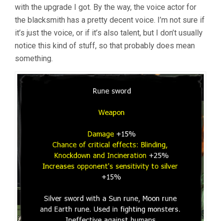
with the upgrade I got. By the way, the voice actor for
the blacksmith has a pretty decent voice. I’m not sure if
it’s just the voice, or if it’s also talent, but I don’t usually
notice this kind of stuff, so that probably does mean
something.