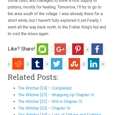
some cash, and managed to brew a nice supply of
potions, mostly for healing. Tomorrow, I’ll try to go to
the area south of the village. I was already there for a
short while, but I haven’t fully explored it yet.Finally, I
went all the way back north, to the Fisher King’s hut and
to visit the elves again.
Like? Share!
0
0
0
0
0
0
Related Posts:
The Witcher [24] – Completed
The Witcher [23] – Wrapping Up Chapter IV
The Witcher [22] – Still in Chapter IV
The Witcher [20] – Chapter IV
The Witcher [19] – Lots of Talking and Fighting