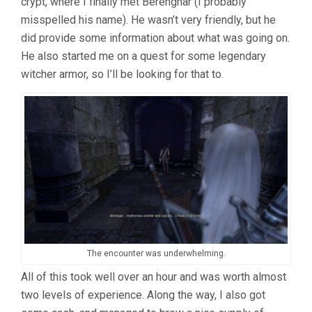
crypt, where I finally met Berenghar (I probably
misspelled his name). He wasn’t very friendly, but he
did provide some information about what was going on.
He also started me on a quest for some legendary
witcher armor, so I’ll be looking for that to.
The encounter was underwhelming.
All of this took well over an hour and was worth almost
two levels of experience. Along the way, I also got