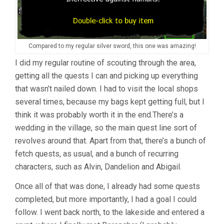
Compared to my regular silver sword, this one was amazing!
I did my regular routine of scouting through the area,
getting all the quests I can and picking up everything
that wasn’t nailed down. I had to visit the local shops
several times, because my bags kept getting full, but I
think it was probably worth it in the end.There’s a
wedding in the village, so the main quest line sort of
revolves around that. Apart from that, there’s a bunch of
fetch quests, as usual, and a bunch of recurring
characters, such as Alvin, Dandelion and Abigail.
Once all of that was done, I already had some quests
completed, but more importantly, I had a goal I could
follow. I went back north, to the lakeside and entered a