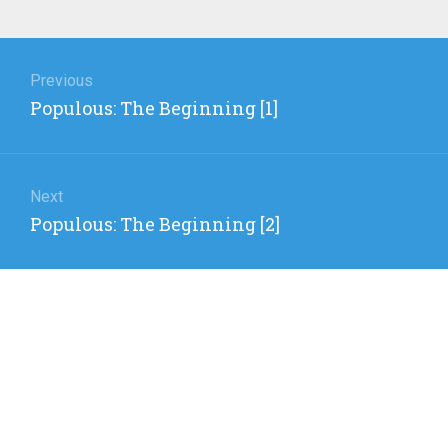
Post
navigation
Previous
Previous
Populous: The Beginning [1]
post:
Next
Next
Populous: The Beginning [2]
post: