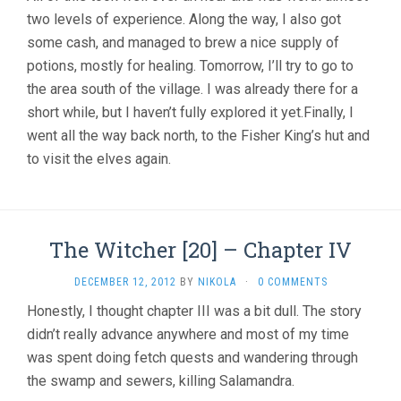
two levels of experience. Along the way, I also got
some cash, and managed to brew a nice supply of
potions, mostly for healing. Tomorrow, I’ll try to go to
the area south of the village. I was already there for a
short while, but I haven’t fully explored it yet.Finally, I
went all the way back north, to the Fisher King’s hut and
to visit the elves again.
The Witcher [20] – Chapter IV
DECEMBER 12, 2012
BY
NIKOLA
·
0 COMMENTS
Honestly, I thought chapter III was a bit dull. The story
didn’t really advance anywhere and most of my time
was spent doing fetch quests and wandering through
the swamp and sewers, killing Salamandra.