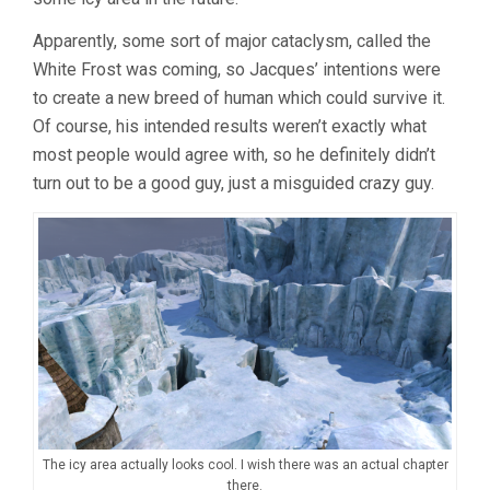
Apparently, some sort of major cataclysm, called the
White Frost was coming, so Jacques’ intentions were
to create a new breed of human which could survive it.
Of course, his intended results weren’t exactly what
most people would agree with, so he definitely didn’t
turn out to be a good guy, just a misguided crazy guy.
The icy area actually looks cool. I wish there was an actual chapter
there.