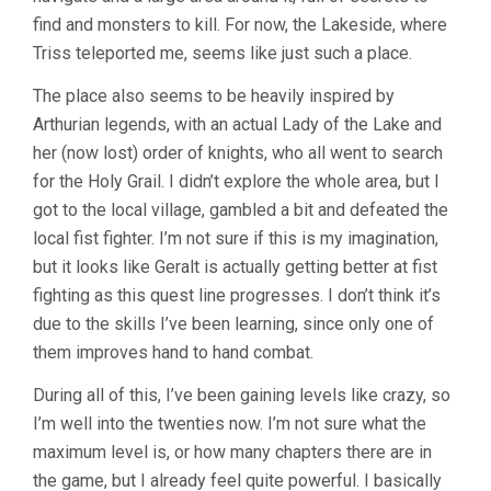
find and monsters to kill. For now, the Lakeside, where
Triss teleported me, seems like just such a place.
The place also seems to be heavily inspired by
Arthurian legends, with an actual Lady of the Lake and
her (now lost) order of knights, who all went to search
for the Holy Grail. I didn’t explore the whole area, but I
got to the local village, gambled a bit and defeated the
local fist fighter. I’m not sure if this is my imagination,
but it looks like Geralt is actually getting better at fist
fighting as this quest line progresses. I don’t think it’s
due to the skills I’ve been learning, since only one of
them improves hand to hand combat.
During all of this, I’ve been gaining levels like crazy, so
I’m well into the twenties now. I’m not sure what the
maximum level is, or how many chapters there are in
the game, but I already feel quite powerful. I basically