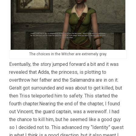
The choices in the Witcher are extremely gray.
Eventually, the story jumped forward a bit and it was
revealed that Adda, the princess, is plotting to
overthrow her father and the Salamandra are in on it.
Geralt got surrounded and was about to get killed, but
then Triss teleported him to safety. This started the
fourth chapter.Nearing the end of the chapter, I found
out Vincent, the guard captain, was a werewolf. I had
the chance to kill him, but he seemed like a good guy
so I decided not to. This advanced my “Identity” quest
in what I think is a good direction, but it also meant I