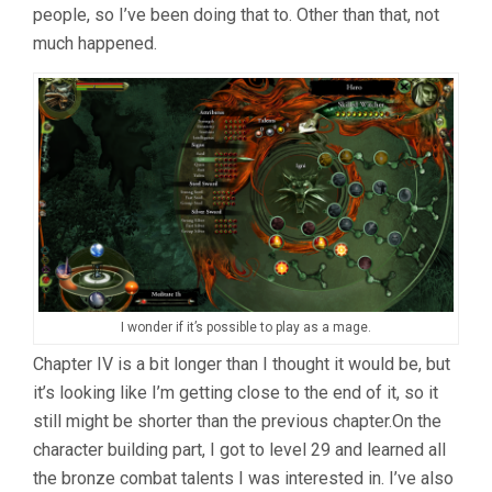
people, so I’ve been doing that to. Other than that, not
much happened.
I wonder if it’s possible to play as a mage.
Chapter IV is a bit longer than I thought it would be, but
it’s looking like I’m getting close to the end of it, so it
still might be shorter than the previous chapter.On the
character building part, I got to level 29 and learned all
the bronze combat talents I was interested in. I’ve also