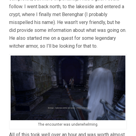
follow. I went back north, to the lakeside and entered a
crypt, where I finally met Berenghar (I probably
misspelled his name). He wasn’t very friendly, but he
did provide some information about what was going on.
He also started me on a quest for some legendary
witcher armor, so I’ll be looking for that to.
The encounter was underwhelming.
All of this took well over an hour and was worth almost