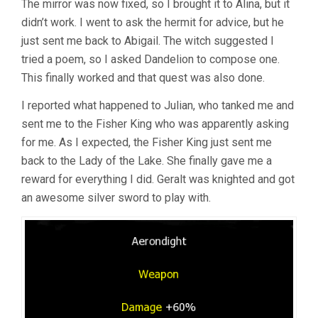
The mirror was now fixed, so I brought it to Alina, but it
didn’t work. I went to ask the hermit for advice, but he
just sent me back to Abigail. The witch suggested I
tried a poem, so I asked Dandelion to compose one.
This finally worked and that quest was also done.
I reported what happened to Julian, who tanked me and
sent me to the Fisher King who was apparently asking
for me. As I expected, the Fisher King just sent me
back to the Lady of the Lake. She finally gave me a
reward for everything I did. Geralt was knighted and got
an awesome silver sword to play with.