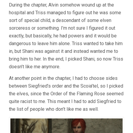
During the chapter, Alvin somehow wound up at the
hospital and Triss managed to figure out he was some
sort of special child, a descendant of some elven
sorceress or something. I’m not sure I figured it out
exactly, but basically, he had powers and it would be
dangerous to leave him alone. Triss wanted to take him
in, but Shani was against it and instead wanted me to
bring him to her. In the end, I picked Shani, so now Triss
doesn’t like me anymore.
At another point in the chapter, I had to choose sides
between Siegfried’s order and the Scoia’tel, so I picked
the elves, since the Order of the Flaming Rose seemed
quite racist to me. This meant I had to add Siegfried to
the list of people who don’t like me as well.