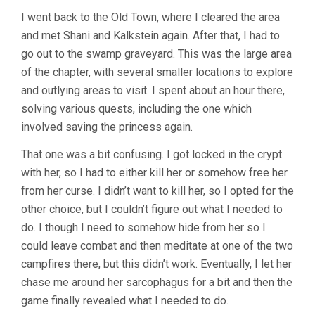
I went back to the Old Town, where I cleared the area
and met Shani and Kalkstein again. After that, I had to
go out to the swamp graveyard. This was the large area
of the chapter, with several smaller locations to explore
and outlying areas to visit. I spent about an hour there,
solving various quests, including the one which
involved saving the princess again.
That one was a bit confusing. I got locked in the crypt
with her, so I had to either kill her or somehow free her
from her curse. I didn’t want to kill her, so I opted for the
other choice, but I couldn’t figure out what I needed to
do. I though I need to somehow hide from her so I
could leave combat and then meditate at one of the two
campfires there, but this didn’t work. Eventually, I let her
chase me around her sarcophagus for a bit and then the
game finally revealed what I needed to do.