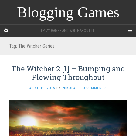
Blogging Games
I PLAY GAMES AND WRITE ABOUT IT.
Tag:
The Witcher Series
The Witcher 2 [1] – Bumping and
Plowing Throughout
APRIL 19, 2015
BY
NIKOLA
·
0 COMMENTS