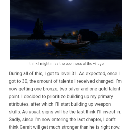
I think I might miss the openness of the village.
During all of this, I got to level 31. As expected, once I
got to 30, the amount of talents I received changed. I’m
now getting one bronze, two silver and one gold talent
point. I decided to prioritize building up my primary
attributes, after which I’ll start building up weapon
skills. As usual, signs will be the last think I’ll invest in.
Sadly, since I’m now entering the last chapter, I don’t
think Geralt will get much stronger than he is right now.