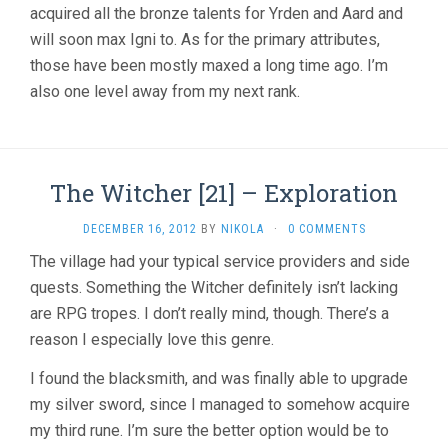
acquired all the bronze talents for Yrden and Aard and
will soon max Igni to. As for the primary attributes,
those have been mostly maxed a long time ago. I’m
also one level away from my next rank.
The Witcher [21] – Exploration
DECEMBER 16, 2012
BY
NIKOLA
·
0 COMMENTS
The village had your typical service providers and side
quests. Something the Witcher definitely isn’t lacking
are RPG tropes. I don’t really mind, though. There’s a
reason I especially love this genre.
I found the blacksmith, and was finally able to upgrade
my silver sword, since I managed to somehow acquire
my third rune. I’m sure the better option would be to