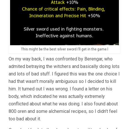
This might be the best silver sword I’ll get in the game.l
On my way back, I was confronted by Berengar, who
admited betraying the witchers and basically doing lots
and lots of bad stuff. I figured this was the one choice I
had that wasn’t morally ambiguous so I decided to kill
him. It turned out I was wrong. I found a letter on his
body, which indicated he was actually extremely
conflicted about what he was doing. I also found about
800 oren and some alchemical recipes, so I didn’t feel
too bad about it.