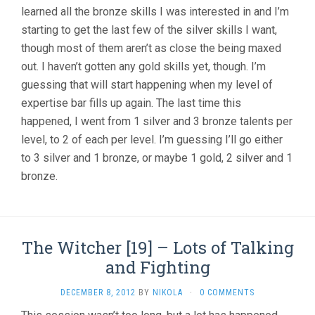
learned all the bronze skills I was interested in and I’m
starting to get the last few of the silver skills I want,
though most of them aren’t as close the being maxed
out. I haven’t gotten any gold skills yet, though. I’m
guessing that will start happening when my level of
expertise bar fills up again. The last time this
happened, I went from 1 silver and 3 bronze talents per
level, to 2 of each per level. I’m guessing I’ll go either
to 3 silver and 1 bronze, or maybe 1 gold, 2 silver and 1
bronze.
The Witcher [19] – Lots of Talking
and Fighting
DECEMBER 8, 2012
BY
NIKOLA
·
0 COMMENTS