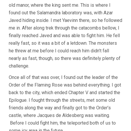
old manor, where the king sent me. This is where I
found out the Salamandra laboratory was, with Azar
Javed hiding inside. I met Yaevinn there, so he followed
me in. After along trek through the catacombs bellow, I
finally reached Javed and was able to fight him. He fell
really fast, so it was a bit of a letdown. The monsters
he threw at me before I could reach him didn’t fall
nearly as fast, though, so there was definitely plenty of
challenge.
Once all of that was over, I found out the leader of the
Order of the Flaming Rose was behind everything. I got
back to the city, which ended Chapter V and started the
Epilogue. I fought through the streets, met some old
friends along the way and finally got to the Order’s
castle, where Jacques de Aldesberg was waiting.
Before I could fight him, the teleported both of us to
some icy area in the future.