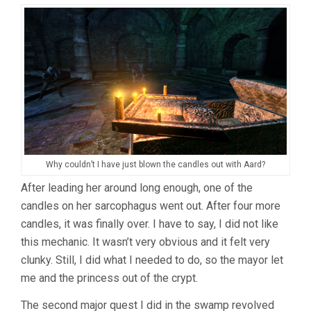
Why couldn’t I have just blown the candles out with Aard?
After leading her around long enough, one of the
candles on her sarcophagus went out. After four more
candles, it was finally over. I have to say, I did not like
this mechanic. It wasn’t very obvious and it felt very
clunky. Still, I did what I needed to do, so the mayor let
me and the princess out of the crypt.
The second major quest I did in the swamp revolved