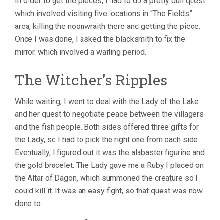
In order to get the pieces, I had to do a pretty dull quest
which involved visiting five locations in “The Fields”
area, killing the noonwraith there and getting the piece.
Once I was done, I asked the blacksmith to fix the
mirror, which involved a waiting period.
The Witcher’s Ripples
While waiting, I went to deal with the Lady of the Lake
and her quest to negotiate peace between the villagers
and the fish people. Both sides offered three gifts for
the Lady, so I had to pick the right one from each side.
Eventually, I figured out it was the alabaster figurine and
the gold bracelet. The Lady gave me a Ruby I placed on
the Altar of Dagon, which summoned the creature so I
could kill it. It was an easy fight, so that quest was now
done to.