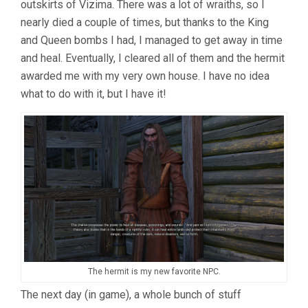
outskirts of Vizima. There was a lot of wraiths, so I
nearly died a couple of times, but thanks to the King
and Queen bombs I had, I managed to get away in time
and heal. Eventually, I cleared all of them and the hermit
awarded me with my very own house. I have no idea
what to do with it, but I have it!
The hermit is my new favorite NPC.
The next day (in game), a whole bunch of stuff