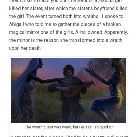
their curse. In case you don’t remember, a jealous girl
killed her sister, after which the sister’s boyfriend killed
the girl. The event turned both into wraiths. I spoke to
Abigail who told me to gather the pieces of a broken
magical mirror one of the girls, Alina, owned. Apparently,
the mirror is the reason she transformed into a wraith
upon her death.
The wraith quest was weird, but I guess I enjoyed it?