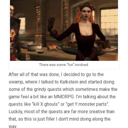
There was some “fun” involved.
After all of that was done, I decided to go to the
swamp, where I talked to Kalkstein and started doing
some of the grindy quests which sometimes make the
game feel a bit like an MMORPG. I’m talking about the
quests like “kill X ghouls” or “get Y monster parts”.
Luckily, most of the quests are far more creative than
that, so this is just filler I don’t mind doing along the
way.