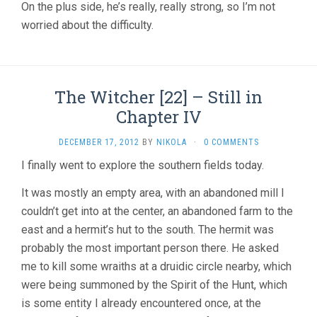
On the plus side, he’s really, really strong, so I’m not
worried about the difficulty.
The Witcher [22] – Still in
Chapter IV
DECEMBER 17, 2012
BY
NIKOLA
·
0 COMMENTS
I finally went to explore the southern fields today.
It was mostly an empty area, with an abandoned mill I
couldn’t get into at the center, an abandoned farm to the
east and a hermit’s hut to the south. The hermit was
probably the most important person there. He asked
me to kill some wraiths at a druidic circle nearby, which
were being summoned by the Spirit of the Hunt, which
is some entity I already encountered once, at the