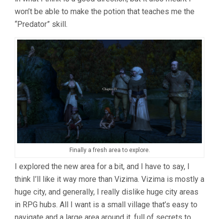
won’t be able to make the potion that teaches me the
“Predator” skill.
Finally a fresh area to explore.
I explored the new area for a bit, and I have to say, I
think I’ll like it way more than Vizima. Vizima is mostly a
huge city, and generally, I really dislike huge city areas
in RPG hubs. All I want is a small village that’s easy to
navigate and a large area around it, full of secrets to