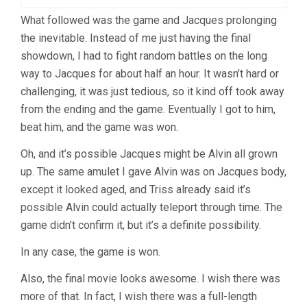
What followed was the game and Jacques prolonging
the inevitable. Instead of me just having the final
showdown, I had to fight random battles on the long
way to Jacques for about half an hour. It wasn’t hard or
challenging, it was just tedious, so it kind off took away
from the ending and the game. Eventually I got to him,
beat him, and the game was won.
Oh, and it’s possible Jacques might be Alvin all grown
up. The same amulet I gave Alvin was on Jacques body,
except it looked aged, and Triss already said it’s
possible Alvin could actually teleport through time. The
game didn’t confirm it, but it’s a definite possibility.
In any case, the game is won.
Also, the final movie looks awesome. I wish there was
more of that. In fact, I wish there was a full-length