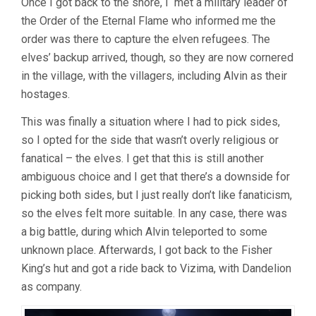
Once I got back to the shore, I met a military leader of
the Order of the Eternal Flame who informed me the
order was there to capture the elven refugees. The
elves’ backup arrived, though, so they are now cornered
in the village, with the villagers, including Alvin as their
hostages.
This was finally a situation where I had to pick sides,
so I opted for the side that wasn’t overly religious or
fanatical – the elves. I get that this is still another
ambiguous choice and I get that there’s a downside for
picking both sides, but I just really don’t like fanaticism,
so the elves felt more suitable. In any case, there was
a big battle, during which Alvin teleported to some
unknown place. Afterwards, I got back to the Fisher
King’s hut and got a ride back to Vizima, with Dandelion
as company.