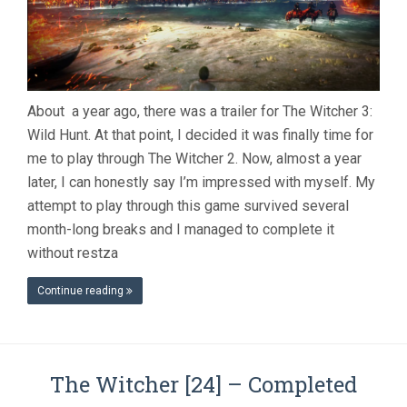
About a year ago, there was a trailer for The Witcher 3:
Wild Hunt. At that point, I decided it was finally time for
me to play through The Witcher 2. Now, almost a year
later, I can honestly say I’m impressed with myself. My
attempt to play through this game survived several
month-long breaks and I managed to complete it
without restza
Continue reading
The Witcher [24] – Completed