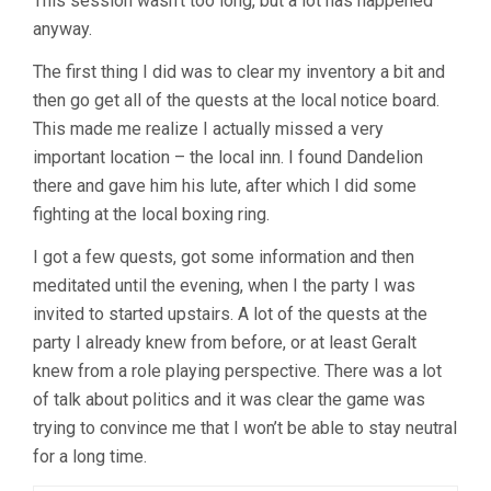
This session wasn’t too long, but a lot has happened
anyway.
The first thing I did was to clear my inventory a bit and
then go get all of the quests at the local notice board.
This made me realize I actually missed a very
important location – the local inn. I found Dandelion
there and gave him his lute, after which I did some
fighting at the local boxing ring.
I got a few quests, got some information and then
meditated until the evening, when I the party I was
invited to started upstairs. A lot of the quests at the
party I already knew from before, or at least Geralt
knew from a role playing perspective. There was a lot
of talk about politics and it was clear the game was
trying to convince me that I won’t be able to stay neutral
for a long time.