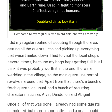
Compared to my regular silver sword, this one was amazing!
I did my regular routine of scouting through the area,
getting all the quests I can and picking up everything
that wasn’t nailed down. I had to visit the local shops
several times, because my bags kept getting full, but I
think it was probably worth it in the end.There’s a
wedding in the village, so the main quest line sort of
revolves around that. Apart from that, there’s a bunch of
fetch quests, as usual, and a bunch of recurring
characters, such as Alvin, Dandelion and Abigail.
Once all of that was done, I already had some quests
completed, but more importantly, I had a goal I could