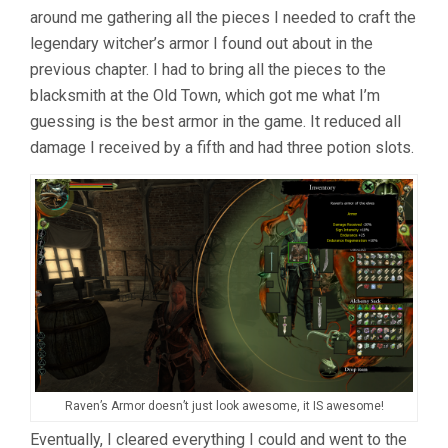
around me gathering all the pieces I needed to craft the
legendary witcher’s armor I found out about in the
previous chapter. I had to bring all the pieces to the
blacksmith at the Old Town, which got me what I’m
guessing is the best armor in the game. It reduced all
damage I received by a fifth and had three potion slots.
Raven’s Armor doesn’t just look awesome, it IS awesome!
Eventually, I cleared everything I could and went to the