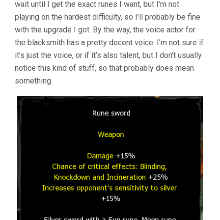
wait until I get the exact runes I want, but I’m not
playing on the hardest difficulty, so I’ll probably be fine
with the upgrade I got. By the way, the voice actor for
the blacksmith has a pretty decent voice. I’m not sure if
it’s just the voice, or if it’s also talent, but I don’t usually
notice this kind of stuff, so that probably does mean
something.