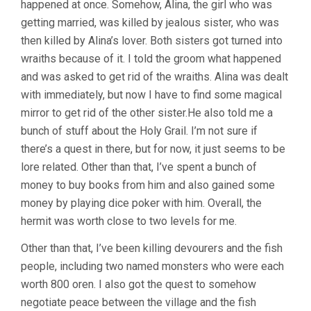
happened at once. Somehow, Alina, the girl who was
getting married, was killed by jealous sister, who was
then killed by Alina’s lover. Both sisters got turned into
wraiths because of it. I told the groom what happened
and was asked to get rid of the wraiths. Alina was dealt
with immediately, but now I have to find some magical
mirror to get rid of the other sister.He also told me a
bunch of stuff about the Holy Grail. I’m not sure if
there’s a quest in there, but for now, it just seems to be
lore related. Other than that, I’ve spent a bunch of
money to buy books from him and also gained some
money by playing dice poker with him. Overall, the
hermit was worth close to two levels for me.
Other than that, I’ve been killing devourers and the fish
people, including two named monsters who were each
worth 800 oren. I also got the quest to somehow
negotiate peace between the village and the fish