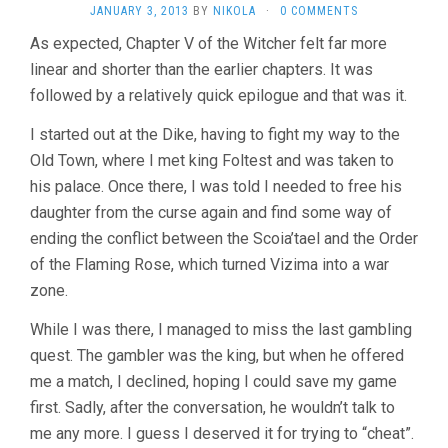
JANUARY 3, 2013
BY
NIKOLA
·
0 COMMENTS
As expected, Chapter V of the Witcher felt far more
linear and shorter than the earlier chapters. It was
followed by a relatively quick epilogue and that was it.
I started out at the Dike, having to fight my way to the
Old Town, where I met king Foltest and was taken to
his palace. Once there, I was told I needed to free his
daughter from the curse again and find some way of
ending the conflict between the Scoia’tael and the Order
of the Flaming Rose, which turned Vizima into a war
zone.
While I was there, I managed to miss the last gambling
quest. The gambler was the king, but when he offered
me a match, I declined, hoping I could save my game
first. Sadly, after the conversation, he wouldn’t talk to
me any more. I guess I deserved it for trying to “cheat”.