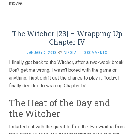
movie.
The Witcher [23] – Wrapping Up
Chapter IV
JANUARY 2, 2013
BY
NIKOLA
·
0 COMMENTS
I finally got back to the Witcher, after a two-week break.
Don’t get me wrong, I wasn’t bored with the game or
anything, I just didn’t get the chance to play it. Today, I
finally decided to wrap up Chapter IV.
The Heat of the Day and
the Witcher
I started out with the quest to free the two wraiths from