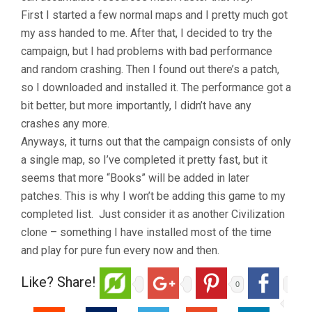
First I started a few normal maps and I pretty much got
my ass handed to me. After that, I decided to try the
campaign, but I had problems with bad performance
and random crashing. Then I found out there’s a patch,
so I downloaded and installed it. The performance got a
bit better, but more importantly, I didn’t have any
crashes any more.
Anyways, it turns out that the campaign consists of only
a single map, so I’ve completed it pretty fast, but it
seems that more “Books” will be added in later
patches. This is why I won’t be adding this game to my
completed list.
Just consider it as another Civilization
clone – something I have installed most of the time
and play for pure fun every now and then.
Like? Share!
0