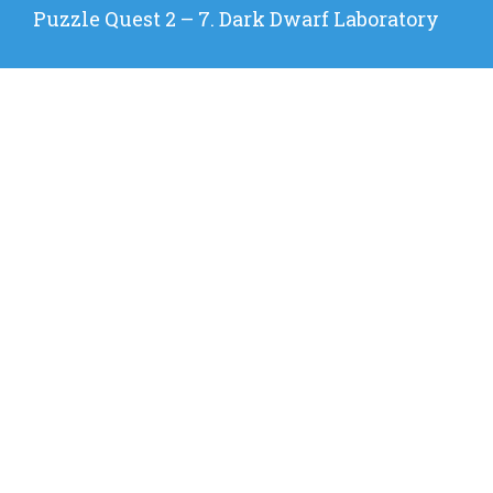
Next
Puzzle Quest 2 – 7. Dark Dwarf Laboratory
post: