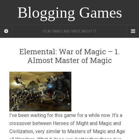
Blogging Games
I PLAY GAMES AND WRITE ABOUT IT.
Elemental: War of Magic – 1.
Almost Master of Magic
I’ve been waiting for this game for a while now. It’s a
crossover between Heroes of Might and Magic and
Civilization, very similar to Masters of Magic and Age