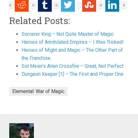
0
0
0
0
0
Related Posts:
Sorcerer King – Not Quite Master of Magic
Heroes of Annihilated Empires – I Was Tricked!
Heroes of Might and Magic – The Other Part of
the Franchise
Sid Meier’s Alien Crossfire – Great, Not Perfect
Dungeon Keeper [1] – The First and Proper One
Elemental: War of Magic