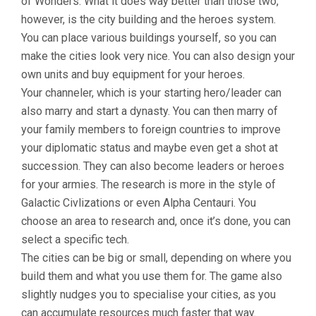
of Wonders. What it does way better than those two,
however, is the city building and the heroes system.
You can place various buildings yourself, so you can
make the cities look very nice. You can also design your
own units and buy equipment for your heroes.
Your channeler, which is your starting hero/leader can
also marry and start a dynasty. You can then marry of
your family members to foreign countries to improve
your diplomatic status and maybe even get a shot at
succession. They can also become leaders or heroes
for your armies. The research is more in the style of
Galactic Civlizations or even Alpha Centauri. You
choose an area to research and, once it’s done, you can
select a specific tech.
The cities can be big or small, depending on where you
build them and what you use them for. The game also
slightly nudges you to specialise your cities, as you
can accumulate resources much faster that way.