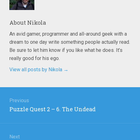
About
Nikola
An avid gamer, programmer and all-around geek with a
dream to one day write something people actually read.
Be sure to let him know if you like what he does. It’s
really good for his ego.
View all posts by Nikola
→
Post
navigation
Previous
Previous
Puzzle Quest 2 – 6. The Undead
post:
Next