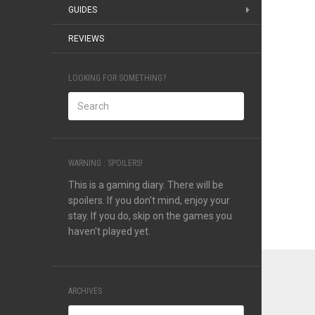
GUIDES
REVIEWS
LOOKING FOR SOMETHING?
WARNING : SPOILERS!
This is a gaming diary. There will be
spoilers. If you don't mind, enjoy your
stay. If you do, skip on the games you
haven't played yet.
ARCHIVES
Archives