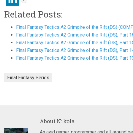
Related Posts:
Final Fantasy Tactics A2 Grimoire of the Rift (DS) (CO
Final Fantasy Tactics A2 Grimoire of the Rift (DS), Part 1
Final Fantasy Tactics A2 Grimoire of the Rift (DS), Part 1
Final Fantasy Tactics A2 Grimoire of the Rift (DS), Part 1
Final Fantasy Tactics A2 Grimoire of the Rift (DS), Part 1
Final Fantasy Series
About
Nikola
An avid gamer, programmer and all-around ge