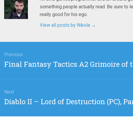
something people actually read. Be sure to le
really good for his ego.
View all posts by Nikola
→
gation
Previous
Previous
Final Fantasy Tactics A2 Grimoire of th
post:
Next
Next
Diablo II – Lord of Destruction (PC), Par
post: