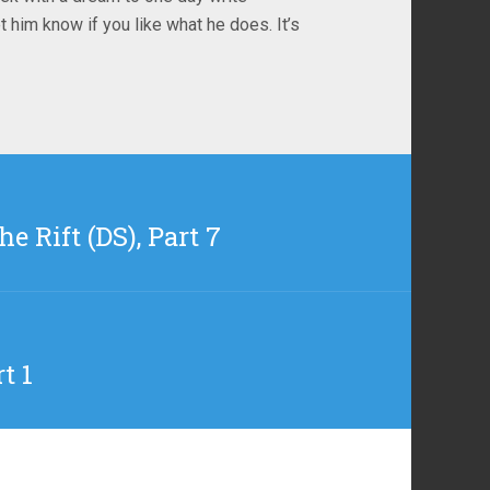
t him know if you like what he does. It’s
e Rift (DS), Part 7
t 1