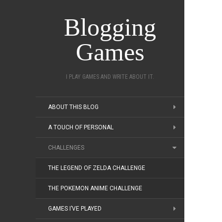
Blogging
Games
I PLAY GAMES AND WRITE ABOUT IT.
ABOUT THIS BLOG
A TOUCH OF PERSONAL
CHALLENGES
THE LEGEND OF ZELDA CHALLENGE
THE POKEMON ANIME CHALLENGE
GAMES I’VE PLAYED