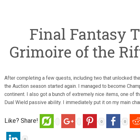
Final Fantasy T
Grimoire of the Rift
After completing a few quests, including two that unlocked t
the Auction season started again. I managed to become Champi
continent. I also got a bunch of extremely nice items, one of t
Dual Wield passive ability. I immediately put it on my main char
Like? Share!
0
0
0