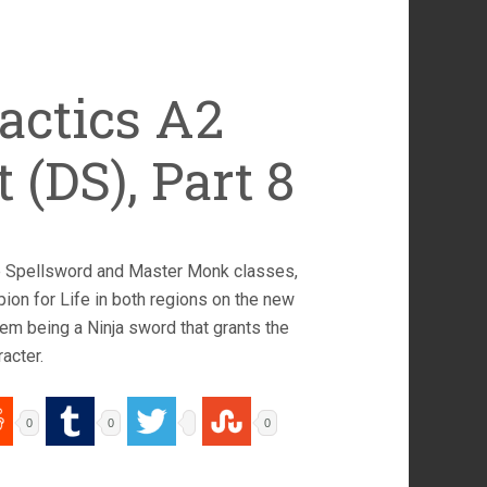
actics A2
 (DS), Part 8
he Spellsword and Master Monk classes,
on for Life in both regions on the new
hem being a Ninja sword that grants the
acter.
0
0
0