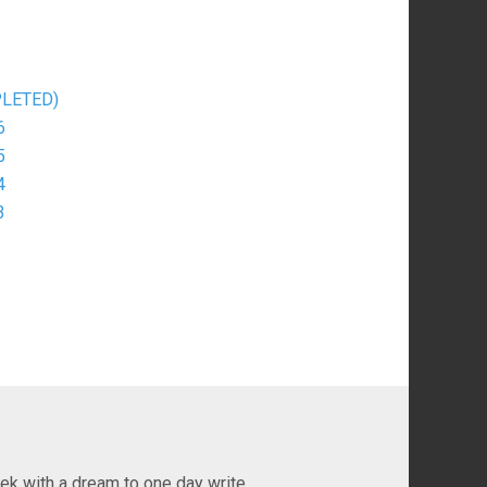
MPLETED)
6
5
4
3
ek with a dream to one day write