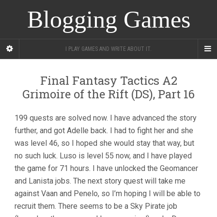
Blogging Games
I PLAY GAMES AND WRITE ABOUT IT.
Final Fantasy Tactics A2
Grimoire of the Rift (DS), Part 16
199 quests are solved now. I have advanced the story
further, and got Adelle back. I had to fight her and she
was level 46, so I hoped she would stay that way, but
no such luck. Luso is level 55 now, and I have played
the game for 71 hours. I have unlocked the Geomancer
and Lanista jobs. The next story quest will take me
against Vaan and Penelo, so I’m hoping I will be able to
recruit them. There seems to be a Sky Pirate job