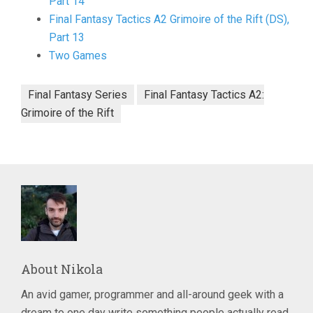
Part 14
Final Fantasy Tactics A2 Grimoire of the Rift (DS),
Part 13
Two Games
Final Fantasy Series
Final Fantasy Tactics A2:
Grimoire of the Rift
About
Nikola
An avid gamer, programmer and all-around geek with a
dream to one day write something people actually read.