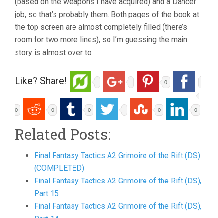
(based on the weapons I have acquired) and a Dancer
job, so that’s probably them. Both pages of the book at
the top screen are almost completely filled (there’s
room for two more lines), so I’m guessing the main
story is almost over to.
Like? Share!
0
0
0
0
0
0
Related Posts:
Final Fantasy Tactics A2 Grimoire of the Rift (DS)
(COMPLETED)
Final Fantasy Tactics A2 Grimoire of the Rift (DS),
Part 15
Final Fantasy Tactics A2 Grimoire of the Rift (DS),