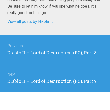
Be sure to let him know if you like what he does. It’s
really good for his ego.
View all posts by Nikola
→
Post
navigation
Previous
Previous
Diablo II – Lord of Destruction (PC), Part 8
post:
Next
Next
Diablo II – Lord of Destruction (PC), Part 9
post: