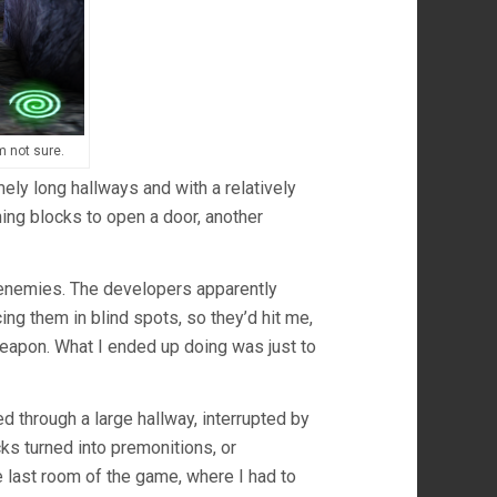
m not sure.
ely long hallways and with a relatively
ing blocks to open a door, another
k enemies. The developers apparently
ng them in blind spots, so they’d hit me,
eapon. What I ended up doing was just to
ked through a large hallway, interrupted by
ks turned into premonitions, or
he last room of the game, where I had to