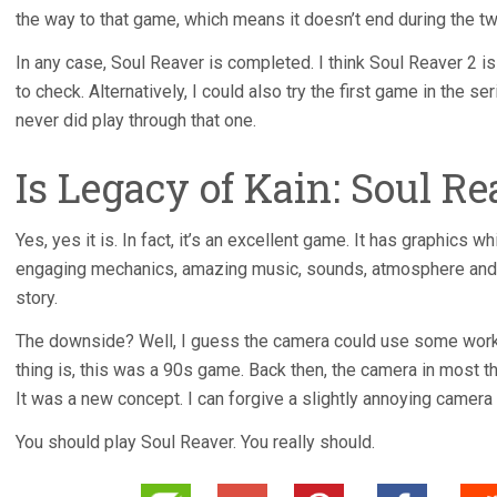
the way to that game, which means it doesn’t end during the 
In any case, Soul Reaver is completed. I think Soul Reaver 2 i
to check. Alternatively, I could also try the first game in the s
never did play through that one.
Is Legacy of Kain: Soul R
Yes, yes it is. In fact, it’s an excellent game. It has graphics w
engaging mechanics, amazing music, sounds, atmosphere and v
story.
The downside? Well, I guess the camera could use some work. 
thing is, this was a 90s game. Back then, the camera in most 
It was a new concept. I can forgive a slightly annoying camera i
You should play Soul Reaver. You really should.