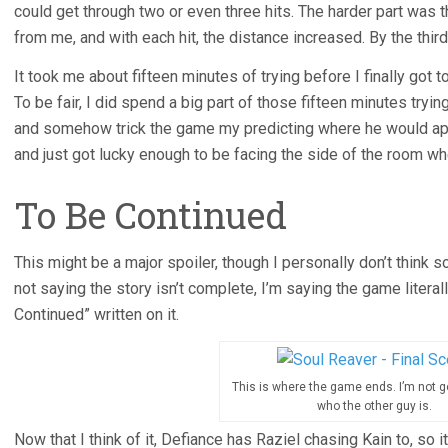
could get through two or even three hits. The harder part was 
from me, and with each hit, the distance increased. By the third h
It took me about fifteen minutes of trying before I finally got to
To be fair, I did spend a big part of those fifteen minutes tryi
and somehow trick the game my predicting where he would appe
and just got lucky enough to be facing the side of the room w
To Be Continued
This might be a major spoiler, though I personally don’t think s
not saying the story isn’t complete, I’m saying the game litera
Continued” written on it.
This is where the game ends. I’m not g
who the other guy is.
Now that I think of it, Defiance has Raziel chasing Kain to, so i