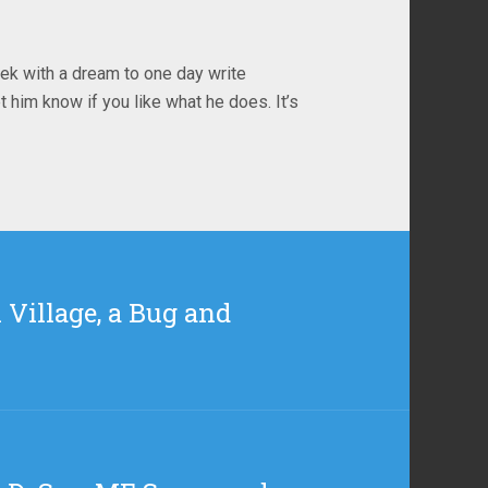
ek with a dream to one day write
t him know if you like what he does. It’s
 Village, a Bug and