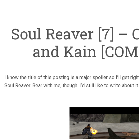
Soul Reaver [7] – 
and Kain [CO
I know the title of this posting is a major spoiler so I’ll get rig
Soul Reaver. Bear with me, though. I’d still like to write about it.