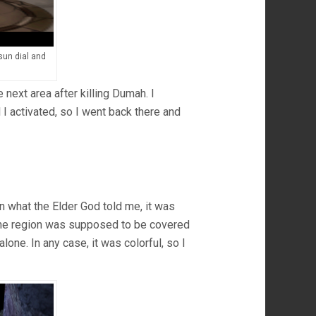
 sun dial and
e next area after killing Dumah. I
 I activated, so I went back there and
n what the Elder God told me, it was
 the region was supposed to be covered
 alone. In any case, it was colorful, so I