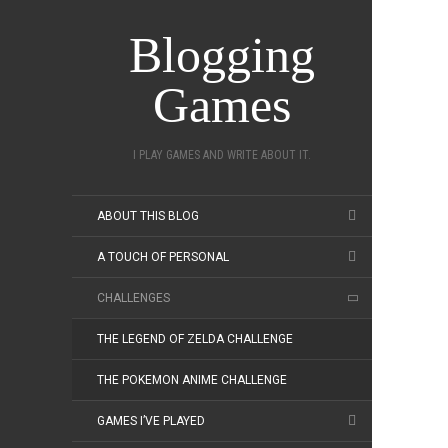
Blogging
Games
I PLAY GAMES AND WRITE ABOUT IT.
ABOUT THIS BLOG
A TOUCH OF PERSONAL
CHALLENGES
THE LEGEND OF ZELDA CHALLENGE
THE POKEMON ANIME CHALLENGE
GAMES I’VE PLAYED