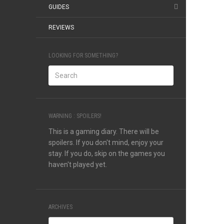
GUIDES
REVIEWS
LOOKING FOR SOMETHING?
WARNING : SPOILERS!
This is a gaming diary. There will be
spoilers. If you don't mind, enjoy your
stay. If you do, skip on the games you
haven't played yet.
ARCHIVES
Archives