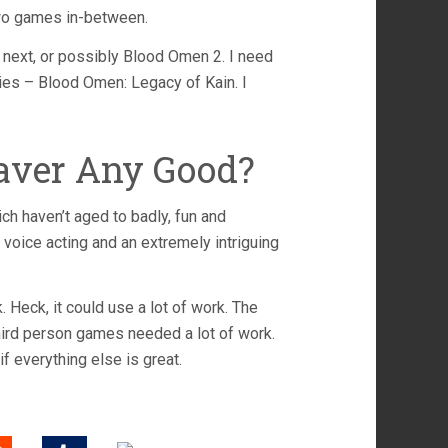
two games in-between.
s next, or possibly Blood Omen 2. I need
eries – Blood Omen: Legacy of Kain. I
eaver Any Good?
hich haven’t aged to badly, fun and
oice acting and an extremely intriguing
Heck, it could use a lot of work. The
third person games needed a lot of work.
f everything else is great.