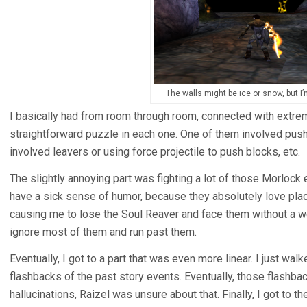
The walls might be ice or snow, but I’
I basically had from room through room, connected with extrem
straightforward puzzle in each one. One of them involved push
involved leavers or using force projectile to push blocks, etc.
The slightly annoying part was fighting a lot of those Morloc
have a sick sense of humor, because they absolutely love placi
causing me to lose the Soul Reaver and face them without a w
ignore most of them and run past them.
Eventually, I got to a part that was even more linear. I just wal
flashbacks of the past story events. Eventually, those flashbac
hallucinations, Raizel was unsure about that. Finally, I got to t