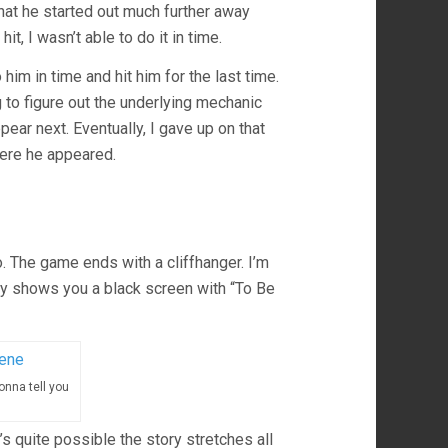
that he started out much further away
it, I wasn’t able to do it in time.
 him in time and hit him for the last time.
ng to figure out the underlying mechanic
ar next. Eventually, I gave up on that
here he appeared.
o. The game ends with a cliffhanger. I’m
lly shows you a black screen with “To Be
onna tell you
t’s quite possible the story stretches all