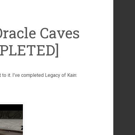
Oracle Caves
MPLETED]
ht to it. I’ve completed Legacy of Kain: