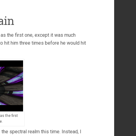
ain
as the first one, except it was much
 to hit him three times before he would hit
s the first
e.
 the spectral realm this time. Instead, I