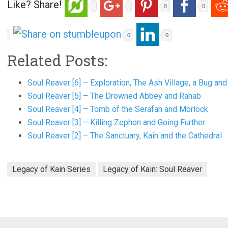
Like? Share!
0
0
0
0
Related Posts:
Soul Reaver [6] – Exploration, The Ash Village, a Bug a
Soul Reaver [5] – The Drowned Abbey and Rahab
Soul Reaver [4] – Tomb of the Serafan and Morlock
Soul Reaver [3] – Killing Zephon and Going Further
Soul Reaver [2] – The Sanctuary, Kain and the Cathedral
Legacy of Kain Series
Legacy of Kain: Soul Reaver