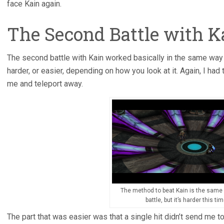
face Kain again.
The Second Battle with K
The second battle with Kain worked basically in the same way 
harder, or easier, depending on how you look at it. Again, I had
me and teleport away.
The method to beat Kain is the same a
battle, but it’s harder this tim
The part that was easier was that a single hit didn’t send me to