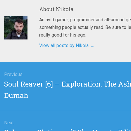
About
Nikola
An avid gamer, programmer and all-around ge
something people actually read. Be sure to le
really good for his ego.
View all posts by Nikola
→
gation
Previous
Previous
Soul Reaver [6] – Exploration, The Ash
post:
Dumah
Next
Next