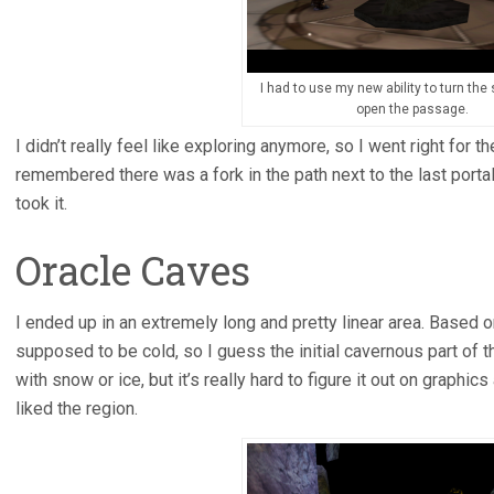
I had to use my new ability to turn the
open the passage.
I didn’t really feel like exploring anymore, so I went right for th
remembered there was a fork in the path next to the last portal
took it.
Oracle Caves
I ended up in an extremely long and pretty linear area. Based o
supposed to be cold, so I guess the initial cavernous part of
with snow or ice, but it’s really hard to figure it out on graphics
liked the region.