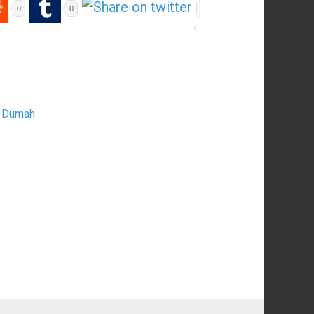
0
0
nd Dumah