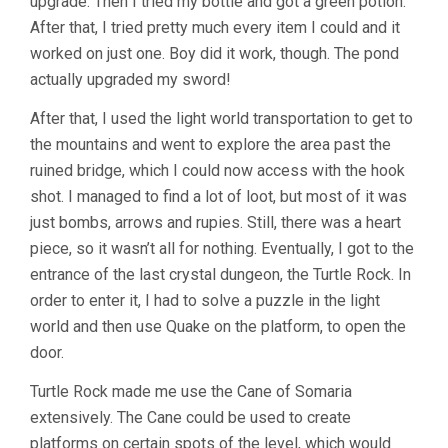
upgrade. Then I tried my bottle and got a green potion.
After that, I tried pretty much every item I could and it
worked on just one. Boy did it work, though. The pond
actually upgraded my sword!
After that, I used the light world transportation to get to
the mountains and went to explore the area past the
ruined bridge, which I could now access with the hook
shot. I managed to find a lot of loot, but most of it was
just bombs, arrows and rupies. Still, there was a heart
piece, so it wasn’t all for nothing. Eventually, I got to the
entrance of the last crystal dungeon, the Turtle Rock. In
order to enter it, I had to solve a puzzle in the light
world and then use Quake on the platform, to open the
door.
Turtle Rock made me use the Cane of Somaria
extensively. The Cane could be used to create
platforms on certain spots of the level, which would