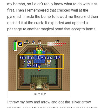
my bombs, so I didn’t really know what to do with it at
first. Then I remembered that cracked wall at the
pyramid. I made the bomb followed me there and then
ditched it at the crack. It exploded and opened a
passage to another magical pond that accepts items.
I sure did!
I threw my bow and arrow and got the silver arrow