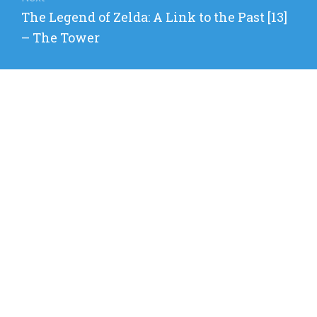
Next
The Legend of Zelda: A Link to the Past [13]
post:
– The Tower