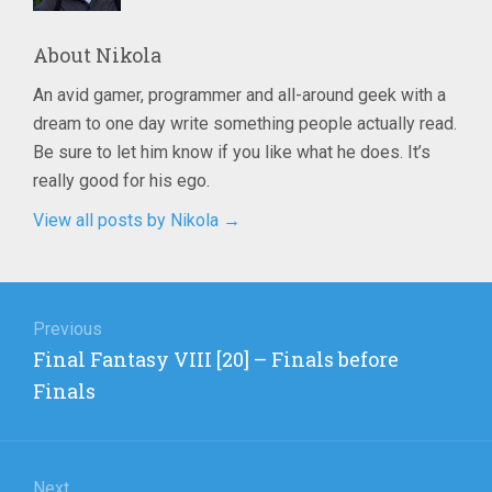
About
Nikola
An avid gamer, programmer and all-around geek with a
dream to one day write something people actually read.
Be sure to let him know if you like what he does. It’s
really good for his ego.
View all posts by Nikola
→
Post
navigation
Previous
Previous
Final Fantasy VIII [20] – Finals before
post:
Finals
Next