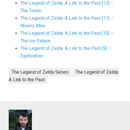
The Legend of Zelda: A Link to the Past [13] –
The Tower
The Legend of Zelda: A Link to the Past [11] –
Misery Mire
The Legend of Zelda: A Link to the Past [10] –
The Ice Palace
The Legend of Zelda: A Link to the Past [9] –
Exploration
The Legend of Zelda Series
The Legend of Zelda:
A Link to the Past