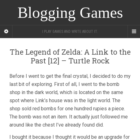
Blogging Games
I PLAY GAMES AND WRITE ABOUT IT.
The Legend of Zelda: A Link to the
Past [12] – Turtle Rock
Before I went to get the final crystal, I decided to do my
last bit of exploring. First of all, I went to the bomb
shop in the dark world, which is located on the same
spot where Link’s house was in the light world. The
shop sold red bombs for one hundred rupies a piece.
The bomb was not an item. It actually just followed me
around like the chest I’ve already found did.
I bought it because I thought it would be an upgrade for