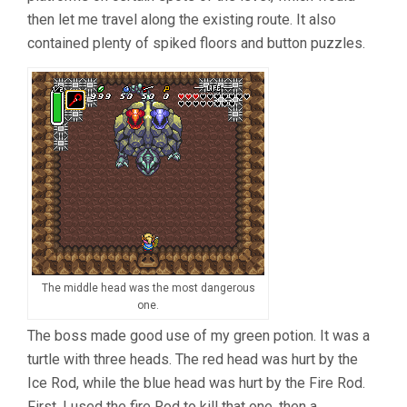
then let me travel along the existing route. It also
contained plenty of spiked floors and button puzzles.
The middle head was the most dangerous
one.
The boss made good use of my green potion. It was a
turtle with three heads. The red head was hurt by the
Ice Rod, while the blue head was hurt by the Fire Rod.
First, I used the fire Rod to kill that one, then a