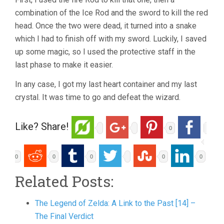
combination of the Ice Rod and the sword to kill the red
head. Once the two were dead, it turned into a snake
which I had to finish off with my sword. Luckily, I saved
up some magic, so I used the protective staff in the
last phase to make it easier.
In any case, I got my last heart container and my last
crystal. It was time to go and defeat the wizard.
Like? Share!
0
0
0
0
0
0
Related Posts:
The Legend of Zelda: A Link to the Past [14] –
The Final Verdict