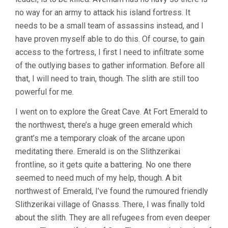
no way for an army to attack his island fortress. It
needs to be a small team of assassins instead, and I
have proven myself able to do this. Of course, to gain
access to the fortress, I first I need to infiltrate some
of the outlying bases to gather information. Before all
that, I will need to train, though. The slith are still too
powerful for me.
I went on to explore the Great Cave. At Fort Emerald to
the northwest, there’s a huge green emerald which
grant’s me a temporary cloak of the arcane upon
meditating there. Emerald is on the Slithzerikai
frontline, so it gets quite a battering. No one there
seemed to need much of my help, though. A bit
northwest of Emerald, I’ve found the rumoured friendly
Slithzerikai village of Gnasss. There, I was finally told
about the slith. They are all refugees from even deeper