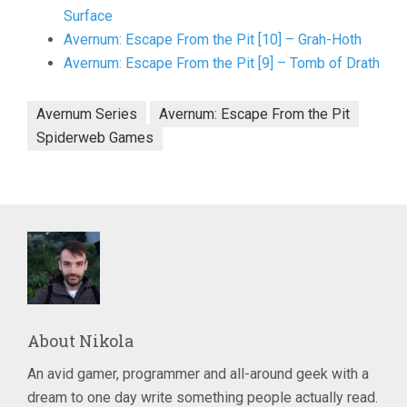
Surface
Avernum: Escape From the Pit [10] – Grah-Hoth
Avernum: Escape From the Pit [9] – Tomb of Drath
Avernum Series
Avernum: Escape From the Pit
Spiderweb Games
About
Nikola
An avid gamer, programmer and all-around geek with a
dream to one day write something people actually read.