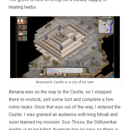
healing herbs.
Avernum’s Castle is a city of its own.
Almaria was on the way to the Castle, so I stopped
there to restock, sell some loot and complete a few
minor tasks. Once that was out of the way, I entered the
Castle. I was granted an audience with king Micah and
soon learned my mission. Sss-Thsss, the Slithzerikai
leader, is to be killed. Avernum has no navy so there is