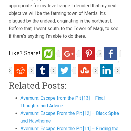
appropriate for my level range I decided that my next
objective will be the farming town of Mertis. It’s
plagued by the undead, originating in the northeast.
Before that, I went south, to the Tower of Magi, to see
if there’s anything I’m able to do there.
Like? Share!
0
0
0
0
0
0
Related Posts:
Avernum: Escape from the Pit [13] – Final
Thoughts and Advice
Avernum: Escape From the Pit [12] – Black Spire
and Hawthorne
Avernum: Escape From the Pit [11] – Finding the