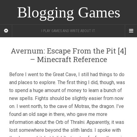
Blogging Games
I PLAY GAMES AND WRITE ABOUT IT.
Avernum: Escape From the Pit [4]
– Minecraft Reference
Before I went to the Great Cave, I still had things to do
and places to explore. The first thing I did, though, was
to spend a huge amount of money to learn a bunch of
new spells. Fights should be slightly easier from now
on. I went north, to the cave of Motrax, the dragon. I’ve
found an old sage in there, who gave me more
information about the Orb of Thralni. Apparently, it was
lost somewhere beyond the slith lands. I spoke with