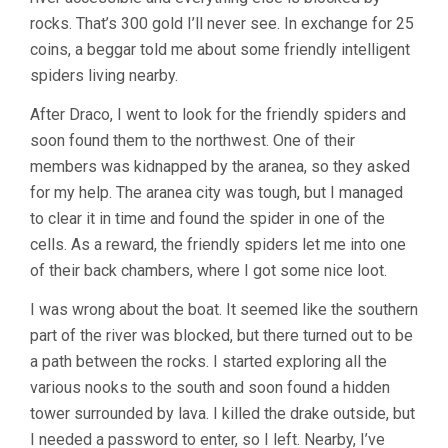
rocks. That’s 300 gold I’ll never see. In exchange for 25
coins, a beggar told me about some friendly intelligent
spiders living nearby.
After Draco, I went to look for the friendly spiders and
soon found them to the northwest. One of their
members was kidnapped by the aranea, so they asked
for my help. The aranea city was tough, but I managed
to clear it in time and found the spider in one of the
cells. As a reward, the friendly spiders let me into one
of their back chambers, where I got some nice loot.
I was wrong about the boat. It seemed like the southern
part of the river was blocked, but there turned out to be
a path between the rocks. I started exploring all the
various nooks to the south and soon found a hidden
tower surrounded by lava. I killed the drake outside, but
I needed a password to enter, so I left. Nearby, I’ve