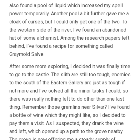
also found a pool of liquid which increased my spell
power temporarily. Another pool a bit further gave me a
cloak of curses, but I could only get one of the two. To
the western side of the river, I’ve found an abandoned
hut of some alchemist. Among the research papers left
behind, I’ve found a recipe for something called
Graymold Salve.
After some more exploring, I decided it was finally time
to go to the castle. The slith are still too tough, enemies
to the south of the Eastern Gallery are just as tough if
not more and I’ve solved all the minor tasks I could, so
there was really nothing left to do other than one last
thing. Remember those gremlins near Silvar? I’ve found
a bottle of wine which they might like, so I decided to
pay them a visit. As I suspected, they drank the wine
and left, which opened up a path to the grove nearby.
The grove is now offering me a steady supply of