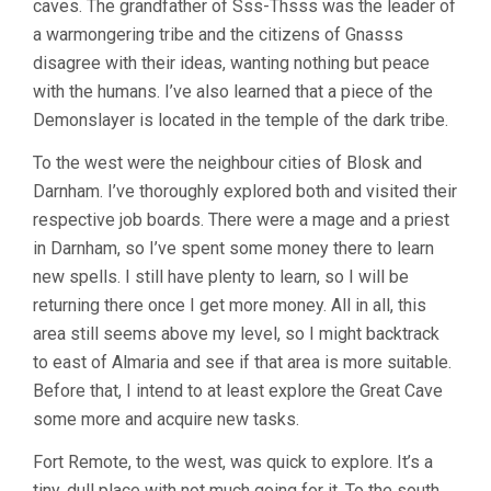
caves. The grandfather of Sss-Thsss was the leader of
a warmongering tribe and the citizens of Gnasss
disagree with their ideas, wanting nothing but peace
with the humans. I’ve also learned that a piece of the
Demonslayer is located in the temple of the dark tribe.
To the west were the neighbour cities of Blosk and
Darnham. I’ve thoroughly explored both and visited their
respective job boards. There were a mage and a priest
in Darnham, so I’ve spent some money there to learn
new spells. I still have plenty to learn, so I will be
returning there once I get more money. All in all, this
area still seems above my level, so I might backtrack
to east of Almaria and see if that area is more suitable.
Before that, I intend to at least explore the Great Cave
some more and acquire new tasks.
Fort Remote, to the west, was quick to explore. It’s a
tiny, dull place with not much going for it. To the south,