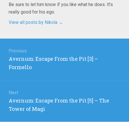
Be sure to let him know if you like what he does. It’s
really good for his ego.
View all posts by Nikola
→
Post
navigation
Previous
Previous
Avernum: Escape From the Pit [3] –
post:
Formello
Next
Next
Avernum: Escape From the Pit [5] – The
post:
Tower of Magi