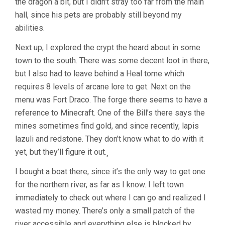
the dragon a bit, but I didn’t stray too far from the main
hall, since his pets are probably still beyond my
abilities.
Next up, I explored the crypt the heard about in some
town to the south. There was some decent loot in there,
but I also had to leave behind a Heal tome which
requires 8 levels of arcane lore to get. Next on the
menu was Fort Draco. The forge there seems to have a
reference to Minecraft. One of the Bill’s there says the
mines sometimes find gold, and since recently, lapis
lazuli and redstone. They don’t know what to do with it
yet, but they’ll figure it out.¸
I bought a boat there, since it’s the only way to get one
for the northern river, as far as I know. I left town
immediately to check out where I can go and realized I
wasted my money. There’s only a small patch of the
river accessible and everything else is blocked by