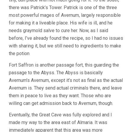
there was Patrick’s Tower. Patrick is one of the three
most powerful mages of Avernum, largely responsible
for making it a liveable place. His wife is ill, and he
needs graymold salve to cure her. Now, as I said
before, I’ve already found the recipe, so I had no issues
with sharing it, but we still need to ingredients to make
the potion
Fort Saffron is another passage fort, this guarding the
passage to the Abyss. The Abyss is basically
Avernum’s Avernum, except it’s not as final as the actual
Avernum is. They send actual criminals there, and leave
them in peace to live as they want. Those who are
willing can get admission back to Avernum, though.
Eventually, the Great Cave was fully explored and I
made my way to the area east of Almaria. It was
immediately apparent that this area was more