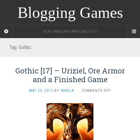
Blogging Games
I PLAY GAMES AND WRITE ABOUT IT.
Tag:
Gothic
Gothic [17] – Uriziel, Ore Armor
and a Finished Game
ON
MAY 23, 2013
BY
NIKOLA
·
COMMENTS OFF
GOTHIC
[17]
–
URIZIEL,
ORE
ARMOR
AND
A