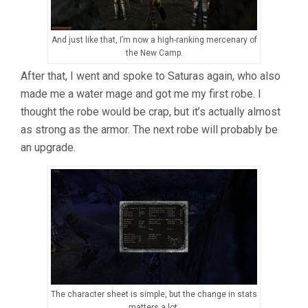
And just like that, I’m now a high-ranking mercenary of
the New Camp.
After that, I went and spoke to Saturas again, who also
made me a water mage and got me my first robe. I
thought the robe would be crap, but it’s actually almost
as strong as the armor. The next robe will probably be
an upgrade.
The character sheet is simple, but the change in stats
matters a lot.