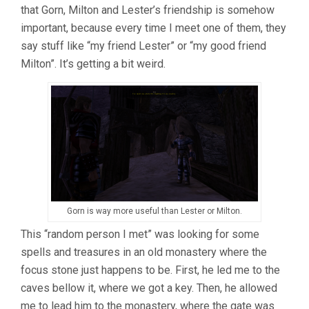
that Gorn, Milton and Lester’s friendship is somehow
important, because every time I meet one of them, they
say stuff like “my friend Lester” or “my good friend
Milton”. It’s getting a bit weird.
Gorn is way more useful than Lester or Milton.
This “random person I met” was looking for some
spells and treasures in an old monastery where the
focus stone just happens to be. First, he led me to the
caves bellow it, where we got a key. Then, he allowed
me to lead him to the monastery, where the gate was