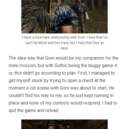
I have a love-hate relationship with Gorn. I love that he
can’t be killed and hits hard, but I hate that he’s an
idiot.
The idea was that Gorn would be my companion for the
mine mission, but with Gothic being the buggy game it
is, this didn’t go according to plan. First, I managed to
get myself stuck by trying to open a chest at the
moment a cut scene with Gorn was about to start. He
couldn’t find his way to me, so he just kept running in
place and none of my controls would respond. I had to
quit the game and reload.