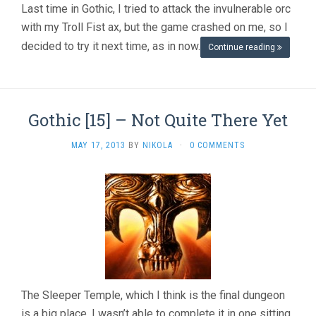
Last time in Gothic, I tried to attack the invulnerable orc
with my Troll Fist ax, but the game crashed on me, so I
decided to try it next time, as in now.
Continue reading
Gothic [15] – Not Quite There Yet
MAY 17, 2013
BY
NIKOLA
·
0 COMMENTS
The Sleeper Temple, which I think is the final dungeon
is a big place. I wasn’t able to complete it in one sitting.