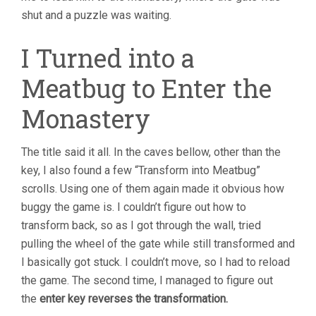
shut and a puzzle was waiting.
I Turned into a
Meatbug to Enter the
Monastery
The title said it all. In the caves bellow, other than the
key, I also found a few “Transform into Meatbug”
scrolls. Using one of them again made it obvious how
buggy the game is. I couldn’t figure out how to
transform back, so as I got through the wall, tried
pulling the wheel of the gate while still transformed and
I basically got stuck. I couldn’t move, so I had to reload
the game. The second time, I managed to figure out
the
enter key reverses the transformation.