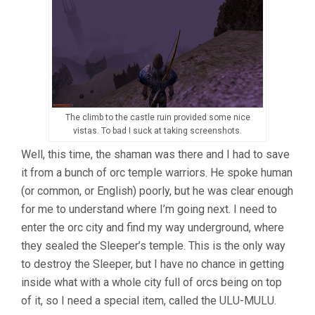
The climb to the castle ruin provided some nice
vistas. To bad I suck at taking screenshots.
Well, this time, the shaman was there and I had to save
it from a bunch of orc temple warriors. He spoke human
(or common, or English) poorly, but he was clear enough
for me to understand where I’m going next. I need to
enter the orc city and find my way underground, where
they sealed the Sleeper’s temple. This is the only way
to destroy the Sleeper, but I have no chance in getting
inside what with a whole city full of orcs being on top
of it, so I need a special item, called the ULU-MULU.