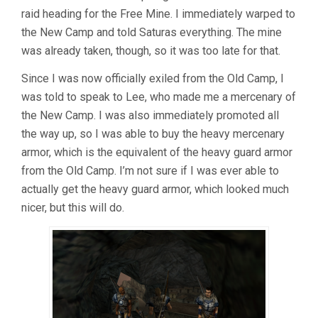
raid heading for the Free Mine. I immediately warped to
the New Camp and told Saturas everything. The mine
was already taken, though, so it was too late for that.
Since I was now officially exiled from the Old Camp, I
was told to speak to Lee, who made me a mercenary of
the New Camp. I was also immediately promoted all
the way up, so I was able to buy the heavy mercenary
armor, which is the equivalent of the heavy guard armor
from the Old Camp. I’m not sure if I was ever able to
actually get the heavy guard armor, which looked much
nicer, but this will do.