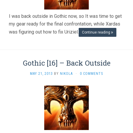
FINISHED
GAME
I was back outside in Gothic now, so It was time to get
my gear ready for the final confrontation, while Xardas
was figuring out how to fix Uriziel.
Continue reading
Gothic [16] – Back Outside
MAY 21, 2013
BY
NIKOLA
·
0 COMMENTS