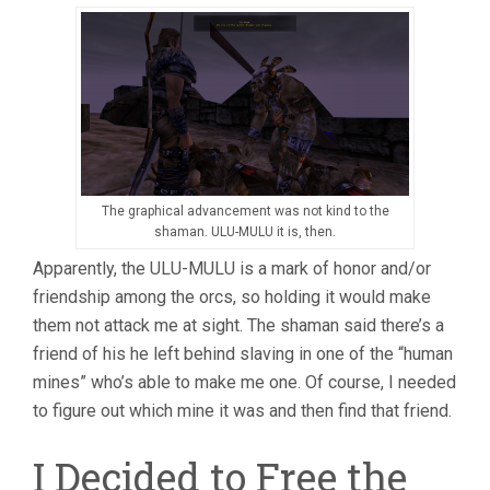
The graphical advancement was not kind to the
shaman. ULU-MULU it is, then.
Apparently, the ULU-MULU is a mark of honor and/or
friendship among the orcs, so holding it would make
them not attack me at sight. The shaman said there’s a
friend of his he left behind slaving in one of the “human
mines” who’s able to make me one. Of course, I needed
to figure out which mine it was and then find that friend.
I Decided to Free the