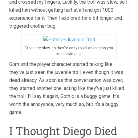
and crossed my fingers. Luckily, the troll was slow, so I
killed him without getting hurt at all and got 1000
experience for it. Then I explored for a bit longer and
triggered another bug.
Trolls are slow, so they’re easy to kill as long as you
keep swinging.
Gorn and the player character started talking like
they’ve just seen the juvenile troll, even though it was
dead already. As soon as that conversation was over,
they started another one, acting like they’ve just killed
the troll. I’ll say it again, Gothic is a buggy game. It’s
worth the annoyance, very much so, but it’s a buggy
game.
I Thought Diego Died