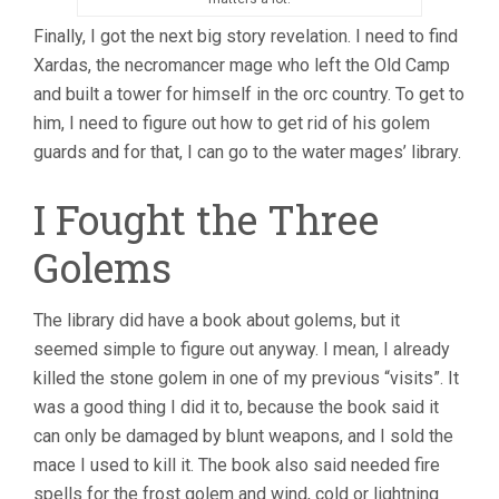
Finally, I got the next big story revelation. I need to find
Xardas, the necromancer mage who left the Old Camp
and built a tower for himself in the orc country. To get to
him, I need to figure out how to get rid of his golem
guards and for that, I can go to the water mages’ library.
I Fought the Three
Golems
The library did have a book about golems, but it
seemed simple to figure out anyway. I mean, I already
killed the stone golem in one of my previous “visits”. It
was a good thing I did it to, because the book said it
can only be damaged by blunt weapons, and I sold the
mace I used to kill it. The book also said needed fire
spells for the frost golem and wind, cold or lightning