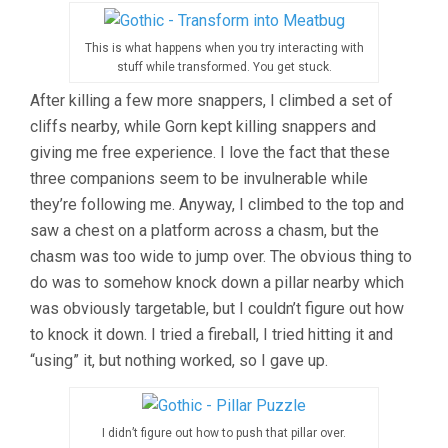
This is what happens when you try interacting with
stuff while transformed. You get stuck.
After killing a few more snappers, I climbed a set of
cliffs nearby, while Gorn kept killing snappers and
giving me free experience. I love the fact that these
three companions seem to be invulnerable while
they’re following me. Anyway, I climbed to the top and
saw a chest on a platform across a chasm, but the
chasm was too wide to jump over. The obvious thing to
do was to somehow knock down a pillar nearby which
was obviously targetable, but I couldn’t figure out how
to knock it down. I tried a fireball, I tried hitting it and
“using” it, but nothing worked, so I gave up.
I didn’t figure out how to push that pillar over.