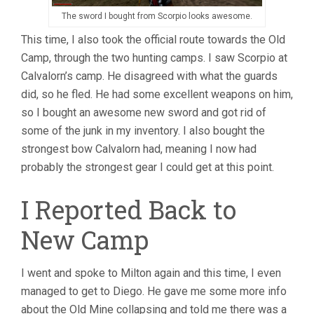
The sword I bought from Scorpio looks awesome.
This time, I also took the official route towards the Old
Camp, through the two hunting camps. I saw Scorpio at
Calvalorn’s camp. He disagreed with what the guards
did, so he fled. He had some excellent weapons on him,
so I bought an awesome new sword and got rid of
some of the junk in my inventory. I also bought the
strongest bow Calvalorn had, meaning I now had
probably the strongest gear I could get at this point.
I Reported Back to
New Camp
I went and spoke to Milton again and this time, I even
managed to get to Diego. He gave me some more info
about the Old Mine collapsing and told me there was a