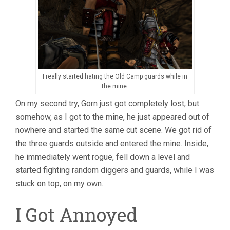
I really started hating the Old Camp guards while in
the mine.
On my second try, Gorn just got completely lost, but
somehow, as I got to the mine, he just appeared out of
nowhere and started the same cut scene. We got rid of
the three guards outside and entered the mine. Inside,
he immediately went rogue, fell down a level and
started fighting random diggers and guards, while I was
stuck on top, on my own.
I Got Annoyed