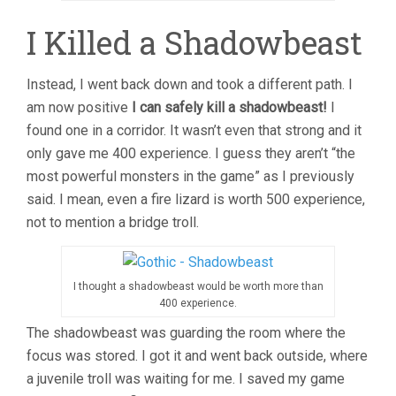
I Killed a Shadowbeast
Instead, I went back down and took a different path. I
am now positive
I can safely kill a shadowbeast!
I
found one in a corridor. It wasn’t even that strong and it
only gave me 400 experience. I guess they aren’t “the
most powerful monsters in the game” as I previously
said. I mean, even a fire lizard is worth 500 experience,
not to mention a bridge troll.
I thought a shadowbeast would be worth more than
400 experience.
The shadowbeast was guarding the room where the
focus was stored. I got it and went back outside, where
a juvenile troll was waiting for me. I saved my game