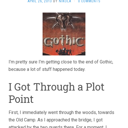
APRIL 26, 2013
BY
NIKOLA
·
0 COMMENTS
I’m pretty sure I’m getting close to the end of Gothic,
because a lot of stuff happened today.
I Got Through a Plot
Point
First, I immediately went through the woods, towards
the Old Camp. As I approached the bridge, I got
attacked by the two guards there. For a moment, I