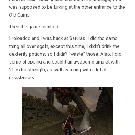
was supposed to be lurking at the other entrance to the
Old Camp.
Then the game crashed….
I reloaded and I was back at Saturas. I did the same
thing all over again, except this time, I didn’t drink the
dexterity potions, so I didn’t “waste” those. Also, I did
some shopping and bought an awesome amulet with
20 extra strength, as well as a ring with a lot of
resistances.