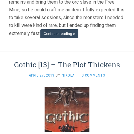
remains and bring them to the orc slave in the Free
Mine, so he could craft me an item. I fully expected this
to take several sessions, since the monsters I needed
to kill were kind of rare, but I ended up finding them
extremely fast.
Continue reading
Gothic [13] – The Plot Thickens
APRIL 27, 2013
BY
NIKOLA
·
0 COMMENTS