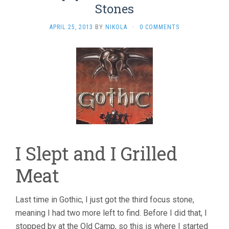
Stones
APRIL 25, 2013
BY
NIKOLA
·
0 COMMENTS
I Slept and I Grilled
Meat
Last time in Gothic, I just got the third focus stone,
meaning I had two more left to find. Before I did that, I
stopped by at the Old Camp, so this is where I started