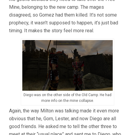
Mine, belonging to the new camp. The mages
disagreed, so Gomez had them killed. It’s not some
prophecy, it wasn’t supposed to happen, it’s just bad
timing. It makes the story feel more real.
Diego was on the other side of the Old Camp. He had
more info on the mine collapse.
Again, the way Milton was talking made it even more
obvious that he, Gorn, Lester, and now Diego are all
good friends. He asked me to tell the other three to
meet at their “usual place” and sent me to Diego, who