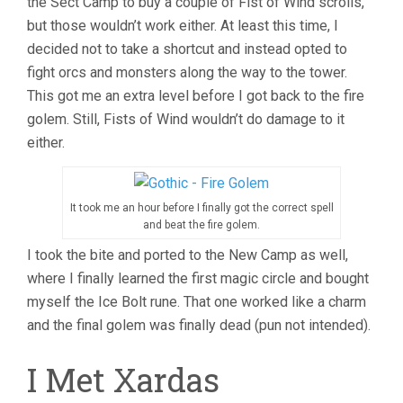
the Sect Camp to buy a couple of Fist of Wind scrolls,
but those wouldn’t work either. At least this time, I
decided not to take a shortcut and instead opted to
fight orcs and monsters along the way to the tower.
This got me an extra level before I got back to the fire
golem. Still, Fists of Wind wouldn’t do damage to it
either.
It took me an hour before I finally got the correct spell
and beat the fire golem.
I took the bite and ported to the New Camp as well,
where I finally learned the first magic circle and bought
myself the Ice Bolt rune. That one worked like a charm
and the final golem was finally dead (pun not intended).
I Met Xardas