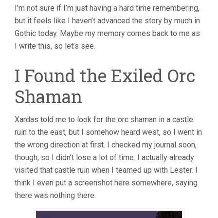
I’m not sure if I’m just having a hard time remembering,
but it feels like I haven’t advanced the story by much in
Gothic today. Maybe my memory comes back to me as
I write this, so let’s see.
I Found the Exiled Orc
Shaman
Xardas told me to look for the orc shaman in a castle
ruin to the east, but I somehow heard west, so I went in
the wrong direction at first. I checked my journal soon,
though, so I didn’t lose a lot of time. I actually already
visited that castle ruin when I teamed up with Lester. I
think I even put a screenshot here somewhere, saying
there was nothing there.