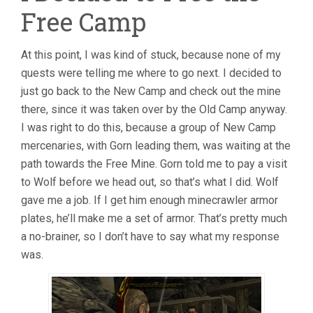
Free Camp
At this point, I was kind of stuck, because none of my
quests were telling me where to go next. I decided to
just go back to the New Camp and check out the mine
there, since it was taken over by the Old Camp anyway.
I was right to do this, because a group of New Camp
mercenaries, with Gorn leading them, was waiting at the
path towards the Free Mine. Gorn told me to pay a visit
to Wolf before we head out, so that’s what I did. Wolf
gave me a job. If I get him enough minecrawler armor
plates, he’ll make me a set of armor. That’s pretty much
a no-brainer, so I don’t have to say what my response
was.