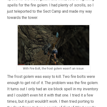
spells for the fire golem. I had plenty of scrolls, so I
just teleported to the Sect Camp and made my way
towards the tower.
With Fire Bolt, the frost golem wasn’t an issue.
The frost golem was easy to kill. Two fire bolts were
enough to get rid of it. The problem was the fire golem.
It turns out I only had an ice block spell in my inventory
and I couldn’t even hit it with that one. I tried it a few
times, but it just wouldn’t work. I then tried porting to