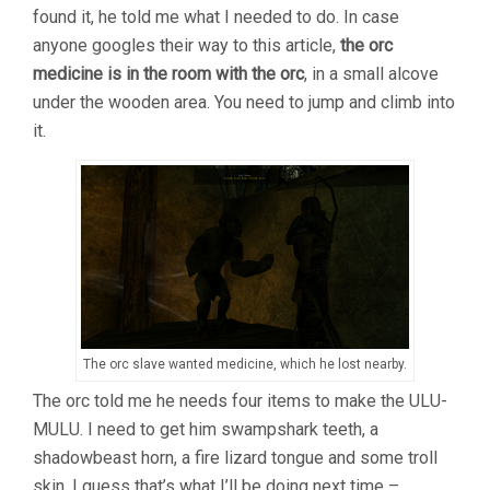
found it, he told me what I needed to do. In case
anyone googles their way to this article,
the orc
medicine is in the room with the orc
, in a small alcove
under the wooden area. You need to jump and climb into
it.
The orc slave wanted medicine, which he lost nearby.
The orc told me he needs four items to make the ULU-
MULU. I need to get him swampshark teeth, a
shadowbeast horn, a fire lizard tongue and some troll
skin. I guess that’s what I’ll be doing next time –