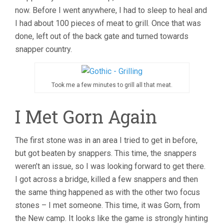
now. Before I went anywhere, I had to sleep to heal and
I had about 100 pieces of meat to grill. Once that was
done, left out of the back gate and turned towards
snapper country.
Took me a few minutes to grill all that meat.
I Met Gorn Again
The first stone was in an area I tried to get in before,
but got beaten by snappers. This time, the snappers
weren’t an issue, so I was looking forward to get there.
I got across a bridge, killed a few snappers and then
the same thing happened as with the other two focus
stones – I met someone. This time, it was Gorn, from
the New camp. It looks like the game is strongly hinting