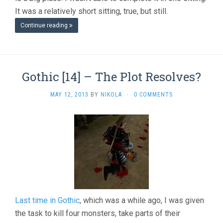
It was a relatively short sitting, true, but still.
Continue reading
Gothic [14] – The Plot Resolves?
MAY 12, 2013
BY
NIKOLA
·
0 COMMENTS
Last time in Gothic
, which was a while ago, I was given
the task to kill four monsters, take parts of their