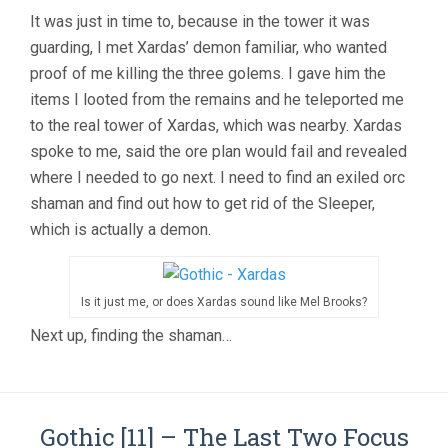
It was just in time to, because in the tower it was
guarding, I met Xardas’ demon familiar, who wanted
proof of me killing the three golems. I gave him the
items I looted from the remains and he teleported me
to the real tower of Xardas, which was nearby. Xardas
spoke to me, said the ore plan would fail and revealed
where I needed to go next. I need to find an exiled orc
shaman and find out how to get rid of the Sleeper,
which is actually a demon.
Is it just me, or does Xardas sound like Mel Brooks?
Next up, finding the shaman…
Gothic [11] – The Last Two Focus