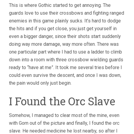
This is where Gothic started to get annoying. The
guards love to use their crossbows and fighting ranged
enemies in this game plainly sucks. It’s hard to dodge
the hits and if you get close, you just get yourself in
even a bigger danger, since their shots start suddenly
doing way more damage, way more often. There was
one particular part where I had to use a ladder to climb
down into a room with three crossbow wielding guards
ready to “have at me”. It took me several tries before I
could even survive the descent, and once I was down,
the pain would only just begin.
I Found the Orc Slave
Somehow, I managed to clear most of the mine, even
with Gorn out of the picture and finally, I found the orc
slave. He needed medicine he lost nearby, so after I