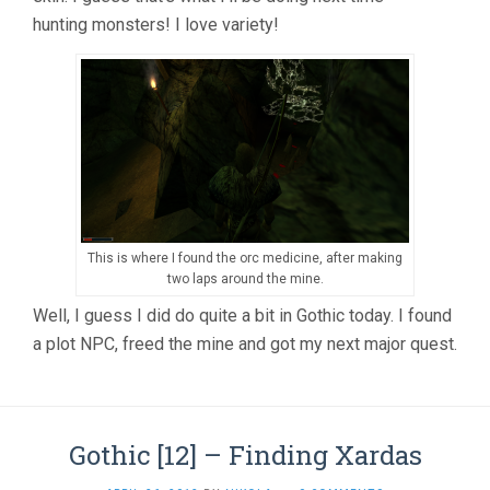
hunting monsters! I love variety!
This is where I found the orc medicine, after making
two laps around the mine.
Well, I guess I did do quite a bit in Gothic today. I found
a plot NPC, freed the mine and got my next major quest.
Gothic [12] – Finding Xardas