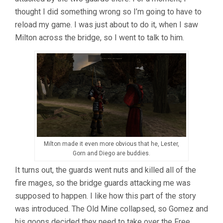
thought I did something wrong so I’m going to have to
reload my game. I was just about to do it, when I saw
Milton across the bridge, so I went to talk to him.
Milton made it even more obvious that he, Lester,
Gorn and Diego are buddies.
It turns out, the guards went nuts and killed all of the
fire mages, so the bridge guards attacking me was
supposed to happen. I like how this part of the story
was introduced. The Old Mine collapsed, so Gomez and
his goons decided they need to take over the Free