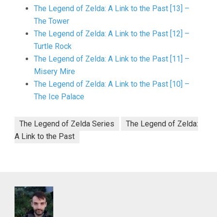
The Legend of Zelda: A Link to the Past [13] –
The Tower
The Legend of Zelda: A Link to the Past [12] –
Turtle Rock
The Legend of Zelda: A Link to the Past [11] –
Misery Mire
The Legend of Zelda: A Link to the Past [10] –
The Ice Palace
The Legend of Zelda Series
The Legend of Zelda:
A Link to the Past