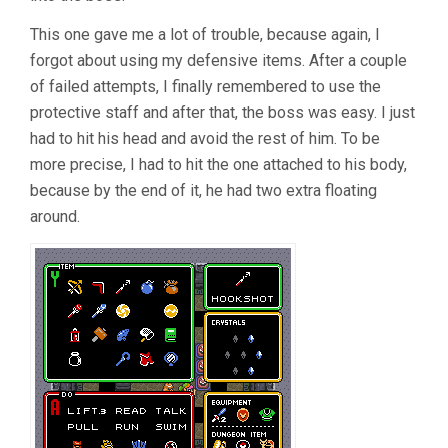
This one gave me a lot of trouble, because again, I
forgot about using my defensive items. After a couple
of failed attempts, I finally remembered to use the
protective staff and after that, the boss was easy. I just
had to hit his head and avoid the rest of him. To be
more precise, I had to hit the one attached to his body,
because by the end of it, he had two extra floating
around.