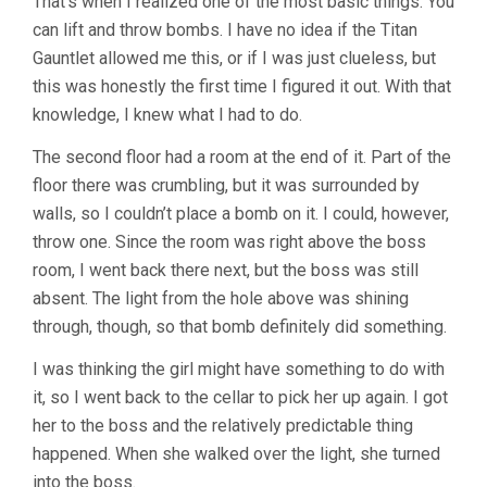
That’s when I realized one of the most basic things. You
can lift and throw bombs. I have no idea if the Titan
Gauntlet allowed me this, or if I was just clueless, but
this was honestly the first time I figured it out. With that
knowledge, I knew what I had to do.
The second floor had a room at the end of it. Part of the
floor there was crumbling, but it was surrounded by
walls, so I couldn’t place a bomb on it. I could, however,
throw one. Since the room was right above the boss
room, I went back there next, but the boss was still
absent. The light from the hole above was shining
through, though, so that bomb definitely did something.
I was thinking the girl might have something to do with
it, so I went back to the cellar to pick her up again. I got
her to the boss and the relatively predictable thing
happened. When she walked over the light, she turned
into the boss.