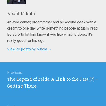
About
Nikola
An avid gamer, programmer and all-around geek with a
dream to one day write something people actually read.
Be sure to let him know if you like what he does. It’s
really good for his ego.
View all posts by Nikola
→
Post
navigation
Previous
Previous
The Legend of Zelda: A Link to the Past [7] –
post:
Getting There