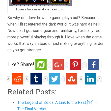
I guess I’m almost done gearing up.
So why do I love how the game plays out? Because
when I first entered the dark world, it was hard as hell.
Now that I got some gear and familiarity, I actually feel
more powerful playing through it. I love when the game
works that way instead of just making everything harder
as you get stronger.
Like? Share!
0
0
0
0
0
0
Related Posts:
The Legend of Zelda: A Link to the Past [14] –
The Final Verdict