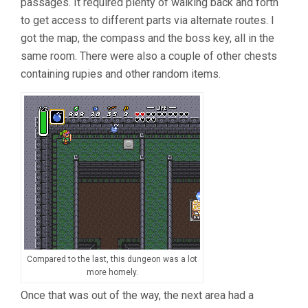
passages. It required plenty of walking back and forth
to get access to different parts via alternate routes. I
got the map, the compass and the boss key, all in the
same room. There were also a couple of other chests
containing rupies and other random items.
Compared to the last, this dungeon was a lot
more homely.
Once that was out of the way, the next area had a