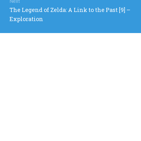
Next
Next
The Legend of Zelda: A Link to the Past [9] –
post:
Exploration