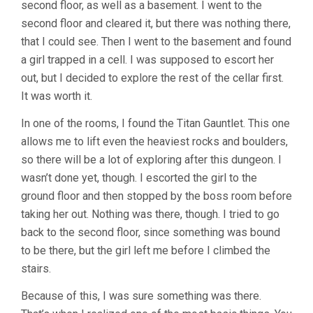
second floor, as well as a basement. I went to the
second floor and cleared it, but there was nothing there,
that I could see. Then I went to the basement and found
a girl trapped in a cell. I was supposed to escort her
out, but I decided to explore the rest of the cellar first.
It was worth it.
In one of the rooms, I found the Titan Gauntlet. This one
allows me to lift even the heaviest rocks and boulders,
so there will be a lot of exploring after this dungeon. I
wasn’t done yet, though. I escorted the girl to the
ground floor and then stopped by the boss room before
taking her out. Nothing was there, though. I tried to go
back to the second floor, since something was bound
to be there, but the girl left me before I climbed the
stairs.
Because of this, I was sure something was there.