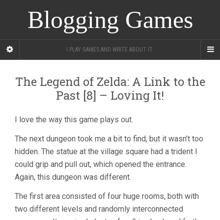
Blogging Games
I PLAY GAMES AND WRITE ABOUT IT.
The Legend of Zelda: A Link to the
Past [8] – Loving It!
I love the way this game plays out.
The next dungeon took me a bit to find, but it wasn’t too
hidden. The statue at the village square had a trident I
could grip and pull out, which opened the entrance.
Again, this dungeon was different.
The first area consisted of four huge rooms, both with
two different levels and randomly interconnected